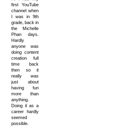
first YouTube
channel when
I was in 9th
grade, back in
the Michelle
Phan days.
Hardly
anyone was
doing content
creation full
time back
then so it
really was
just about
having fun
more than
anything.
Doing it as a
career hardly
seemed
possible.