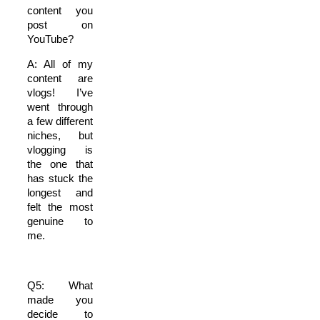
content you
post on
YouTube?
A: All of my
content are
vlogs! I’ve
went through
a few different
niches, but
vlogging is
the one that
has stuck the
longest and
felt the most
genuine to
me.
Q5: What
made you
decide to