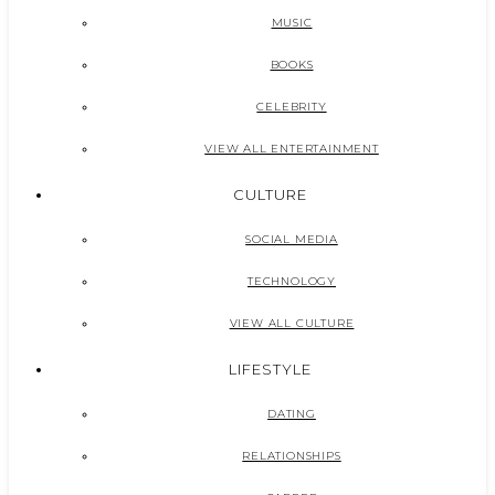
MUSIC
BOOKS
CELEBRITY
VIEW ALL ENTERTAINMENT
CULTURE
SOCIAL MEDIA
TECHNOLOGY
VIEW ALL CULTURE
LIFESTYLE
DATING
RELATIONSHIPS