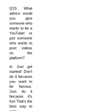
Q15: What
advice would
you give
someone who
wants to be a
YouTuber or
just someone
who wants to
post videos
on the
platform?
A: Just get
started! Don’t
do it because
you want to
be famous.
Just do it
because it’s
fun! That’s the
best way to