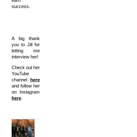
earn
success.
A big thank
you to Jill for
letting me
interview her!
Check out her
YouTube
channel
here
and follow her
on Instagram
here
.