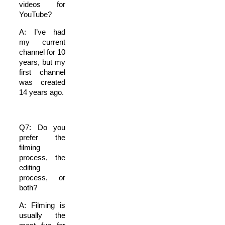
videos for
YouTube?
A: I’ve had
my current
channel for 10
years, but my
first channel
was created
14 years ago.
Q7: Do you
prefer the
filming
process, the
editing
process, or
both?
A: Filming is
usually the