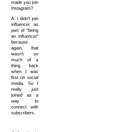
made you join
Instagram?
A: I didn’t join
influencer as
part of “being
an influencer”
because
again, that
wasn’t so
much of a
thing back
when I was
first on social
media. So I
really just
joined as a
way to
connect with
subscribers.