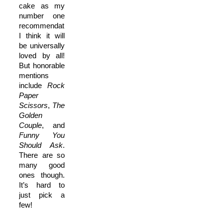
cake as my
number one
recommendation.
I think it will
be universally
loved by all!
But honorable
mentions
include
Rock
Paper
Scissors
,
The
Golden
Couple
, and
Funny You
Should Ask
.
There are so
many good
ones though.
It’s hard to
just pick a
few!