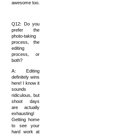
awesome too.
Q12: Do you
prefer the
photo-taking
process, the
editing
process, or
both?
A: Editing
definitely wins
here! I know it
sounds
ridiculous, but
shoot days
are actually
exhausting!
Getting home
to see your
hard work at