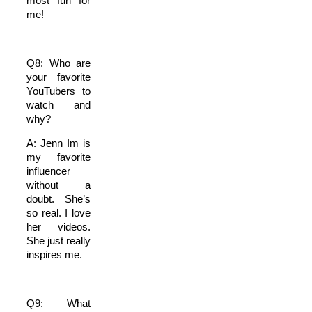
most fun for
me!
Q8: Who are
your favorite
YouTubers to
watch and
why?
A: Jenn Im is
my favorite
influencer
without a
doubt. She’s
so real. I love
her videos.
She just really
inspires me.
Q9: What