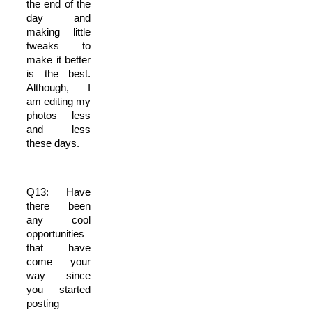
the end of the
day and
making little
tweaks to
make it better
is the best.
Although, I
am editing my
photos less
and less
these days.
Q13: Have
there been
any cool
opportunities
that have
come your
way since
you started
posting