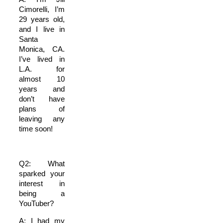
Cimorelli, I’m
29 years old,
and I live in
Santa
Monica, CA.
I’ve lived in
L.A. for
almost 10
years and
don’t have
plans of
leaving any
time soon!
Q2: What
sparked your
interest in
being a
YouTuber?
A: I had my