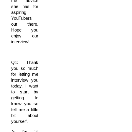
the advice
she has for
aspiring
YouTubers
out there.
Hope you
enjoy our
interview!
Q1: Thank
you so much
for letting me
interview you
today. I want
to start by
getting to
know you so
tell me a little
bit about
yourself.
A: I’m Jill