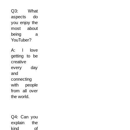
Q3: What
aspects do
you enjoy the
most about
being a
YouTuber?
A: I love
getting to be
creative
every day
and
connecting
with people
from all over
the world.
Q4: Can you
explain the
kind of