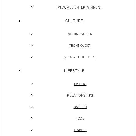
VIEW ALL ENTERTAINMENT
CULTURE
SOCIAL MEDIA
TECHNOLOGY
VIEW ALL CULTURE
LIFESTYLE
DATING
RELATIONSHIPS
CAREER
FOOD
TRAVEL