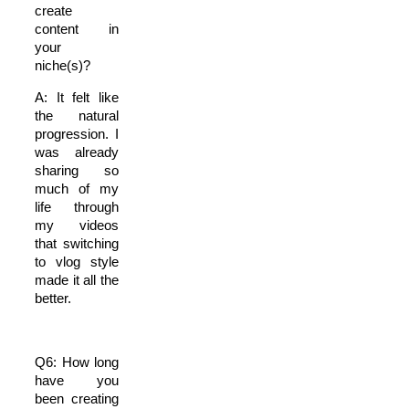
create
content in
your
niche(s)?
A: It felt like
the natural
progression. I
was already
sharing so
much of my
life through
my videos
that switching
to vlog style
made it all the
better.
Q6: How long
have you
been creating