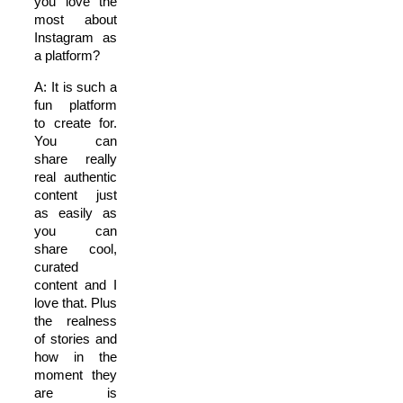
you love the
most about
Instagram as
a platform?
A: It is such a
fun platform
to create for.
You can
share really
real authentic
content just
as easily as
you can
share cool,
curated
content and I
love that. Plus
the realness
of stories and
how in the
moment they
are is