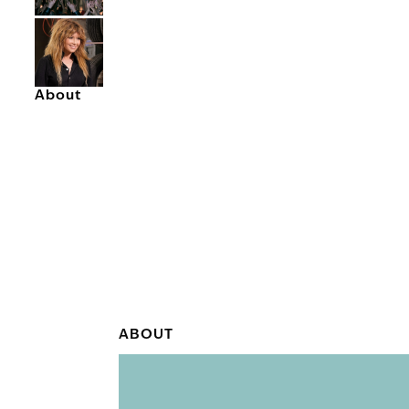
About
ABOUT