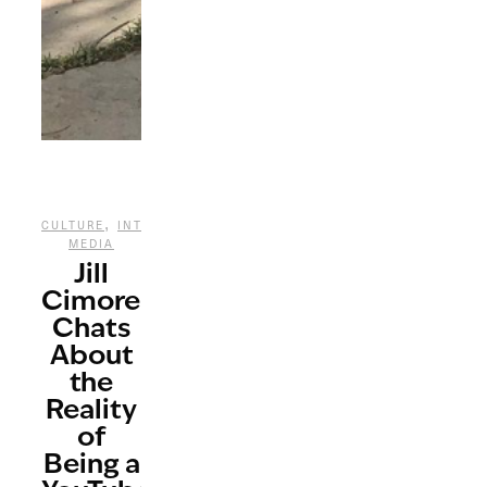
,
,
CULTURE
INTERVIEWS
SOCIAL
MEDIA
Jill
Cimorelli
Chats
About
the
Reality
of
Being a