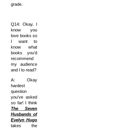
grade.
Q14: Okay. I
know you
love books so
I want to
know what
books you’d
recommend
my audience
and I to read?
A: Okay
hardest
question
you’ve asked
so far! I think
The Seven
Husbands of
Evelyn Hugo
takes the