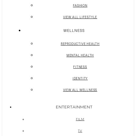
FASHION
VIEW ALL LIFESTYLE
WELLNESS
REPRODUCTIVE HEALTH
MENTAL HEALTH
FITNESS
IDENTITY
VIEW ALL WELLNESS
ENTERTAINMENT
FILM
TV