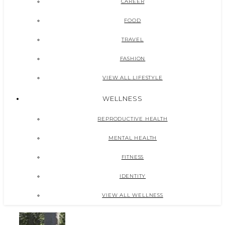
CAREER
FOOD
TRAVEL
FASHION
VIEW ALL LIFESTYLE
WELLNESS
REPRODUCTIVE HEALTH
MENTAL HEALTH
FITNESS
IDENTITY
VIEW ALL WELLNESS