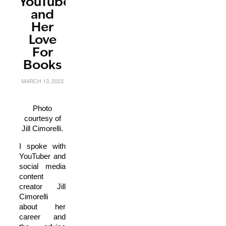
YouTuber
and
Her
Love
For
Books
MARCH 13, 2023
Photo
courtesy of
Jill Cimorelli.
I spoke with
YouTuber and
social media
content
creator Jill
Cimorelli
about her
career and