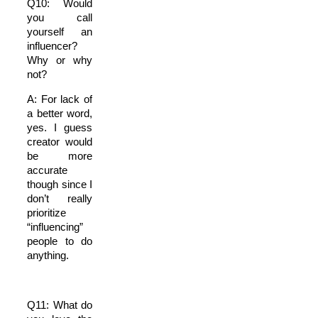
Q10: Would
you call
yourself an
influencer?
Why or why
not?
A: For lack of
a better word,
yes. I guess
creator would
be more
accurate
though since I
don’t really
prioritize
“influencing”
people to do
anything.
Q11: What do