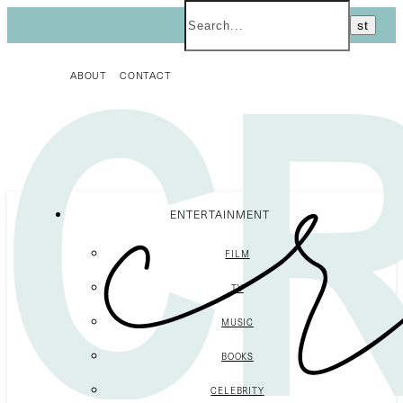
ABOUT
CONTACT
ENTERTAINMENT
FILM
TV
MUSIC
BOOKS
CELEBRITY