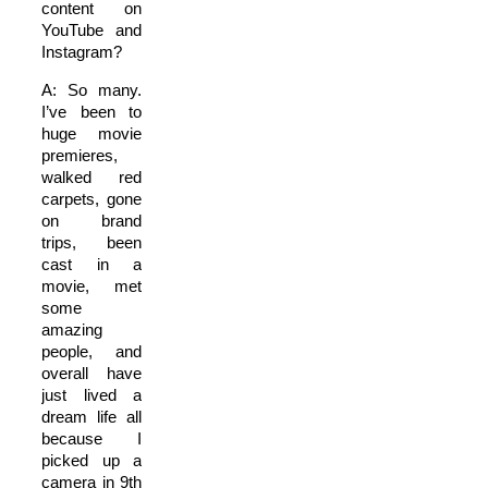
content on
YouTube and
Instagram?
A: So many.
I’ve been to
huge movie
premieres,
walked red
carpets, gone
on brand
trips, been
cast in a
movie, met
some
amazing
people, and
overall have
just lived a
dream life all
because I
picked up a
camera in 9th