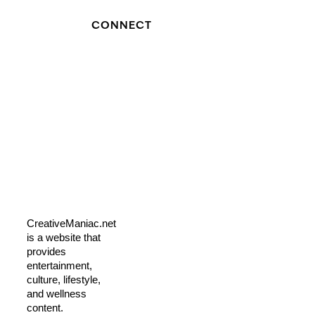
CONNECT
CreativeManiac.net
is a website that
provides
entertainment,
culture, lifestyle,
and wellness
content.