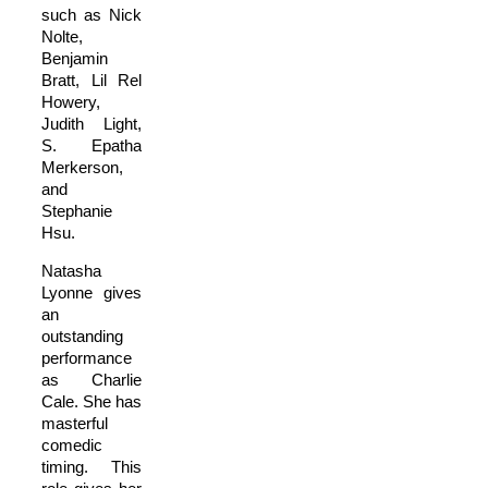
such as Nick
Nolte,
Benjamin
Bratt, Lil Rel
Howery,
Judith Light,
S. Epatha
Merkerson,
and
Stephanie
Hsu.
Natasha
Lyonne gives
an
outstanding
performance
as Charlie
Cale. She has
masterful
comedic
timing. This