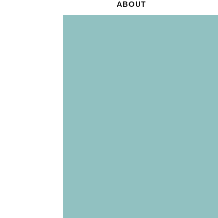
ABOUT