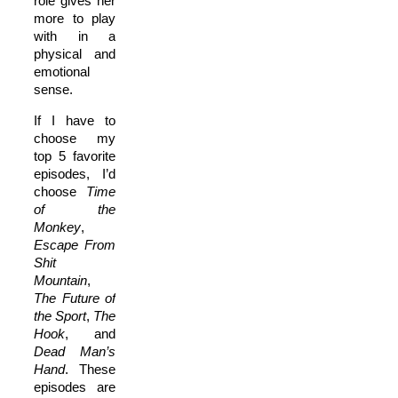
role gives her
more to play
with in a
physical and
emotional
sense.
If I have to
choose my
top 5 favorite
episodes, I’d
choose
T
ime
of the
Monkey
,
E
scape From
Shit
Mountain
,
T
he Future of
the Sport
,
T
he
Hook
, and
D
ead Man’s
Hand
. These
episodes are