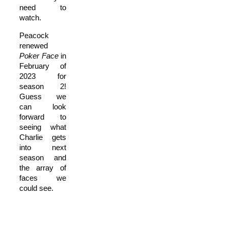
need to
watch.
Peacock
renewed
P
oker Face
in
February of
2023 for
season 2!
Guess we
can look
forward to
seeing what
Charlie gets
into next
season and
the array of
faces we
could see.