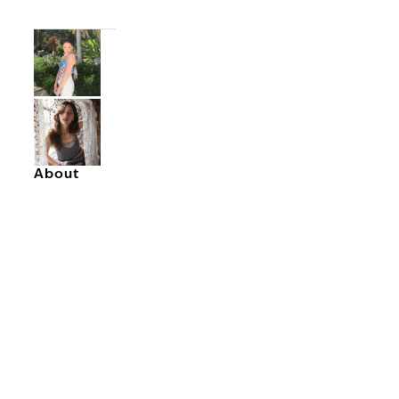
About