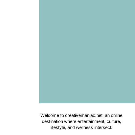
Welcome to creativemaniac.net, an online
destination where entertainment, culture,
lifestyle, and wellness intersect.