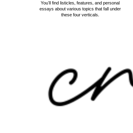
You'll find listicles, features, and personal
essays about various topics that fall under
these four verticals.