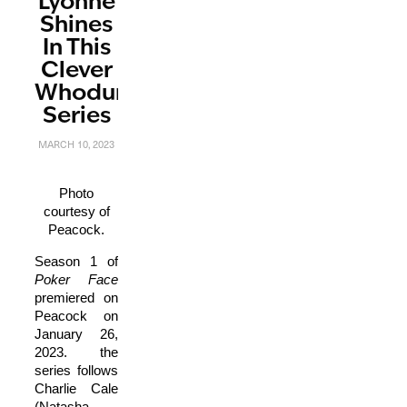
Lyonne
Shines
In This
Clever
Whodunnit
Series
MARCH 10, 2023
Photo
courtesy of
Peacock.
Season 1 of
P
oker Face
premiered on
Peacock on
January 26,
2023. the
series follows
Charlie Cale
(Natasha