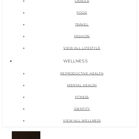
CAREER
FOOD
TRAVEL
FASHION
VIEW ALL LIFESTYLE
WELLNESS
REPRODUCTIVE HEALTH
MENTAL HEALTH
FITNESS
IDENTITY
VIEW ALL WELLNESS