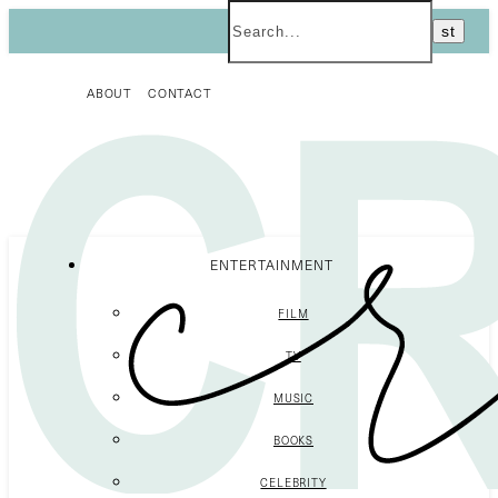
ABOUT
CONTACT
ENTERTAINMENT
FILM
TV
MUSIC
BOOKS
CELEBRITY