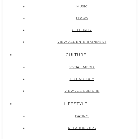
MUSIC
BOOKS
CELEBRITY
VIEW ALL ENTERTAINMENT
CULTURE
SOCIAL MEDIA
TECHNOLOGY
VIEW ALL CULTURE
LIFESTYLE
DATING
RELATIONSHIPS