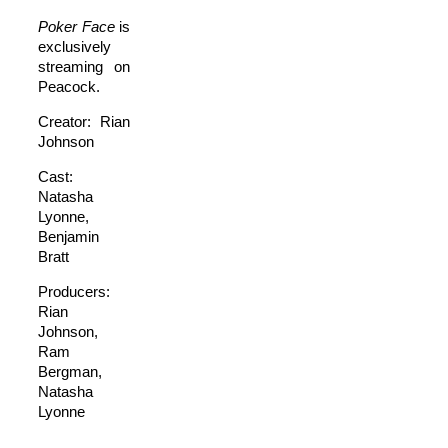
Poker Face
is
exclusively
streaming on
Peacock.
Creator: Rian
Johnson
Cast:
Natasha
Lyonne,
Benjamin
Bratt
Producers:
Rian
Johnson,
Ram
Bergman,
Natasha
Lyonne