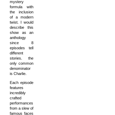
mystery
formula with
the inclusion
of a modern
twist. I would
describe this
show as an
anthology
since 8
episodes tell
different
stories. the
only common
denominator
is Charlie.
Each episode
features
incredibly
crafted
performances
from a slew of
famous faces