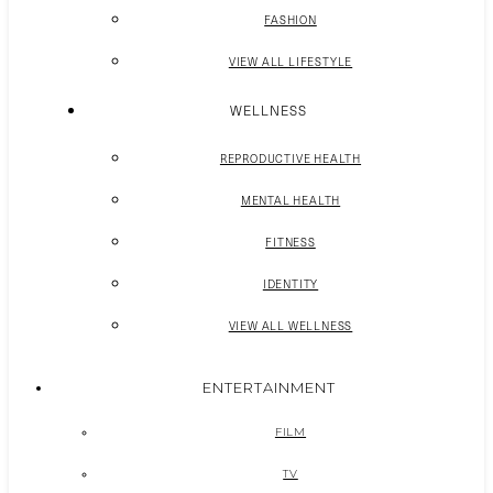
FASHION
VIEW ALL LIFESTYLE
WELLNESS
REPRODUCTIVE HEALTH
MENTAL HEALTH
FITNESS
IDENTITY
VIEW ALL WELLNESS
ENTERTAINMENT
FILM
TV