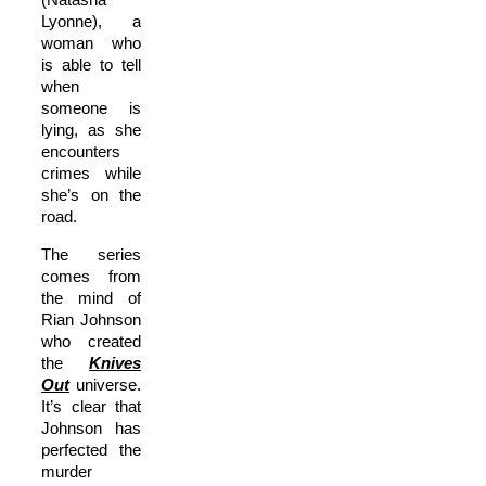
Lyonne), a
woman who
is able to tell
when
someone is
lying, as she
encounters
crimes while
she’s on the
road.
The series
comes from
the mind of
Rian Johnson
who created
the
Knives
Out
universe.
It’s clear that
Johnson has
perfected the
murder