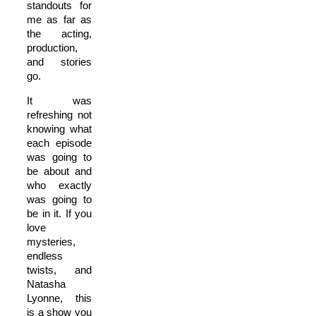
standouts for
me as far as
the acting,
production,
and stories
go.
It was
refreshing not
knowing what
each episode
was going to
be about and
who exactly
was going to
be in it. If you
love
mysteries,
endless
twists, and
Natasha
Lyonne, this
is a show you