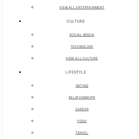
VIEW ALL ENTERTAINMENT
CULTURE
SOCIAL MEDIA
TECHNOLOGY
VIEW ALL CULTURE
LIFESTYLE
DATING
RELATIONSHIPS
CAREER
FOOD
TRAVEL