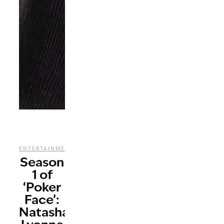
,
,
ENTERTAINMENT
REVIEWS
TV
Season
1 of
‘Poker
Face’:
Natasha