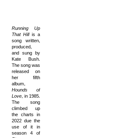
Running Up
That Hill
is a
song written,
produced,
and sung by
Kate Bush.
The song was
released on
her fifth
album,
Hounds of
Love
, in 1985.
The song
climbed up
the charts in
2022 due the
use of it in
season 4 of