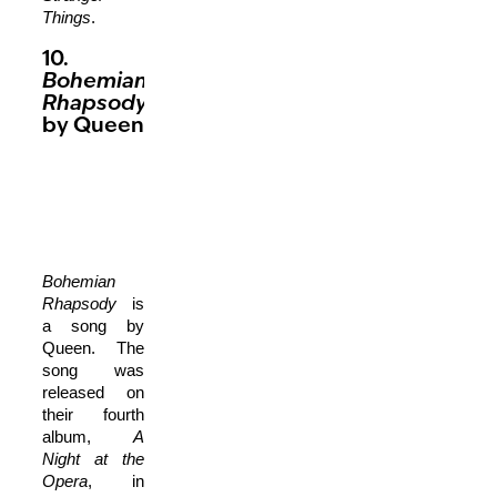
Things
.
10.
Bohemian
Rhapsody
by Queen
Bohemian
Rhapsody
is
a song by
Queen. The
song was
released on
their fourth
album,
A
Night at the
Opera
, in