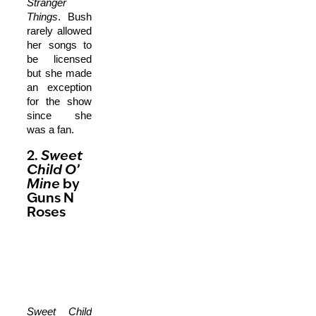
Stranger
Things
. Bush
rarely allowed
her songs to
be licensed
but she made
an exception
for the show
since she
was a fan.
2.
Sweet
Child O’
Mine
by
Guns N
Roses
Sweet Child