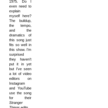
1975. Do I
even need to
explain
myself here?
The buildup,
the tempo,
and the
dramatics of
this song just
fits so well in
this show. I’m
surprised
they haven’t
put it in yet
but I’ve seen
a lot of video
editors on
Instagram
and YouTube
use the song
for their
Stranger
Things
edits.