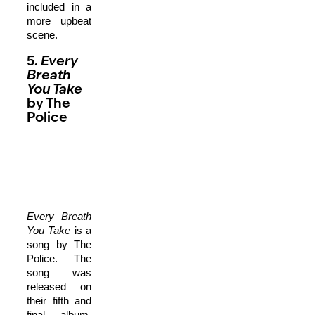
included in a
more upbeat
scene.
5.
Every
Breath
You Take
by The
Police
Every Breath
You Take
is a
song by The
Police. The
song was
released on
their fifth and
final album,