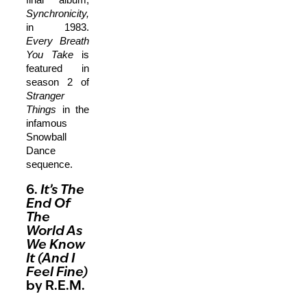
Synchronicity,
in 1983.
Every Breath
You Take
is
featured in
season 2 of
Stranger
Things
in the
infamous
Snowball
Dance
sequence.
6.
It’s The
End Of
The
World As
We Know
It (And I
Feel Fine)
by R.E.M.