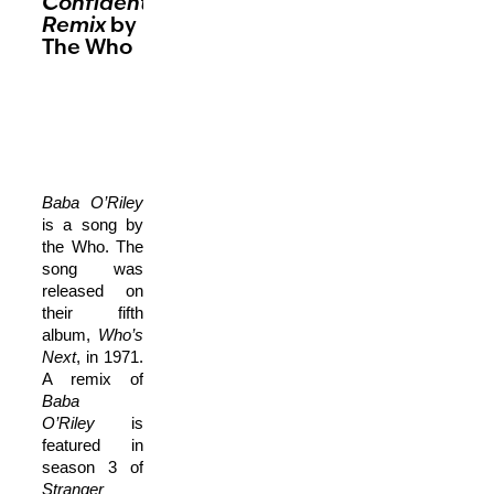
ConfidentialMX
Remix
by
The Who
Baba O’Riley
is a song by
the Who. The
song was
released on
their fifth
album,
Who’s
Next
, in 1971.
A remix of
Baba
O’Riley
is
featured in
season 3 of
Stranger