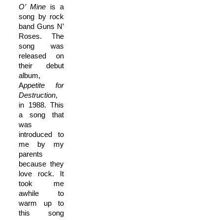
O’ Mine
is a
song by rock
band Guns N’
Roses. The
song was
released on
their debut
album,
A
ppetite for
Destruction
,
in 1988. This
a song that
was
introduced to
me by my
parents
because they
love rock. It
took me
awhile to
warm up to
this song