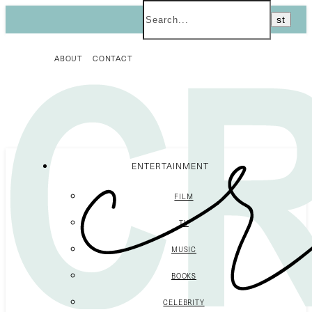
ABOUT
CONTACT
ENTERTAINMENT
FILM
TV
MUSIC
BOOKS
CELEBRITY