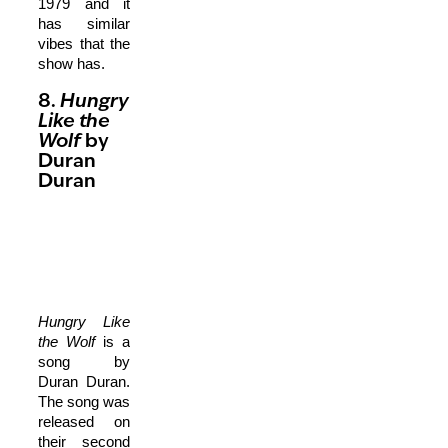
1979 and it
has similar
vibes that the
show has.
8.
Hungry
Like the
Wolf
by
Duran
Duran
Hungry Like
the Wolf
is a
song by
Duran Duran.
The song was
released on
their second