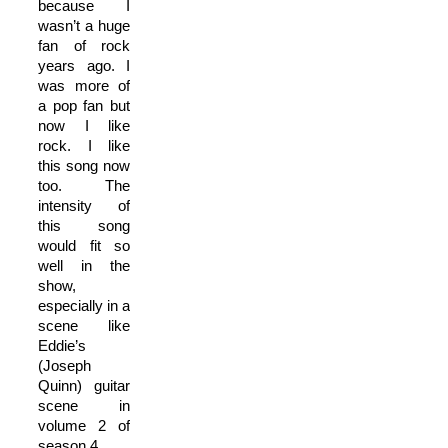
because I
wasn’t a huge
fan of rock
years ago. I
was more of
a pop fan but
now I like
rock. I like
this song now
too. The
intensity of
this song
would fit so
well in the
show,
especially in a
scene like
Eddie’s
(Joseph
Quinn) guitar
scene in
volume 2 of
season 4.