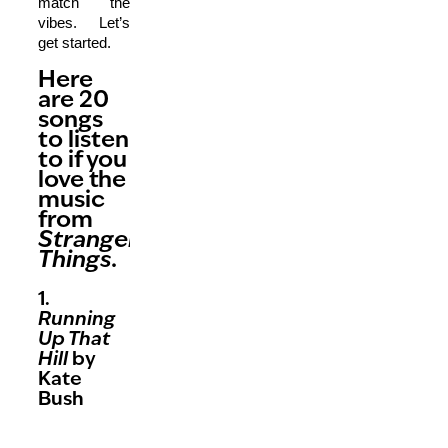
match the
vibes. Let’s
get started.
Here
are 20
songs
to listen
to if you
love the
music
from
Stranger
Things.
1.
Running
Up That
Hill
by
Kate
Bush