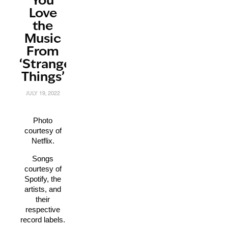
You
Love
the
Music
From
‘Stranger
Things’
JULY 19, 2022
Photo
courtesy of
Netflix.
Songs
courtesy of
Spotify, the
artists, and
their
respective
record labels.