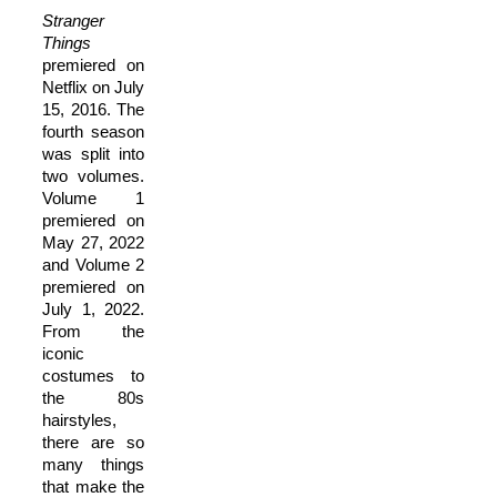
Stranger
Things
premiered on
Netflix on July
15, 2016. The
fourth season
was split into
two volumes.
Volume 1
premiered on
May 27, 2022
and Volume 2
premiered on
July 1, 2022.
From the
iconic
costumes to
the 80s
hairstyles,
there are so
many things
that make the