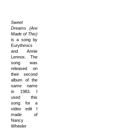
Sweet
Dreams (Are
Made of This)
is a song by
Eurythmics
and Annie
Lennox. The
song was
released on
their second
album of the
same name
in 1983. I
used this
song for a
video edit I
made of
Nancy
Wheeler