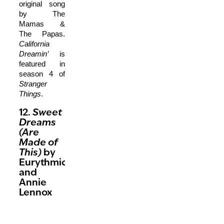
original song
by The
Mamas &
The Papas.
California
Dreamin’
is
featured in
season 4 of
Stranger
Things
.
12.
Sweet
Dreams
(Are
Made of
This)
by
Eurythmics
and
Annie
Lennox