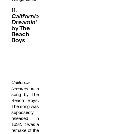
11.
California
Dreamin’
by The
Beach
Boys
California
Dreamin’
is a
song by The
Beach Boys.
The song was
supposedly
released in
1992. It was a
remake of the