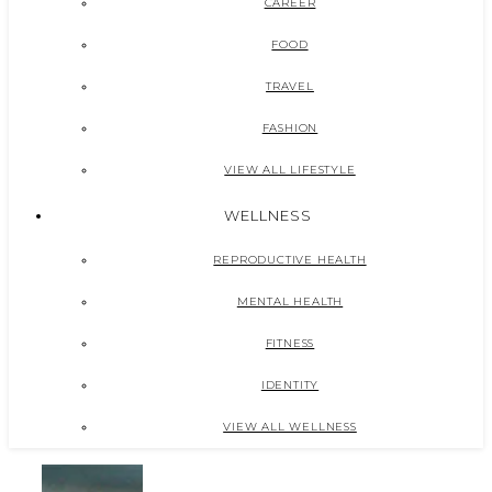
CAREER
FOOD
TRAVEL
FASHION
VIEW ALL LIFESTYLE
WELLNESS
REPRODUCTIVE HEALTH
MENTAL HEALTH
FITNESS
IDENTITY
VIEW ALL WELLNESS