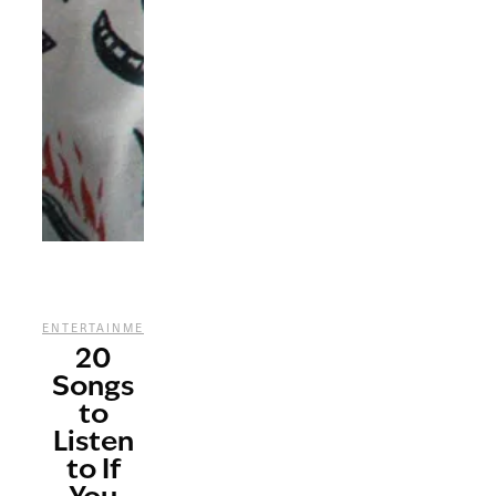
,
,
,
ENTERTAINMENT
MUSIC
STREAMING
TV
20
Songs
to
Listen
to If