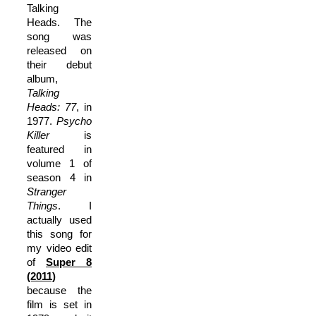
Talking
Heads. The
song was
released on
their debut
album,
Talking
Heads: 77
, in
1977.
Psycho
Killer
is
featured in
volume 1 of
season 4 in
Stranger
Things
. I
actually used
this song for
my video edit
of
Super 8
(2011)
because the
film is set in