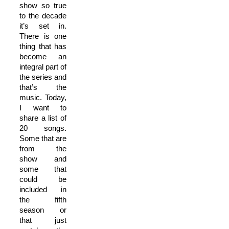
show so true
to the decade
it’s set in.
There is one
thing that has
become an
integral part of
the series and
that’s the
music. Today,
I want to
share a list of
20 songs.
Some that are
from the
show and
some that
could be
included in
the fifth
season or
that just