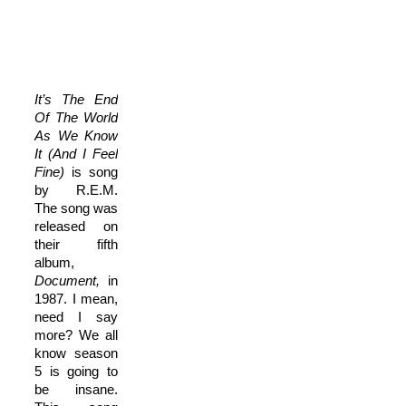
It’s The End
Of The World
As We Know
It (And I Feel
Fine)
is song
by R.E.M.
The song was
released on
their fifth
album,
Document,
in
1987. I mean,
need I say
more? We all
know season
5 is going to
be insane.