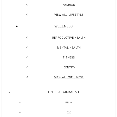
FASHION
VIEW ALL LIFESTYLE
WELLNESS
REPRODUCTIVE HEALTH
MENTAL HEALTH
FITNESS
IDENTITY
VIEW ALL WELLNESS
ENTERTAINMENT
FILM
TV