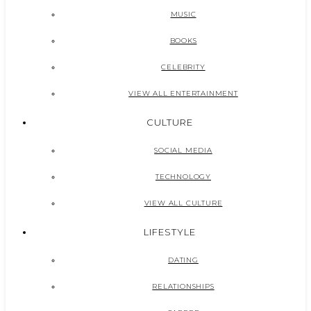
MUSIC
BOOKS
CELEBRITY
VIEW ALL ENTERTAINMENT
CULTURE
SOCIAL MEDIA
TECHNOLOGY
VIEW ALL CULTURE
LIFESTYLE
DATING
RELATIONSHIPS