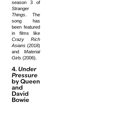
season 3 of
Stranger
Things
. The
song has
been featured
in films like
Crazy Rich
Asians
(2018)
and
Material
Girls
(2006).
4.
Under
Pressure
by Queen
and
David
Bowie