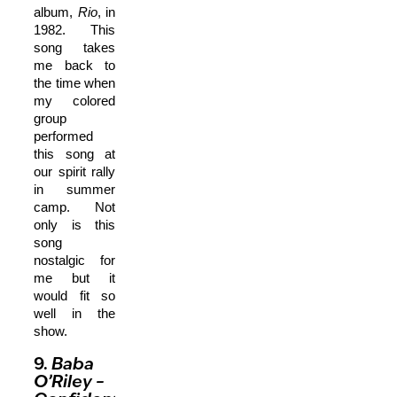
album,
Rio
, in
1982. This
song takes
me back to
the time when
my colored
group
performed
this song at
our spirit rally
in summer
camp. Not
only is this
song
nostalgic for
me but it
would fit so
well in the
show.
9.
Baba
O’Riley
–