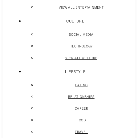
VIEW ALL ENTERTAINMENT
CULTURE
SOCIAL MEDIA
TECHNOLOGY
VIEW ALL CULTURE
LIFESTYLE
DATING
RELATIONSHIPS
CAREER
FOOD
TRAVEL