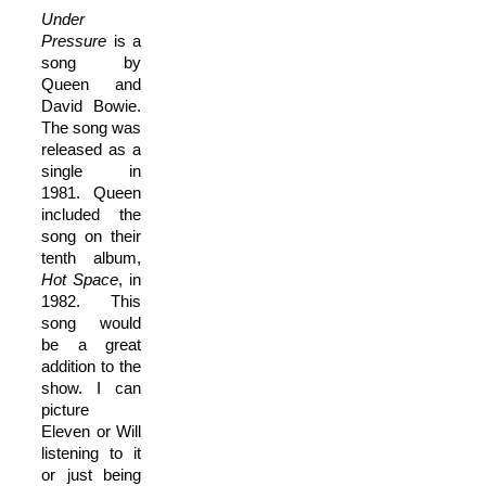
Under
Pressure
is a
song by
Queen and
David Bowie.
The song was
released as a
single in
1981. Queen
included the
song on their
tenth album,
Hot Space
, in
1982. This
song would
be a great
addition to the
show. I can
picture
Eleven or Will
listening to it
or just being