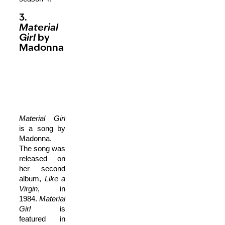
3.
Material
Girl
by
Madonna
Material Girl
is a song by
Madonna.
The song was
released on
her second
album,
Like a
Virgin
, in
1984.
Material
Girl
is
featured in