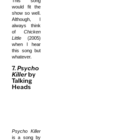
This song
would fit the
show so well.
Although, I
always think
of
Chicken
Little
(2005)
when I hear
this song but
whatever.
7.
Psycho
Killer
by
Talking
Heads
Psycho Killer
is a song by