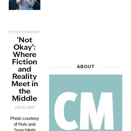
,
,
,
ENTERTAINMENT
FILM
REVIEWS
STREAMING
‘Not
Okay’:
Where
Fiction
ABOUT
and
Reality
Meet in
the
Middle
JULY 31, 2022
Photo courtesy
of Hulu and
Searchlight