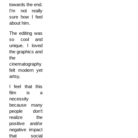
towards the end.
I’m not really
sure how I feel
about him.
The editing was
so cool and
unique. I loved
the graphics and
the
cinematography
felt modern yet
artsy.
I feel that this
film is a
necessity
because many
people don’t
realize the
positive and/or
negative impact
that social