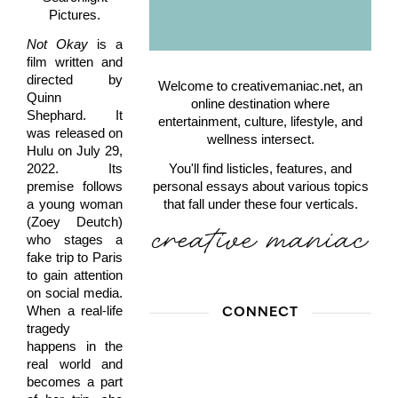
Pictures.
Not Okay
is a
film written and
directed by
Welcome to creativemaniac.net, an
Quinn
online destination where
Shephard. It
entertainment, culture, lifestyle, and
was released on
wellness intersect.
Hulu on July 29,
2022. Its
You'll find listicles, features, and
premise follows
personal essays about various topics
a young woman
that fall under these four verticals.
(Zoey Deutch)
who stages a
fake trip to Paris
to gain attention
on social media.
When a real-life
CONNECT
tragedy
happens in the
real world and
becomes a part