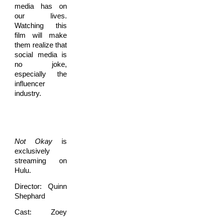
media has on
our lives.
Watching this
film will make
them realize that
social media is
no joke,
especially the
influencer
industry.
Not Okay
is
exclusively
streaming on
Hulu.
Director: Quinn
Shephard
Cast: Zoey