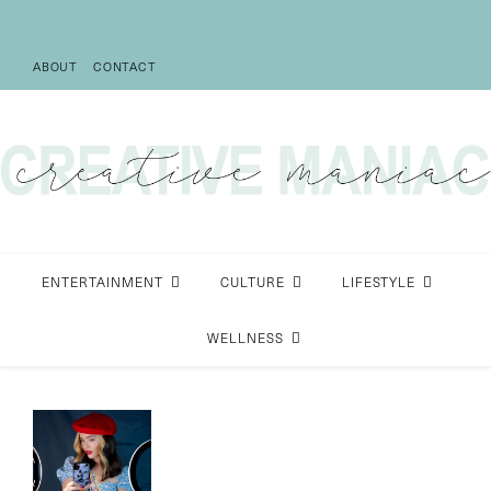
ABOUT
CONTACT
ENTERTAINMENT
CULTURE
LIFESTYLE
WELLNESS