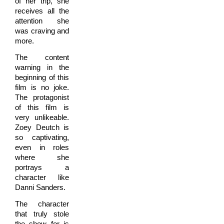
of her trip, she
receives all the
attention she
was craving and
more.
The content
warning in the
beginning of this
film is no joke.
The protagonist
of this film is
very unlikeable.
Zoey Deutch is
so captivating,
even in roles
where she
portrays a
character like
Danni Sanders.
The character
that truly stole
the show for is