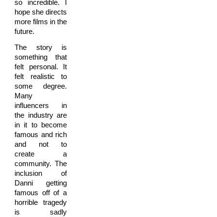
so incredible. I
hope she directs
more films in the
future.
The story is
something that
felt personal. It
felt realistic to
some degree.
Many
influencers in
the industry are
in it to become
famous and rich
and not to
create a
community. The
inclusion of
Danni getting
famous off of a
horrible tragedy
is sadly