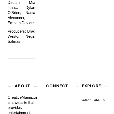
Deutch, Mia
Isaac, Dylan
O’Brien, Nadia
Alexander,
Embeth Davidtz
Producers: Brad
Weston, Negin
Salmasi
ABOUT
CONNECT
EXPLORE
Explore
CreativeManiac.net
is a website that
provides
entertainment,