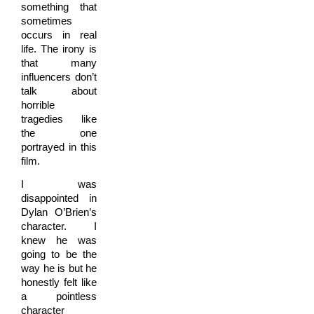
something that
sometimes
occurs in real
life. The irony is
that many
influencers don’t
talk about
horrible
tragedies like
the one
portrayed in this
film.
I was
disappointed in
Dylan O’Brien’s
character. I
knew he was
going to be the
way he is but he
honestly felt like
a pointless
character