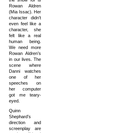
Rowan Aldren
(Mia Issac). Her
character didn’t
even feel like a
character, she
felt like a real
human being.
We need more
Rowan Aldren’s
in our lives. The
scene where
Danni watches
one of her
speeches on
her computer
got me teary-
eyed.
Quinn
Shephard’s
direction and
screenplay are