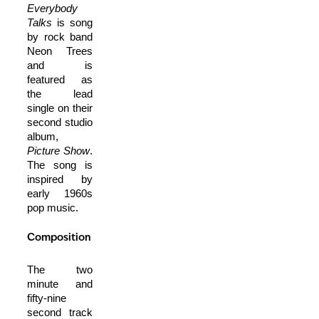
Everybody
Talks
is song
by rock band
Neon Trees
and is
featured as
the lead
single on their
second studio
album,
Picture Show
.
The song is
inspired by
early 1960s
pop music.
Composition
The two
minute and
fifty-nine
second track