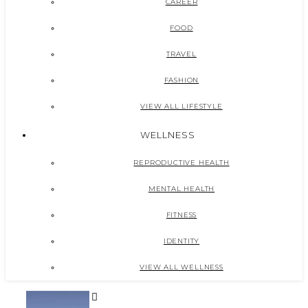
CAREER
FOOD
TRAVEL
FASHION
VIEW ALL LIFESTYLE
WELLNESS
REPRODUCTIVE HEALTH
MENTAL HEALTH
FITNESS
IDENTITY
VIEW ALL WELLNESS