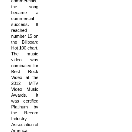
commercials,
the song
became a
commercial
success. It
reached
number 15 on
the Billboard
Hot 100 chart.
The music
video was
nominated for
Best Rock
Video at the
2012 MTV
Video Music
Awards. It
was certified
Platinum by
the Record
Industry
Association of
America