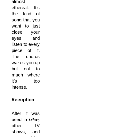
almost
ethereal. It’s
the kind of
song that you
want to just
close your
eyes and
listen to every
piece of it.
The chorus
wakes you up
but not to
much where
it’s too
intense.
Reception
After it was
used in
Glee,
other TV
shows, and