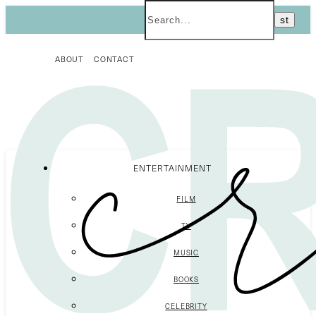
ABOUT
CONTACT
ENTERTAINMENT
FILM
TV
MUSIC
BOOKS
CELEBRITY