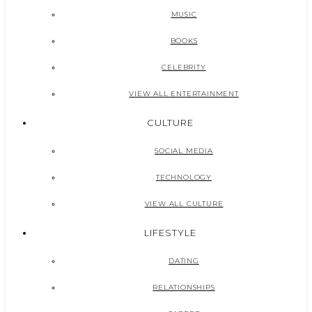
MUSIC
BOOKS
CELEBRITY
VIEW ALL ENTERTAINMENT
CULTURE
SOCIAL MEDIA
TECHNOLOGY
VIEW ALL CULTURE
LIFESTYLE
DATING
RELATIONSHIPS