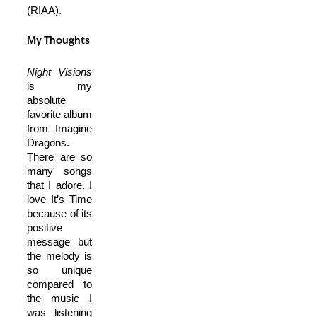
(RIAA).
My Thoughts
Night Visions
is my
absolute
favorite album
from Imagine
Dragons.
There are so
many songs
that I adore. I
love It’s Time
because of its
positive
message but
the melody is
so unique
compared to
the music I
was listening