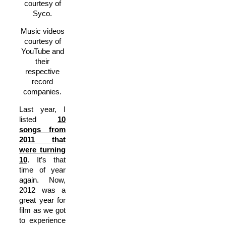
courtesy of
Syco.
Music videos
courtesy of
YouTube and
their
respective
record
companies.
Last year, I
listed
10
songs from
2011 that
were turning
10
. It’s that
time of year
again. Now,
2012 was a
great year for
film as we got
to experience