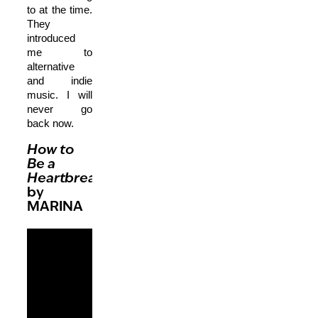
to at the time.
They
introduced
me to
alternative
and indie
music. I will
never go
back now.
How to
Be a
Heartbreaker
by
MARINA