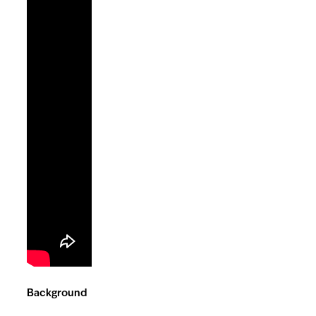
Background