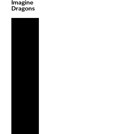
Imagine
Dragons