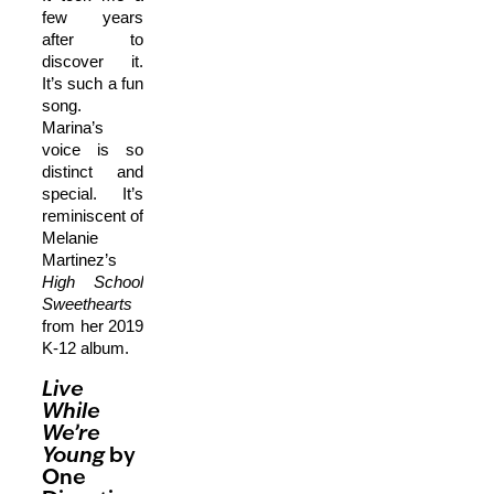
few years
after to
discover it.
It’s such a fun
song.
Marina’s
voice is so
distinct and
special. It’s
reminiscent of
Melanie
Martinez’s
High School
Sweethearts
from her 2019
K-12 album.
Live
While
We’re
Young
by
One