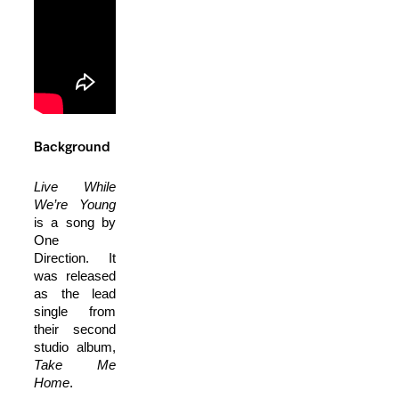
Background
Live While
We’re Young
is a song by
One
Direction. It
was released
as the lead
single from
their second
studio album,
Take Me
Home
.