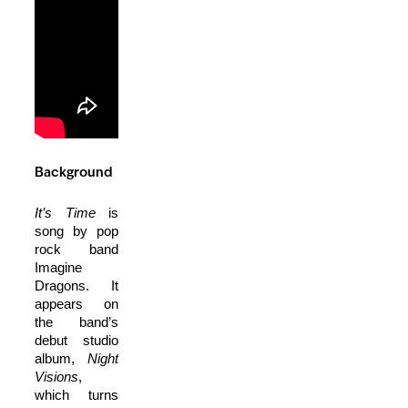
Background
It’s Time
is
song by pop
rock band
Imagine
Dragons. It
appears on
the band’s
debut studio
album,
Night
Visions
,
which turns