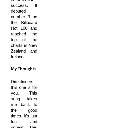
success. It
debuted
number 3 on
the Billboard
Hot 100 and
reached the
top of the
charts in New
Zealand and
Ireland.
My Thoughts
Directioners,
this one is for
you. This
song takes
me back to
the good
times. It’s just
fun and
upbeat. This