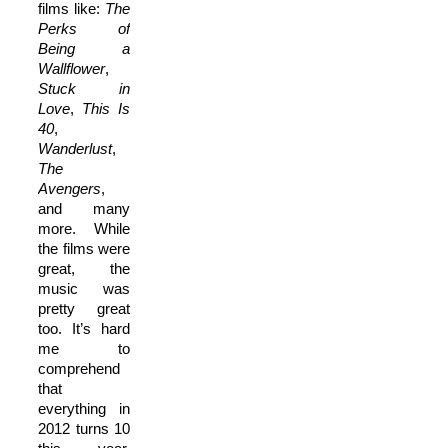
films like:
The
Perks of
Being a
Wallflower
,
Stuck in
Love
,
This Is
40
,
Wanderlust
,
The
Avengers
,
and many
more. While
the films were
great, the
music was
pretty great
too. It’s hard
me to
comprehend
that
everything in
2012 turns 10