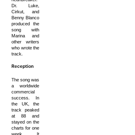
Dr. Luke,
Cirkut, and
Benny Blanco
produced the
song with
Marina and
other writers
who wrote the
track.
Reception
The song was
a worldwide
commercial
success. In
the UK, the
track peaked
at 88 and
stayed on the
charts for one
week. It