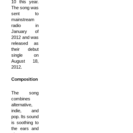
10 this year.
The song was
sent to
mainstream
radio in
January of
2012 and was
released as
their debut
single on
August 18,
2012.
Composition
The song
combines
alternative,
indie, and
pop. Its sound
is soothing to
the ears and