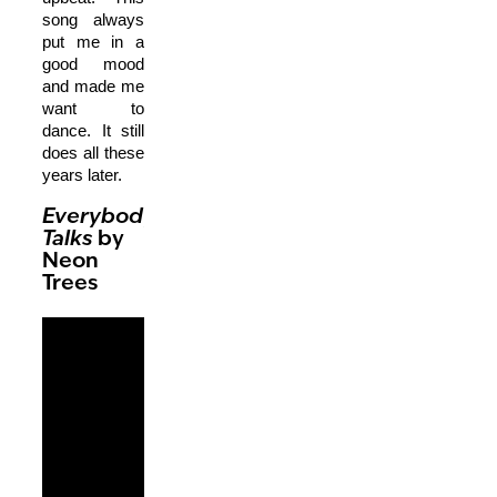
song always
put me in a
good mood
and made me
want to
dance. It still
does all these
years later.
Everybody
Talks
by
Neon
Trees