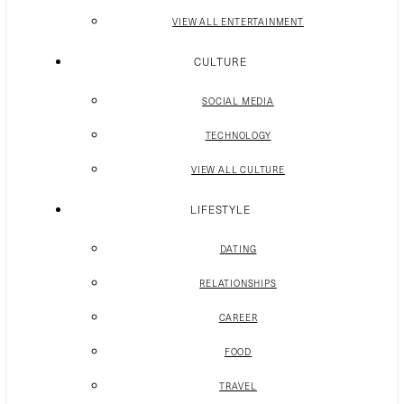
VIEW ALL ENTERTAINMENT
CULTURE
SOCIAL MEDIA
TECHNOLOGY
VIEW ALL CULTURE
LIFESTYLE
DATING
RELATIONSHIPS
CAREER
FOOD
TRAVEL