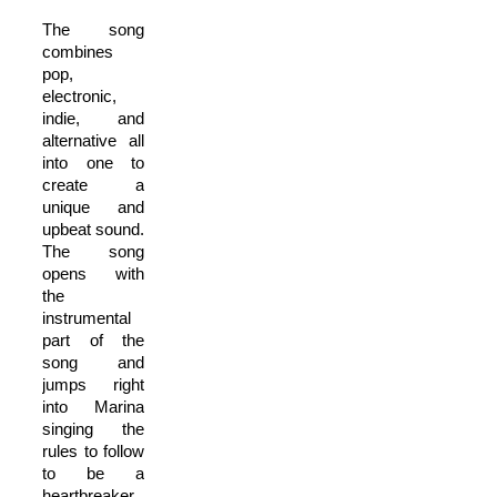
The song
combines
pop,
electronic,
indie, and
alternative all
into one to
create a
unique and
upbeat sound.
The song
opens with
the
instrumental
part of the
song and
jumps right
into Marina
singing the
rules to follow
to be a
heartbreaker.