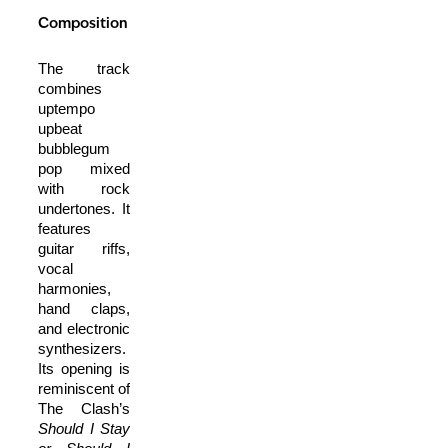
Composition
The track
combines
uptempo
upbeat
bubblegum
pop mixed
with rock
undertones. It
features
guitar riffs,
vocal
harmonies,
hand claps,
and electronic
synthesizers.
Its opening is
reminiscent of
The Clash’s
Should I Stay