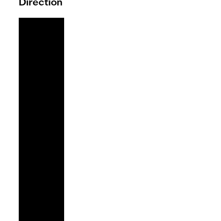
Direction