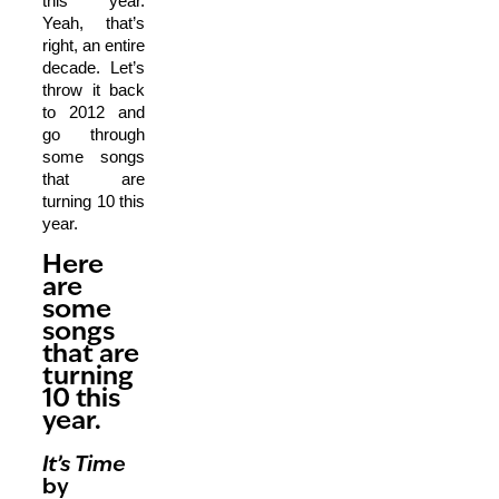
this year.
Yeah, that’s
right, an entire
decade. Let’s
throw it back
to 2012 and
go through
some songs
that are
turning 10 this
year.
Here
are
some
songs
that are
turning
10 this
year.
It’s Time
by