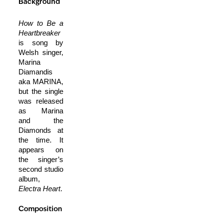
Background
How to Be a
Heartbreaker
is song by
Welsh singer,
Marina
Diamandis
aka MARINA,
but the single
was released
as Marina
and the
Diamonds at
the time. It
appears on
the singer’s
second studio
album,
Electra Heart
.
Composition