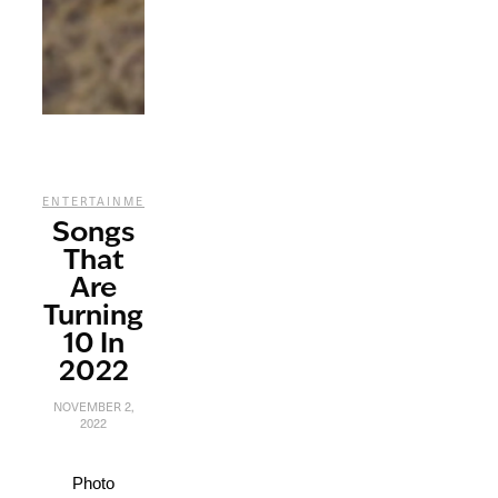
,
ENTERTAINMENT
MUSIC
Songs
That
Are
Turning
10 In
2022
NOVEMBER 2,
2022
Photo