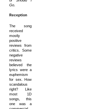
or Should I
Go
.
Reception
The song
received
mostly
positive
reviews from
critics. Some
negative
reviews
believed the
lyrics were a
euphemism
for sex. How
scandalous
right? Like
most 1D
songs, this
one was a
commercial