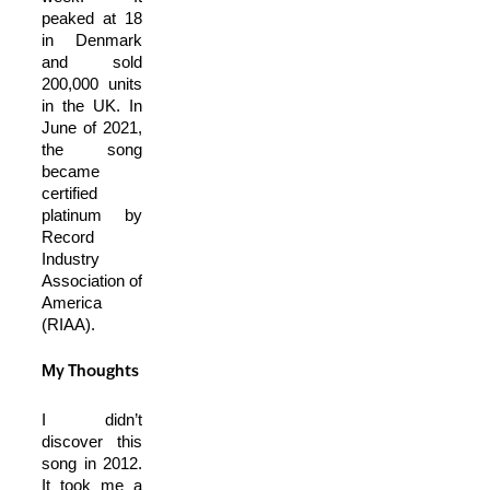
peaked at 18
in Denmark
and sold
200,000 units
in the UK. In
June of 2021,
the song
became
certified
platinum by
Record
Industry
Association of
America
(RIAA).
My Thoughts
I didn’t
discover this
song in 2012.
It took me a