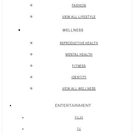
FASHION
VIEW ALL LIFESTYLE
WELLNESS
REPRODUCTIVE HEALTH
MENTAL HEALTH
FITNESS
IDENTITY
VIEW ALL WELLNESS
ENTERTAINMENT
FILM
TV