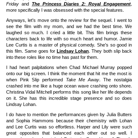
Friday
and
The Princess Diaries 2: Royal Engagement
,
more specifically I was obsessed with the special features.
Anyways, let’s move onto the review for the sequel. I went to
see the film with my mom, and we had the best time. We
laughed so much. I cried a little bit. This film brings these
characters back to life with so much heart and humor. Jamie
Lee Curtis is a master of physical comedy. She’s so good in
this film. Same goes for
Lindsay Lohan
. They both slip back
into these roles like no time has past for them.
I had heart palpitations when Chad Michael Murray popped
onto our big screen. I think the moment that hit me the most is
when Pink Slip performed
Take Me Away
. The nostalgia
crashed into me like a huge ocean wave crashing onto shore.
Christina Vidal Mitchell performs this song like her life depends
on it. She has this incredible stage presence and so does
Lindsay Lohan.
I do have to mention the performances given by Julia Butters
and Sophia Hammons because their chemistry with Lohan
and Lee Curtis was so effortless. Harper and Lily were such
great opposites that balanced each other out so well. I