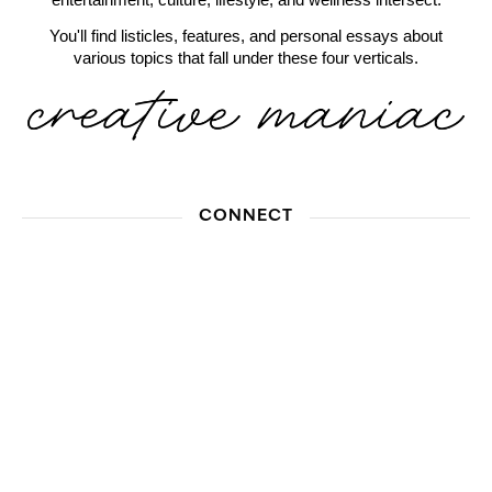
You'll find listicles, features, and personal essays about
various topics that fall under these four verticals.
CONNECT