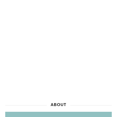
ABOUT