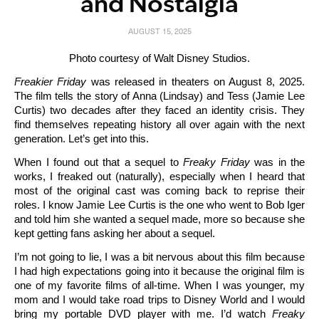
and Nostalgia
AUGUST 15, 2025
Photo courtesy of Walt Disney Studios.
Freakier Friday
was released in theaters on August 8, 2025.
The film tells the story of Anna (Lindsay) and Tess (Jamie Lee
Curtis) two decades after they faced an identity crisis. They
find themselves repeating history all over again with the next
generation. Let’s get into this.
When I found out that a sequel to
Freaky Friday
was in the
works, I freaked out (naturally), especially when I heard that
most of the original cast was coming back to reprise their
roles. I know Jamie Lee Curtis is the one who went to Bob Iger
and told him she wanted a sequel made, more so because she
kept getting fans asking her about a sequel.
I’m not going to lie, I was a bit nervous about this film because
I had high expectations going into it because the original film is
one of my favorite films of all-time. When I was younger, my
mom and I would take road trips to Disney World and I would
bring my portable DVD player with me. I’d watch
Freaky