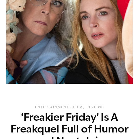
,
,
ENTERTAINMENT
FILM
REVIEWS
‘Freakier Friday’ Is A
Freakquel Full of Humor