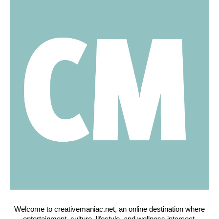
Welcome to creativemaniac.net, an online destination where
entertainment, culture, lifestyle, and wellness intersect.