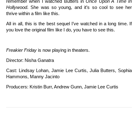
remember when I watched Butters in
Once Upon A Time In
Hollywood
. She was so young, and it’s so cool to see her
thrive within a film like this.
All in all, this is the best sequel I’ve watched in a long time. If
you love the original film like I do, you have to see this.
Freakier Friday
is now playing in theaters.
Director: Nisha Ganatra
Cast: Lindsay Lohan, Jamie Lee Curtis, Julia Butters, Sophia
Hammons, Manny Jacinto
Producers: Kristin Burr, Andrew Gunn, Jamie Lee Curtis