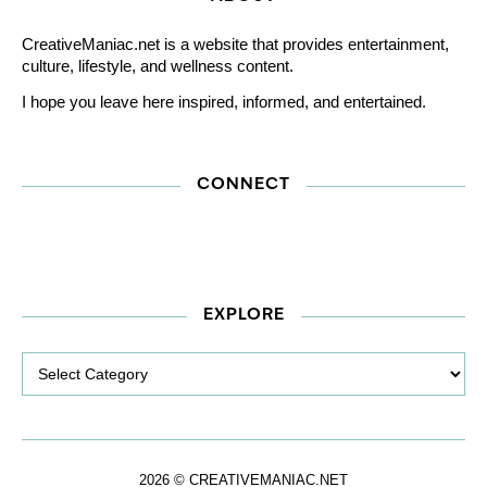
CreativeManiac.net is a website that provides entertainment,
culture, lifestyle, and wellness content.
I hope you leave here inspired, informed, and entertained.
CONNECT
EXPLORE
Explore
2026 © CREATIVEMANIAC.NET