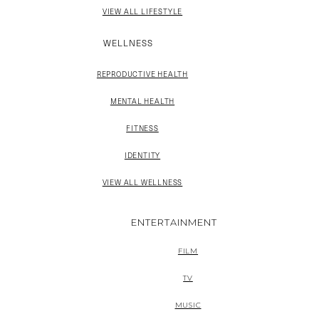
VIEW ALL LIFESTYLE
WELLNESS
REPRODUCTIVE HEALTH
MENTAL HEALTH
FITNESS
IDENTITY
VIEW ALL WELLNESS
ENTERTAINMENT
FILM
TV
MUSIC