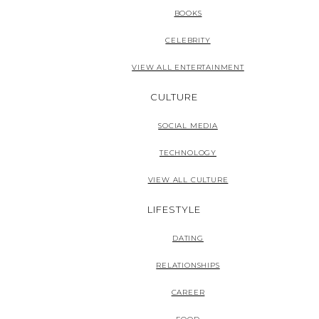
BOOKS
CELEBRITY
VIEW ALL ENTERTAINMENT
CULTURE
SOCIAL MEDIA
TECHNOLOGY
VIEW ALL CULTURE
LIFESTYLE
DATING
RELATIONSHIPS
CAREER