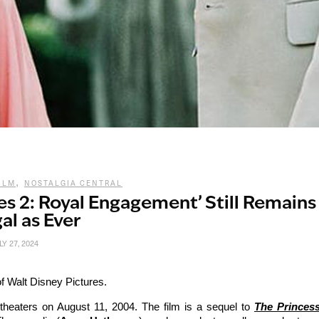
,
ILM
NOSTALGIA CENTRAL
ies 2: Royal Engagement’ Still Remains
al as Ever
LY 27, 2024
f Walt Disney Pictures.
theaters on August 11, 2004. The film is a sequel to
The Princes