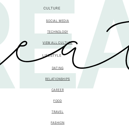
CULTURE
SOCIAL MEDIA
TECHNOLOGY
VIEW ALL CULTURE
LIFESTYLE
DATING
RELATIONSHIPS
CAREER
FOOD
TRAVEL
FASHION