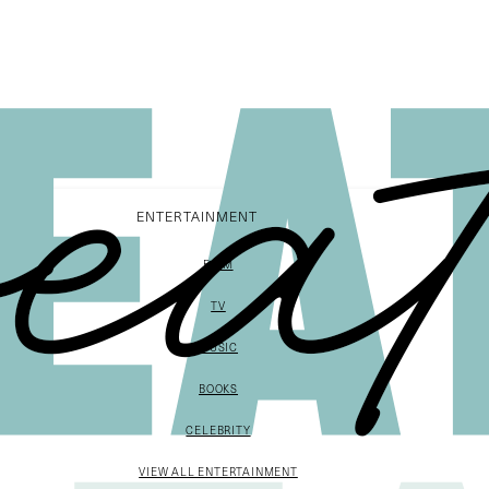
ENTERTAINMENT
FILM
TV
MUSIC
BOOKS
CELEBRITY
VIEW ALL ENTERTAINMENT