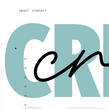
ABOUT
CONTACT