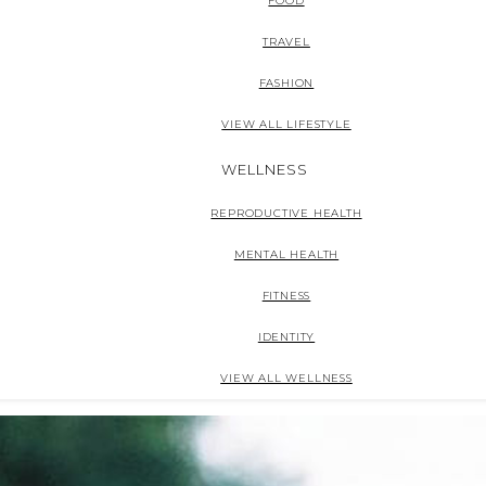
FOOD
TRAVEL
FASHION
VIEW ALL LIFESTYLE
WELLNESS
REPRODUCTIVE HEALTH
MENTAL HEALTH
FITNESS
IDENTITY
VIEW ALL WELLNESS