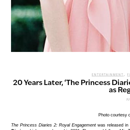
,
ENTERTAINMENT
F
20 Years Later, ‘The Princess Diar
as Reg
JU
Photo courtesy o
The Princess Diaries 2: Royal Engagement
was released in 