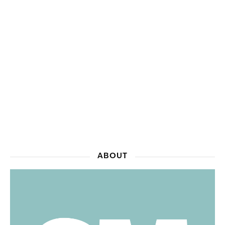
ABOUT