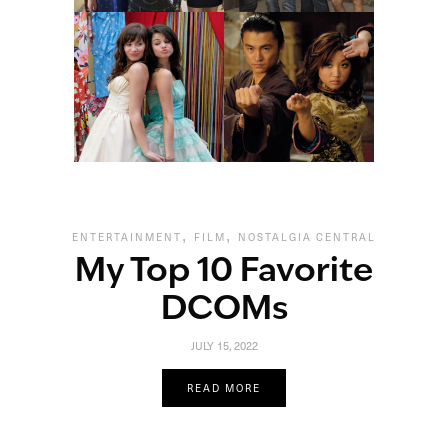
,
,
ENTERTAINMENT
FILM
NOSTALGIA CENTRAL
My Top 10 Favorite
DCOMs
JULY 15, 2022
READ MORE