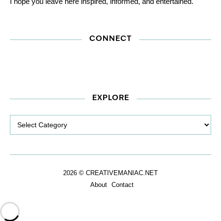
I hope you leave here inspired, informed, and entertained.
CONNECT
EXPLORE
Explore
2026 © CREATIVEMANIAC.NET
About
Contact