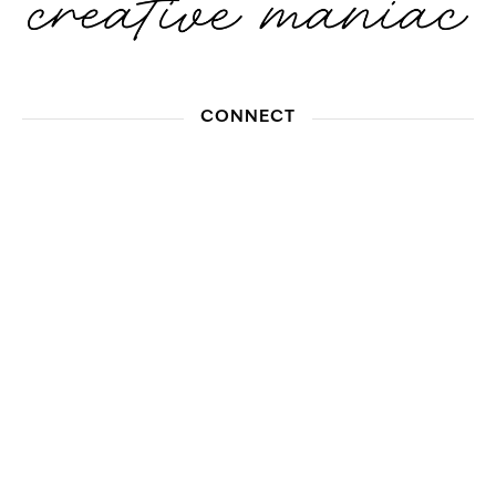
CONNECT