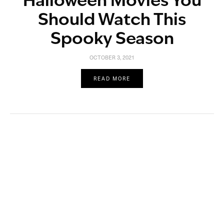
Halloween Movies You
Should Watch This
Spooky Season
OCTOBER 3, 2021
READ MORE