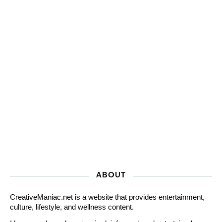
ABOUT
CreativeManiac.net is a website that provides entertainment,
culture, lifestyle, and wellness content.