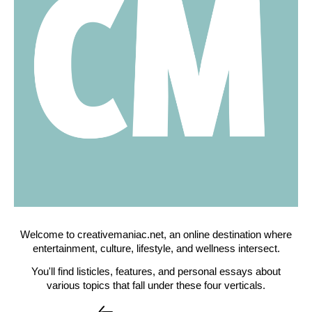
Welcome to creativemaniac.net, an online destination where
entertainment, culture, lifestyle, and wellness intersect.
You'll find listicles, features, and personal essays about
various topics that fall under these four verticals.