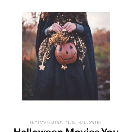
,
,
ENTERTAINMENT
FILM
HALLOWEEN