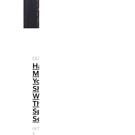
,
,
ENTERTAINMENT
FILM
HALLOWEEN
Halloween
Movies
You
Should
Watch
This
Spooky
Season
OCTOBER
3,