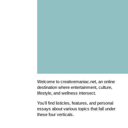
Welcome to creativemaniac.net, an online
destination where entertainment, culture,
lifestyle, and wellness intersect.
You'll find listicles, features, and personal
essays about various topics that fall under
these four verticals.