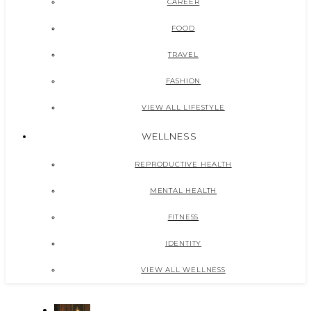
CAREER
FOOD
TRAVEL
FASHION
VIEW ALL LIFESTYLE
WELLNESS
REPRODUCTIVE HEALTH
MENTAL HEALTH
FITNESS
IDENTITY
VIEW ALL WELLNESS