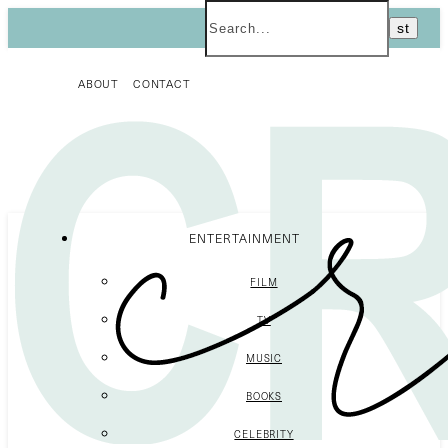
ABOUT
CONTACT
ENTERTAINMENT
FILM
TV
MUSIC
BOOKS
CELEBRITY