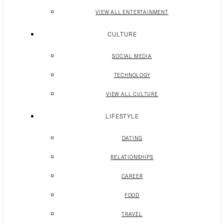
VIEW ALL ENTERTAINMENT
CULTURE
SOCIAL MEDIA
TECHNOLOGY
VIEW ALL CULTURE
LIFESTYLE
DATING
RELATIONSHIPS
CAREER
FOOD
TRAVEL