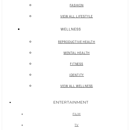
FASHION
VIEW ALL LIFESTYLE
WELLNESS
REPRODUCTIVE HEALTH
MENTAL HEALTH
FITNESS
IDENTITY
VIEW ALL WELLNESS
ENTERTAINMENT
FILM
TV