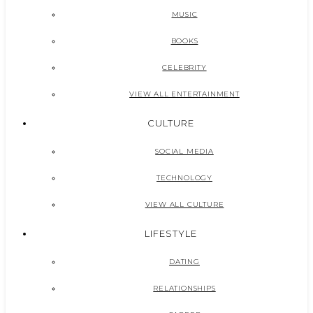
MUSIC
BOOKS
CELEBRITY
VIEW ALL ENTERTAINMENT
CULTURE
SOCIAL MEDIA
TECHNOLOGY
VIEW ALL CULTURE
LIFESTYLE
DATING
RELATIONSHIPS