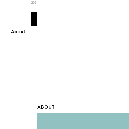
2021
READ
MORE
About
ABOUT