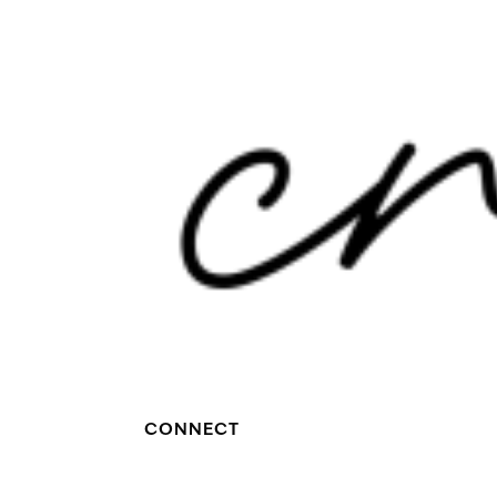
CONNECT