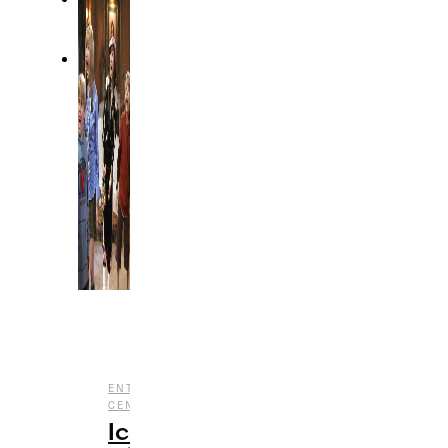
,
,
ENTERTAINMENT
HALLOWEEN
NOSTALGIA
,
CENTRAL
TV
Iconic