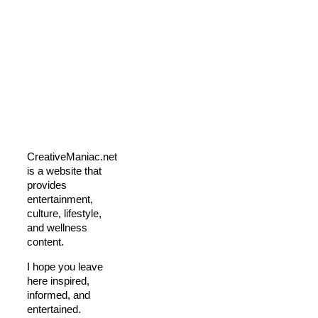
CreativeManiac.net
is a website that
provides
entertainment,
culture, lifestyle,
and wellness
content.
I hope you leave
here inspired,
informed, and
entertained.