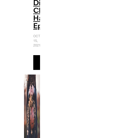
Disney
Channel
Halloween
Episodes
OCTOBER
15,
2021
READ
MORE