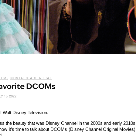
,
ILM
NOSTALGIA CENTRAL
Favorite DCOMs
LY 15, 2022
f Walt Disney Television.
cuss the beauty that was Disney Channel in the 2000s and early 2010s
now it’s time to talk about DCOMs (Disney Channel Original Movies)
d.