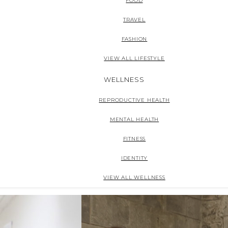
FOOD
TRAVEL
FASHION
VIEW ALL LIFESTYLE
WELLNESS
REPRODUCTIVE HEALTH
MENTAL HEALTH
FITNESS
IDENTITY
VIEW ALL WELLNESS