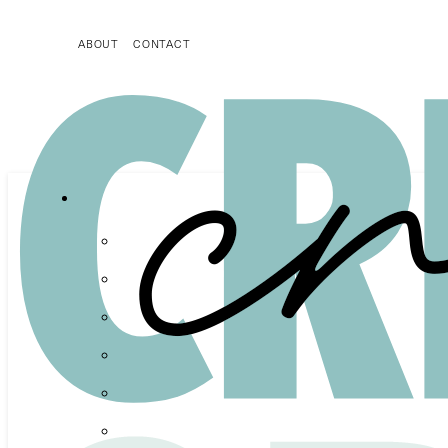
ABOUT
CONTACT