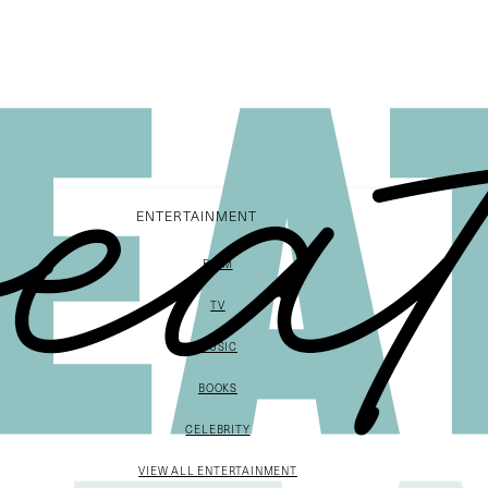
ENTERTAINMENT
FILM
TV
MUSIC
BOOKS
CELEBRITY
VIEW ALL ENTERTAINMENT