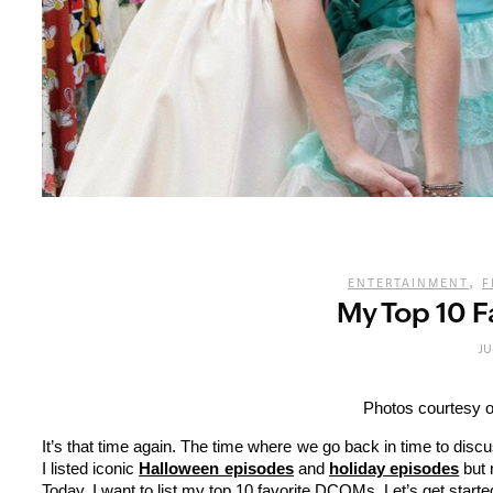
,
ENTERTAINMENT
F
My Top 10 
JU
Photos courtesy o
It’s that time again. The time where we go back in time to dis
I listed iconic
Halloween episodes
and
holiday episodes
but 
Today, I want to list my top 10 favorite DCOMs. Let’s get starte