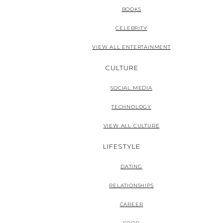
BOOKS
CELEBRITY
VIEW ALL ENTERTAINMENT
CULTURE
SOCIAL MEDIA
TECHNOLOGY
VIEW ALL CULTURE
LIFESTYLE
DATING
RELATIONSHIPS
CAREER