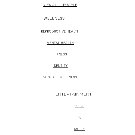
VIEW ALL LIFESTYLE
WELLNESS
REPRODUCTIVE HEALTH
MENTAL HEALTH
FITNESS
IDENTITY
VIEW ALL WELLNESS
ENTERTAINMENT
FILM
TV
MUSIC