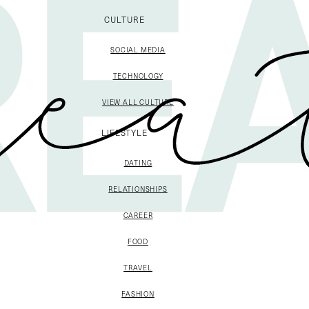
CULTURE
SOCIAL MEDIA
TECHNOLOGY
VIEW ALL CULTURE
LIFESTYLE
DATING
RELATIONSHIPS
CAREER
FOOD
TRAVEL
FASHION