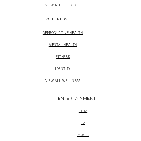
VIEW ALL LIFESTYLE
WELLNESS
REPRODUCTIVE HEALTH
MENTAL HEALTH
FITNESS
IDENTITY
VIEW ALL WELLNESS
ENTERTAINMENT
FILM
TV
MUSIC