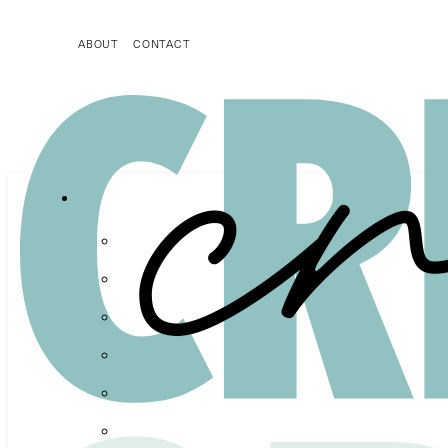
ABOUT
CONTACT