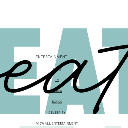
ENTERTAINMENT
FILM
TV
MUSIC
BOOKS
CELEBRITY
VIEW ALL ENTERTAINMENT