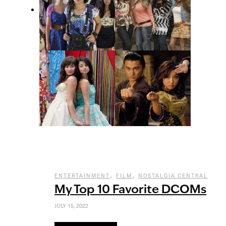
,
,
ENTERTAINMENT
FILM
NOSTALGIA CENTRAL
My Top 10 Favorite DCOMs
JULY 15, 2022