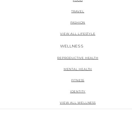
FOOD
TRAVEL
FASHION
VIEW ALL LIFESTYLE
WELLNESS
REPRODUCTIVE HEALTH
MENTAL HEALTH
FITNESS
IDENTITY
VIEW ALL WELLNESS