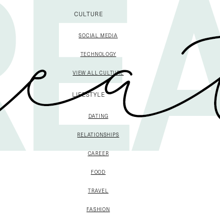
CULTURE
SOCIAL MEDIA
TECHNOLOGY
VIEW ALL CULTURE
LIFESTYLE
DATING
RELATIONSHIPS
CAREER
FOOD
TRAVEL
FASHION