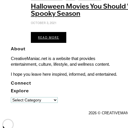
Halloween Movies You Should 
Spooky Season
OCTOBER 3, 2021
READ MORE
About
CreativeManiac.net is a website that provides
entertainment, culture, lifestyle, and wellness content.
I hope you leave here inspired, informed, and entertained.
Connect
Explore
Explore
2026 © CREATIVEMA