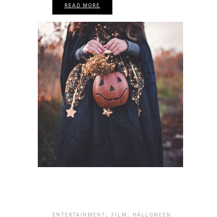
READ MORE
,
,
ENTERTAINMENT
FILM
HALLOWEEN