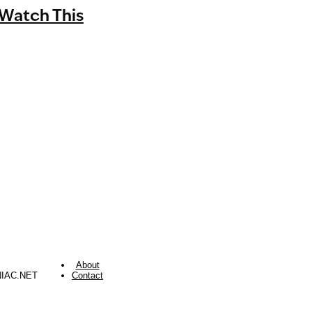
Watch This
About
NIAC.NET
Contact