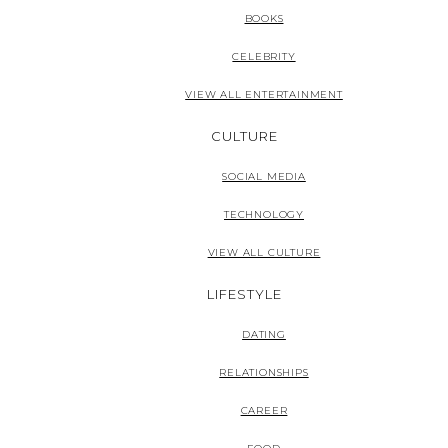
BOOKS
CELEBRITY
VIEW ALL ENTERTAINMENT
CULTURE
SOCIAL MEDIA
TECHNOLOGY
VIEW ALL CULTURE
LIFESTYLE
DATING
RELATIONSHIPS
CAREER