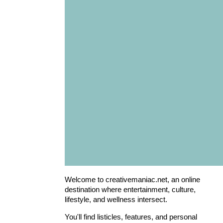
Welcome to creativemaniac.net, an online
destination where entertainment, culture,
lifestyle, and wellness intersect.
You'll find listicles, features, and personal