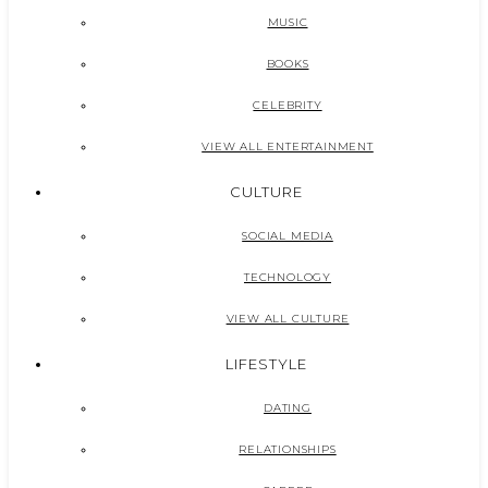
MUSIC
BOOKS
CELEBRITY
VIEW ALL ENTERTAINMENT
CULTURE
SOCIAL MEDIA
TECHNOLOGY
VIEW ALL CULTURE
LIFESTYLE
DATING
RELATIONSHIPS