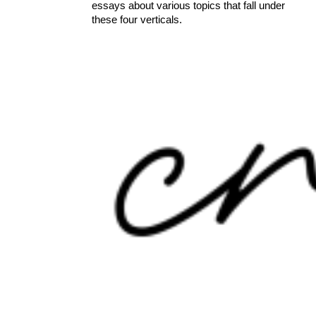
essays about various topics that fall under
these four verticals.