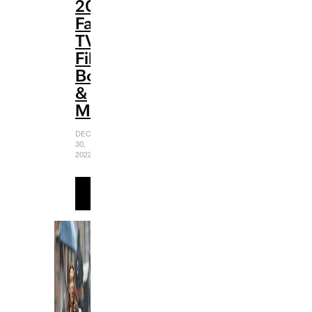
2022
Favorites:
TV,
Film,
Books
&
More
DECEMBER
30,
2022
READ
MORE