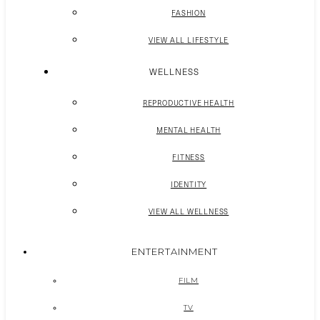
FASHION
VIEW ALL LIFESTYLE
WELLNESS
REPRODUCTIVE HEALTH
MENTAL HEALTH
FITNESS
IDENTITY
VIEW ALL WELLNESS
ENTERTAINMENT
FILM
TV