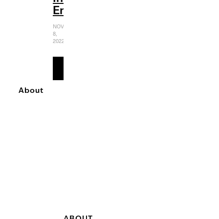
Entertaining
NOVEMBER
8,
2022
READ
MORE
About