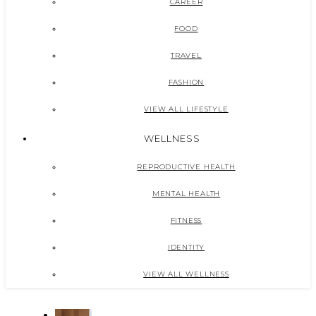
CAREER
FOOD
TRAVEL
FASHION
VIEW ALL LIFESTYLE
WELLNESS
REPRODUCTIVE HEALTH
MENTAL HEALTH
FITNESS
IDENTITY
VIEW ALL WELLNESS