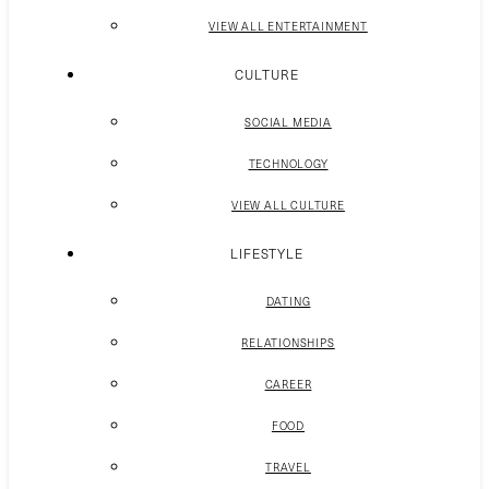
VIEW ALL ENTERTAINMENT
CULTURE
SOCIAL MEDIA
TECHNOLOGY
VIEW ALL CULTURE
LIFESTYLE
DATING
RELATIONSHIPS
CAREER
FOOD
TRAVEL