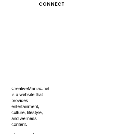
CONNECT
CreativeManiac.net
is a website that
provides
entertainment,
culture, lifestyle,
and wellness
content.