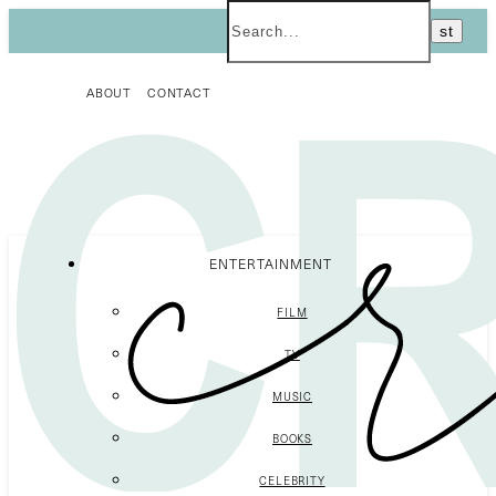
ABOUT
CONTACT
ENTERTAINMENT
FILM
TV
MUSIC
BOOKS
CELEBRITY