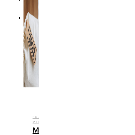
,
,
,
,
BOOKS
CULTURE
ENTERTAINMENT
FILM
SOCIAL
,
MEDIA
TV
My