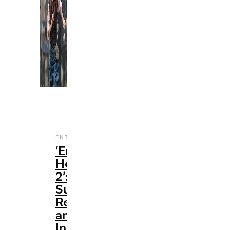
,
,
ENTERTAINMENT
FILM
REVIEWS
‘Enola
Holmes
2’:
Surprisingly
Refreshing
and
Incredibly