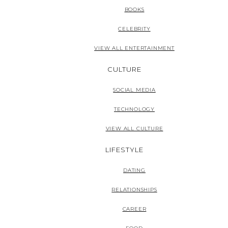
BOOKS
CELEBRITY
VIEW ALL ENTERTAINMENT
CULTURE
SOCIAL MEDIA
TECHNOLOGY
VIEW ALL CULTURE
LIFESTYLE
DATING
RELATIONSHIPS
CAREER