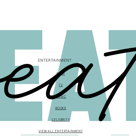
ENTERTAINMENT
FILM
TV
MUSIC
BOOKS
CELEBRITY
VIEW ALL ENTERTAINMENT