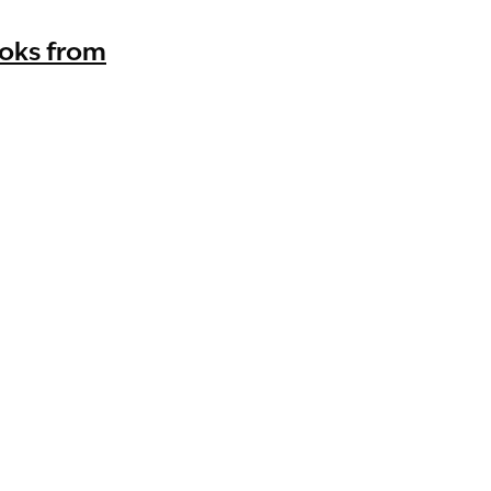
ooks from