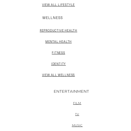
VIEW ALL LIFESTYLE
WELLNESS
REPRODUCTIVE HEALTH
MENTAL HEALTH
FITNESS
IDENTITY
VIEW ALL WELLNESS
ENTERTAINMENT
FILM
TV
MUSIC