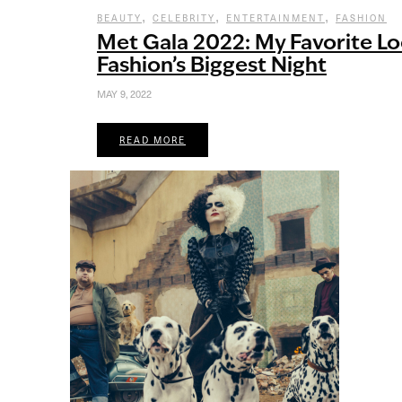
,
,
,
BEAUTY
CELEBRITY
ENTERTAINMENT
FASHION
Met Gala 2022: My Favorite L
Fashion’s Biggest Night
MAY 9, 2022
READ MORE