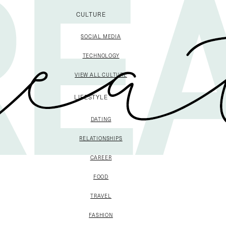
CULTURE
SOCIAL MEDIA
TECHNOLOGY
VIEW ALL CULTURE
LIFESTYLE
DATING
RELATIONSHIPS
CAREER
FOOD
TRAVEL
FASHION