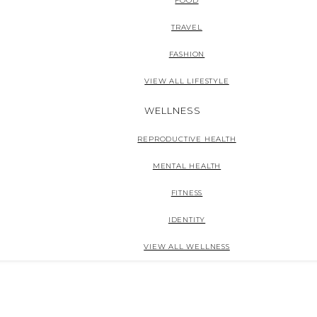
FOOD
TRAVEL
FASHION
VIEW ALL LIFESTYLE
WELLNESS
REPRODUCTIVE HEALTH
MENTAL HEALTH
FITNESS
IDENTITY
VIEW ALL WELLNESS