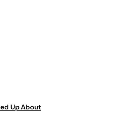
ned Up About