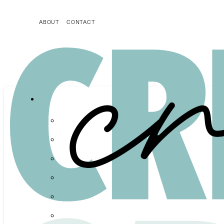
ABOUT
CONTACT