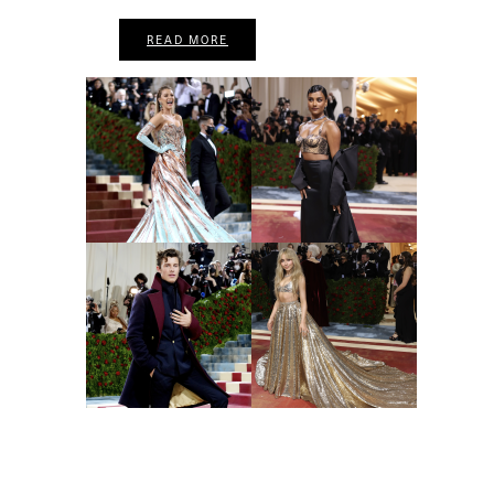
READ MORE