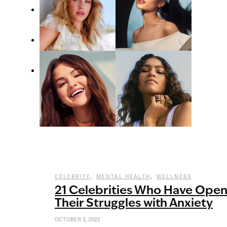
,
,
CELEBRITY
MENTAL HEALTH
WELLNESS
21 Celebrities Who Have Ope
Their Struggles with Anxiety
OCTOBER 3, 2022