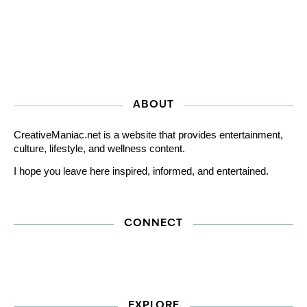
ABOUT
CreativeManiac.net is a website that provides entertainment,
culture, lifestyle, and wellness content.
I hope you leave here inspired, informed, and entertained.
CONNECT
EXPLORE