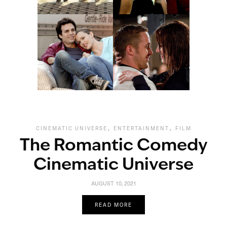
,
,
CINEMATIC UNIVERSE
ENTERTAINMENT
FILM
The Romantic Comedy
Cinematic Universe
AUGUST 10, 2021
READ MORE