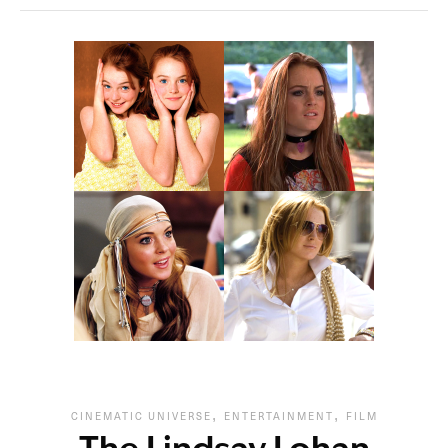
,
,
CINEMATIC UNIVERSE
ENTERTAINMENT
FILM