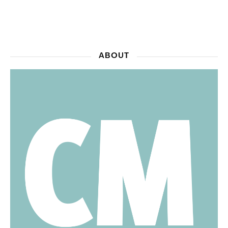
ABOUT