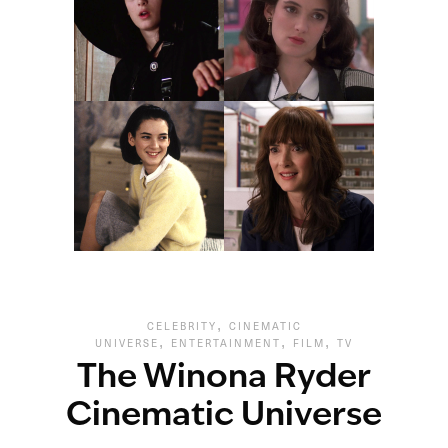
,
CELEBRITY
CINEMATIC
,
,
,
UNIVERSE
ENTERTAINMENT
FILM
TV
The Winona Ryder
Cinematic Universe