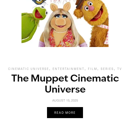
,
,
,
,
CINEMATIC UNIVERSE
ENTERTAINMENT
FILM
SERIES
TV
The Muppet Cinematic
Universe
AUGUST 15, 2025
READ MORE