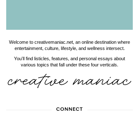
Welcome to creativemaniac.net, an online destination where
entertainment, culture, lifestyle, and wellness intersect.
You'll find listicles, features, and personal essays about
various topics that fall under these four verticals.
CONNECT