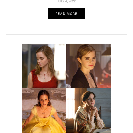
JULY 4, 2022
READ MORE