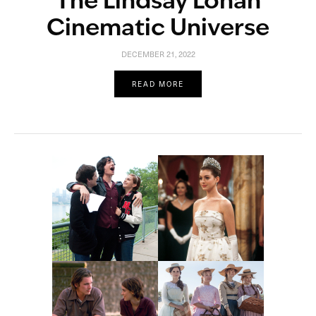
The Lindsay Lohan
Cinematic Universe
DECEMBER 21, 2022
READ MORE