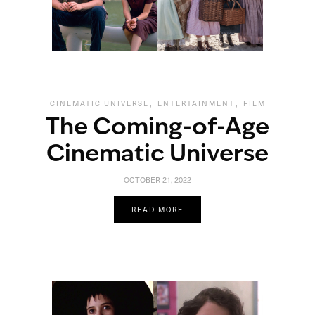
,
,
CINEMATIC UNIVERSE
ENTERTAINMENT
FILM
The Coming-of-Age
Cinematic Universe
OCTOBER 21, 2022
READ MORE