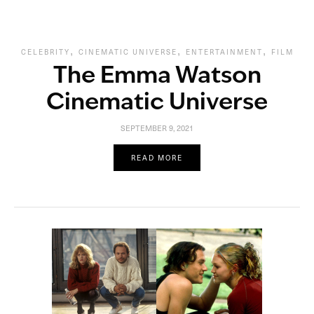
,
,
,
CELEBRITY
CINEMATIC UNIVERSE
ENTERTAINMENT
FILM
The Emma Watson
Cinematic Universe
SEPTEMBER 9, 2021
READ MORE