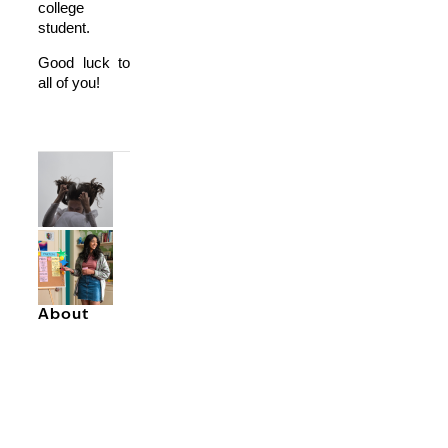
college
student.
Good luck to
all of you!
About