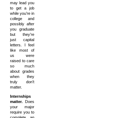
may lead you
to get a job
while you’re in
college and
possibly after
you graduate
but they’re
just capital
letters. I feel
like most of
us were
raised to care
so much
about grades
when they
truly don’t
matter.
Internships
matter.
Does
your major
require you to
complete an