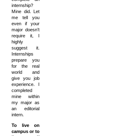
internship?
Mine did. Let
me tell you
even if your
major doesn’t
require it, I
highly
suggest it.
Internships
prepare you
for the real
world and
give you job
experience. I
completed
mine within
my major as
an editorial
intern.
To live on
campus or to