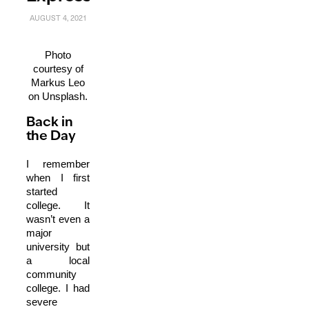
AUGUST 4, 2021
Photo
courtesy of
Markus Leo
on Unsplash.
Back in
the Day
I remember
when I first
started
college. It
wasn’t even a
major
university but
a local
community
college. I had
severe