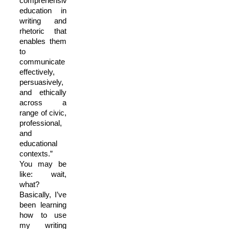
comprehensive
education in
writing and
rhetoric that
enables them
to
communicate
effectively,
persuasively,
and ethically
across a
range of civic,
professional,
and
educational
contexts.”
You may be
like: wait,
what?
Basically, I’ve
been learning
how to use
my writing