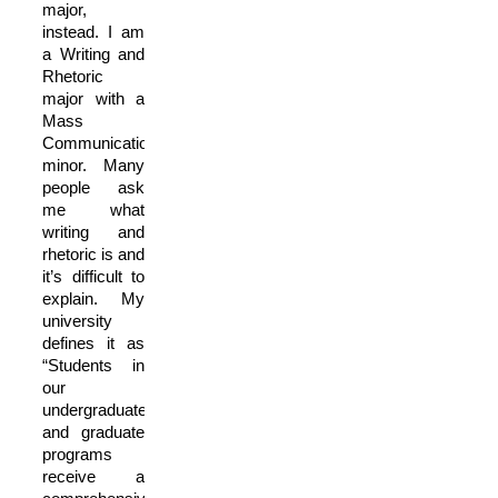
major,
instead. I am
a Writing and
Rhetoric
major with a
Mass
Communication
minor. Many
people ask
me what
writing and
rhetoric is and
it’s difficult to
explain. My
university
defines it as
“Students in
our
undergraduate
and graduate
programs
receive a