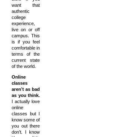
want that
authentic
college
experience,
live on or off
campus. This
is if you feel
comfortable in
terms of the
current state
of the world.
Online
classes
aren’t as bad
as you think.
I actually love
online
classes but I
know some of
you out there
don’t. I know