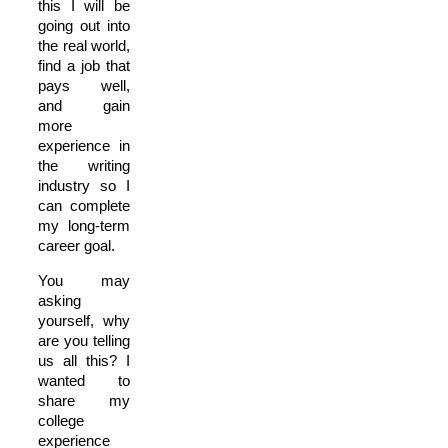
this I will be
going out into
the real world,
find a job that
pays well,
and gain
more
experience in
the writing
industry so I
can complete
my long-term
career goal.
You may
asking
yourself, why
are you telling
us all this? I
wanted to
share my
college
experience