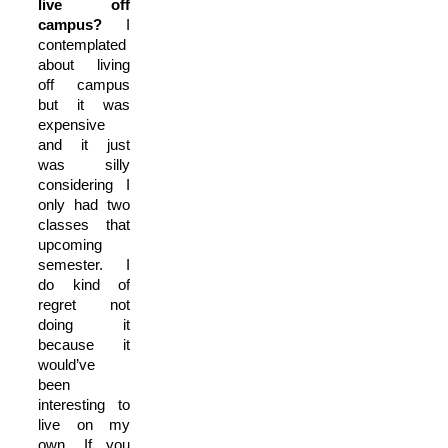
live off
campus?
I
contemplated
about living
off campus
but it was
expensive
and it just
was silly
considering I
only had two
classes that
upcoming
semester. I
do kind of
regret not
doing it
because it
would’ve
been
interesting to
live on my
own. If you