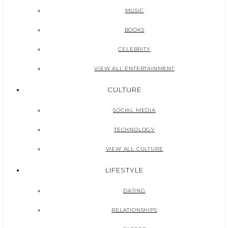
MUSIC
BOOKS
CELEBRITY
VIEW ALL ENTERTAINMENT
CULTURE
SOCIAL MEDIA
TECHNOLOGY
VIEW ALL CULTURE
LIFESTYLE
DATING
RELATIONSHIPS