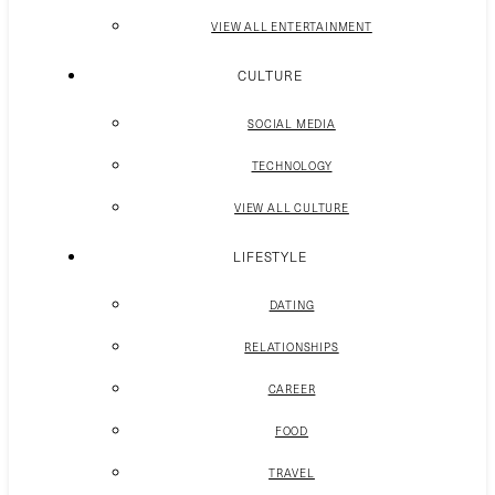
VIEW ALL ENTERTAINMENT
CULTURE
SOCIAL MEDIA
TECHNOLOGY
VIEW ALL CULTURE
LIFESTYLE
DATING
RELATIONSHIPS
CAREER
FOOD
TRAVEL