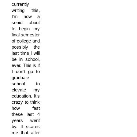
currently
writing this,
I’m now a
senior about
to begin my
final semester
of college and
possibly the
last time I will
be in school,
ever. This is if
I don’t go to
graduate
school to
elevate my
education. It’s
crazy to think
how fast
these last 4
years went
by. It scares
me that after