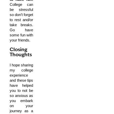
College can
be stressful
so don’t forget
to rest and/or
take breaks.
Go have
some fun with
your friends.
Closing
Thoughts
I hope sharing
my college
experience
and these tips
have helped
you to not be
so anxious as
you embark
on your
journey as a