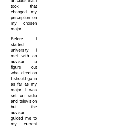
art class that I
took that
changed my
perception on
my chosen
major.
Before I
started
university, I
met with an
advisor to
figure out
what direction
I should go in
as far as my
major. I was
set on radio
and television
but the
advisor
guided me to
my current