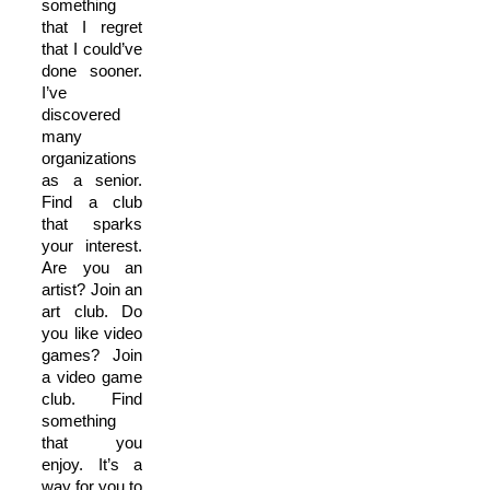
something
that I regret
that I could’ve
done sooner.
I’ve
discovered
many
organizations
as a senior.
Find a club
that sparks
your interest.
Are you an
artist? Join an
art club. Do
you like video
games? Join
a video game
club. Find
something
that you
enjoy. It’s a
way for you to