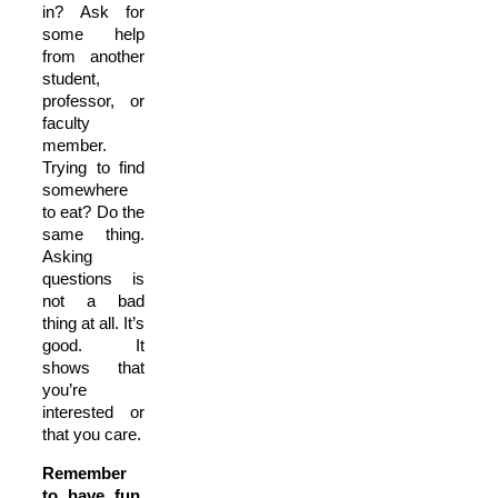
in? Ask for
some help
from another
student,
professor, or
faculty
member.
Trying to find
somewhere
to eat? Do the
same thing.
Asking
questions is
not a bad
thing at all. It’s
good. It
shows that
you’re
interested or
that you care.
Remember
to have fun.