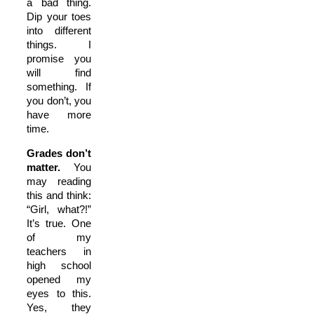
a bad thing.
Dip your toes
into different
things. I
promise you
will find
something. If
you don’t, you
have more
time.
Grades don’t
matter.
You
may reading
this and think:
“Girl, what?!”
It’s true. One
of my
teachers in
high school
opened my
eyes to this.
Yes, they