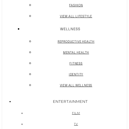
FASHION
VIEW ALL LIFESTYLE
WELLNESS
REPRODUCTIVE HEALTH
MENTAL HEALTH
FITNESS
IDENTITY
VIEW ALL WELLNESS
ENTERTAINMENT
FILM
TV