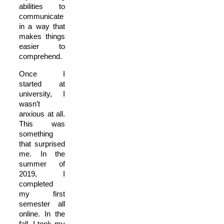
abilities to
communicate
in a way that
makes things
easier to
comprehend.
Once I
started at
university, I
wasn’t
anxious at all.
This was
something
that surprised
me. In the
summer of
2019, I
completed
my first
semester all
online. In the
fall, I took my