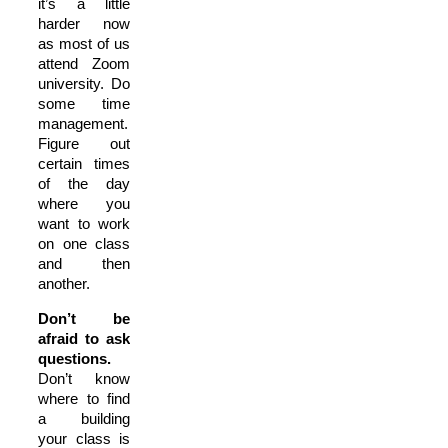
it’s a little
harder now
as most of us
attend Zoom
university. Do
some time
management.
Figure out
certain times
of the day
where you
want to work
on one class
and then
another.
Don’t be
afraid to ask
questions.
Don’t know
where to find
a building
your class is