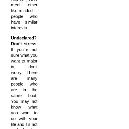
meet other
like-minded
people who
have similar
interests.
Undeclared?
Don’t stress.
If you’re not
sure what you
want to major
in, don’t
worry. There
are many
people who
are in the
same boat.
You may not
know what
you want to
do with your
life and it’s not