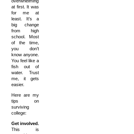
overwhelming
at first. It was
for me at
least. It’s a
big change
from high
school. Most
of the time,
you don’t
know anyone.
You feel like a
fish out of
water. Trust
me, it gets
easier.
Here are my
tips on
surviving
college:
Get involved.
This is