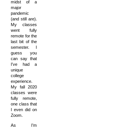
midst of a
major
pandemic
(and still are).
My classes
went fully
remote for the
last bit of the
semester. I
guess you
can say that
I’ve had a
unique
college
experience.
My fall 2020
classes were
fully remote,
one class that
I even did on
Zoom.
As I’m