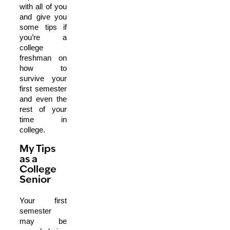
with all of you
and give you
some tips if
you’re a
college
freshman on
how to
survive your
first semester
and even the
rest of your
time in
college.
My Tips
as a
College
Senior
Your first
semester
may be