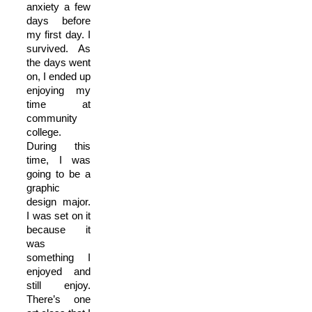
anxiety a few
days before
my first day. I
survived. As
the days went
on, I ended up
enjoying my
time at
community
college.
During this
time, I was
going to be a
graphic
design major.
I was set on it
because it
was
something I
enjoyed and
still enjoy.
There’s one