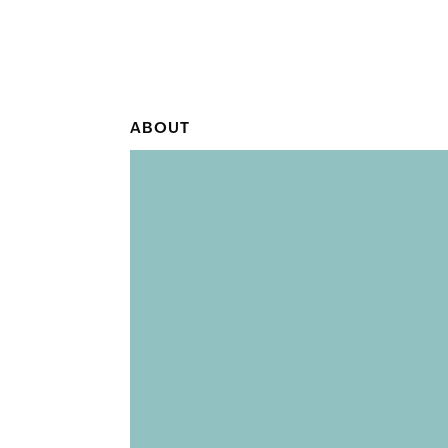
ABOUT