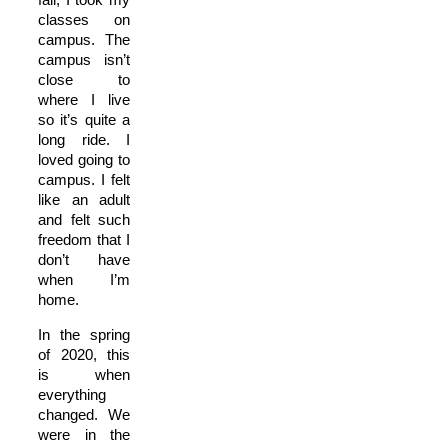
classes on
campus. The
campus isn’t
close to
where I live
so it’s quite a
long ride. I
loved going to
campus. I felt
like an adult
and felt such
freedom that I
don’t have
when I’m
home.
In the spring
of 2020, this
is when
everything
changed. We
were in the