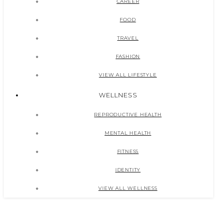
CAREER
FOOD
TRAVEL
FASHION
VIEW ALL LIFESTYLE
WELLNESS
REPRODUCTIVE HEALTH
MENTAL HEALTH
FITNESS
IDENTITY
VIEW ALL WELLNESS