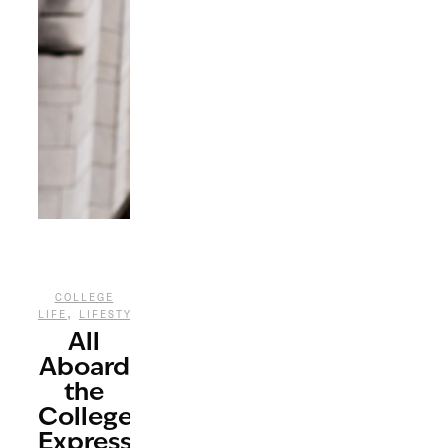
COLLEGE
,
LIFE
LIFESTYLE
All
Aboard
the
College
Express