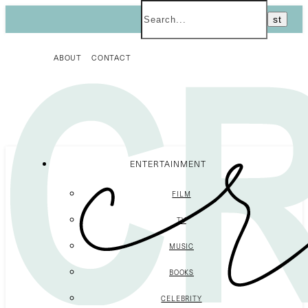
ABOUT
CONTACT
ENTERTAINMENT
FILM
TV
MUSIC
BOOKS
CELEBRITY