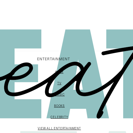
ENTERTAINMENT
FILM
TV
MUSIC
BOOKS
CELEBRITY
VIEW ALL ENTERTAINMENT