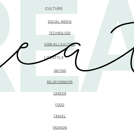
CULTURE
SOCIAL MEDIA
TECHNOLOGY
VIEW ALL CULTURE
LIFESTYLE
DATING
RELATIONSHIPS
CAREER
FOOD
TRAVEL
FASHION