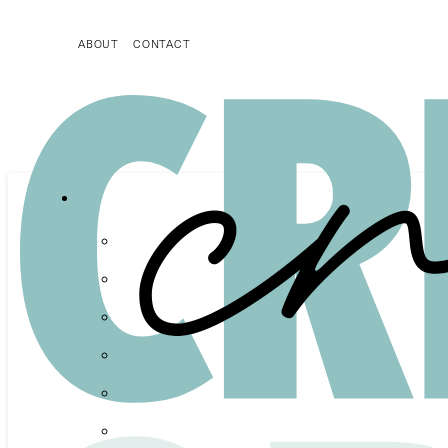
ABOUT
CONTACT