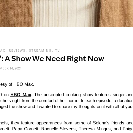
,
,
,
MAX
REVIEWS
STREAMING
TV
f’: A Show We Need Right Now
BER 14, 2021
tesy of HBO Max.
20 on
HBO Max
. The unscripted cooking show features singer an
hefs right from the comfort of her home. In each episode, a donatio
inged the show and I wanted to share my thoughts on it with all of you
hefs, they feature appearances from some of Selena’s friends an
ornett, Papa Cornett, Raquelle Stevens, Theresa Mingus, and Paig