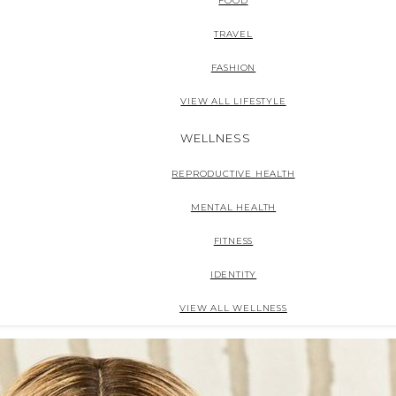
FOOD
TRAVEL
FASHION
VIEW ALL LIFESTYLE
WELLNESS
REPRODUCTIVE HEALTH
MENTAL HEALTH
FITNESS
IDENTITY
VIEW ALL WELLNESS