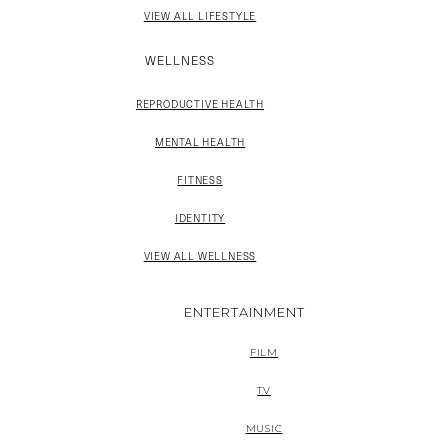
VIEW ALL LIFESTYLE
WELLNESS
REPRODUCTIVE HEALTH
MENTAL HEALTH
FITNESS
IDENTITY
VIEW ALL WELLNESS
ENTERTAINMENT
FILM
TV
MUSIC