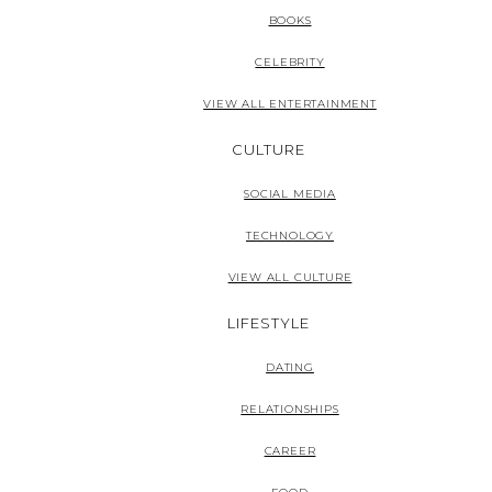
BOOKS
CELEBRITY
VIEW ALL ENTERTAINMENT
CULTURE
SOCIAL MEDIA
TECHNOLOGY
VIEW ALL CULTURE
LIFESTYLE
DATING
RELATIONSHIPS
CAREER