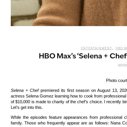
,
ENTERTAINMENT
HBO 
HBO Max’s ‘Selena + Che
NOVEM
Photo cour
Selena + Chef
premiered its first season on August 13, 20
actress Selena Gomez learning how to cook from professional c
of $10,000 is made to charity of the chef’s choice. I recently b
Let’s get into this.
While the episodes feature appearances from professional c
family. Those who frequently appear are as follows: Nana C