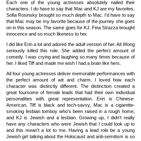
Each one of the young actresses absolutely nailed their
characters. I do have to say that Mac and KJ are my favorites.
Sofia Rosinsky brought so much depth to Mac. I’d have to say
that Mac may be my favorite because of the journey she goes
on in this season. The same goes for KJ. Fina Strazza brought
innocence and so much likeness to her.
I did like Erin a lot and adored the adult version of her. Ali Wong
seriously killed this role. She added the perfect amount of
comedy. I was crying and laughing so many times because of
her. I liked Tiff and made me wish I had a brain like hers.
All four young actresses deliver memorable performances with
the perfect amount of wit and charm. I loved how each
character was distinctly different. The distinction created a
great foursome of female leads that had their own individual
personalities with great representation. Erin is Chinese-
American, Tiff is black and tech-savvy, Mac is a cigarette-
smoking lesbian tomboy who’s been raised in a rough home,
and KJ is Jewish and a lesbian. Growing up, I didn’t really
have any characters who were Jewish that I could look up to
and this mean’t a lot to me. Having a lead role be a young
Jewish girl talking about the Holocaust and anti-semitism is so