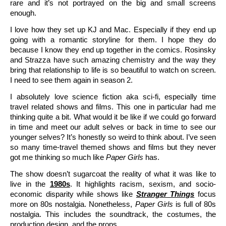
rare and it’s not portrayed on the big and small screens
enough.
I love how they set up KJ and Mac. Especially if they end up
going with a romantic storyline for them. I hope they do
because I know they end up together in the comics. Rosinsky
and Strazza have such amazing chemistry and the way they
bring that relationship to life is so beautiful to watch on screen.
I need to see them again in season 2.
I absolutely love science fiction aka sci-fi, especially time
travel related shows and films. This one in particular had me
thinking quite a bit. What would it be like if we could go forward
in time and meet our adult selves or back in time to see our
younger selves? It’s honestly so weird to think about. I’ve seen
so many time-travel themed shows and films but they never
got me thinking so much like
Paper Girls
has.
The show doesn’t sugarcoat the reality of what it was like to
live in the
1980s
. It highlights racism, sexism, and socio-
economic disparity while shows like
Stranger Things
focus
more on 80s nostalgia. Nonetheless,
Paper Girls
is full of 80s
nostalgia. This includes the soundtrack, the costumes, the
production design, and the props.