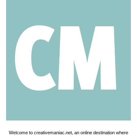
Welcome to creativemaniac.net, an online destination where