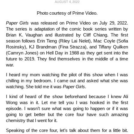
AUGUST 4, 2022
Photo courtesy of Prime Video.
Paper Girls
was released on Prime Video on July 29, 2022.
The series is adaptation of the comic book series written by
Brian K. Vaughan and illustrated by Cliff Chiang. The first
season follows Erin Tieng (Riley Lai Nelet), Mac Coyle (Sofia
Rosinsky), KJ Brandman (Fina Strazza), and Tiffany Quilken
(Camryn Jones) on Hell Day in 1988 as they get sent into the
future to 2019. They find themselves in the middle of a time
war.
I heard my mom watching the pilot of this show when I was
chilling in my bedroom. I came out and asked what she was
watching. She told me it was
Paper Girls
.
I kind of heard of the show beforehand because I knew Ali
Wong was in it. Let me tell you I was hooked in the first
episode. I wasn’t sure what was going to happen or if it was
going to get better but the core four have such amazing
chemistry that I went for it.
Speaking of the core four, let’s talk about them for a little bit.