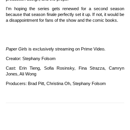
I’m hoping the series gets renewed for a second season
because that season finale perfectly set it up. If not, it would be
a disappointment for fans of the show and the comic books.
Paper Girls
is exclusively streaming on Prime Video.
Creator: Stephany Folsom
Cast: Erin Tieng, Sofia Rosinsky, Fina Strazza, Camryn
Jones, Ali Wong
Producers: Brad Pitt, Christina Oh, Stephany Folsom