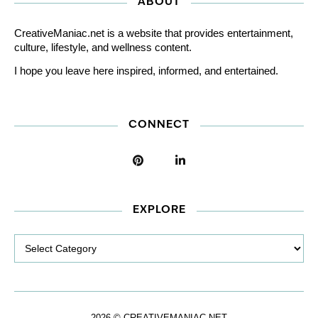
ABOUT
CreativeManiac.net is a website that provides entertainment,
culture, lifestyle, and wellness content.
I hope you leave here inspired, informed, and entertained.
CONNECT
EXPLORE
Explore
2026 © CREATIVEMANIAC.NET