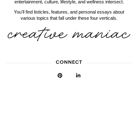
entertainment, culture, lifestyle, and wellness intersect.
You'll find listicles, features, and personal essays about
various topics that fall under these four verticals.
CONNECT