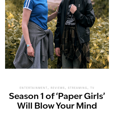
,
,
,
ENTERTAINMENT
REVIEWS
STREAMING
TV
Season 1 of ‘Paper Girls’
Will Blow Your Mind