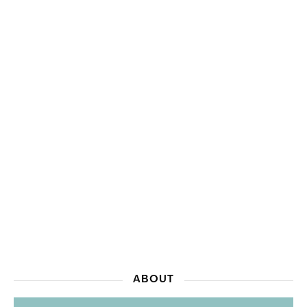
ABOUT