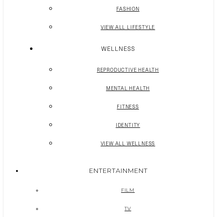
FASHION
VIEW ALL LIFESTYLE
WELLNESS
REPRODUCTIVE HEALTH
MENTAL HEALTH
FITNESS
IDENTITY
VIEW ALL WELLNESS
ENTERTAINMENT
FILM
TV