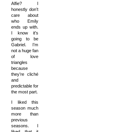
Alfie? I
honestly don’t
care about
who Emily
ends up with.
I know it’s
going to be
Gabriel.
I’m
not a huge fan
of love
triangles
because
they’re cliché
and
predictable for
the most part.
I liked this
season much
more than
previous
seasons. I
liked that it