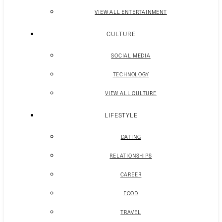
VIEW ALL ENTERTAINMENT
CULTURE
SOCIAL MEDIA
TECHNOLOGY
VIEW ALL CULTURE
LIFESTYLE
DATING
RELATIONSHIPS
CAREER
FOOD
TRAVEL