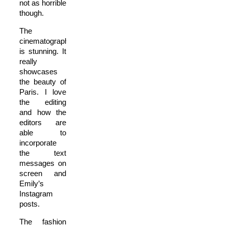
not as horrible
though.
The
cinematography
is stunning. It
really
showcases
the beauty of
Paris.
I love
the editing
and how the
editors are
able to
incorporate
the text
messages on
screen and
Emily’s
Instagram
posts.
The fashion