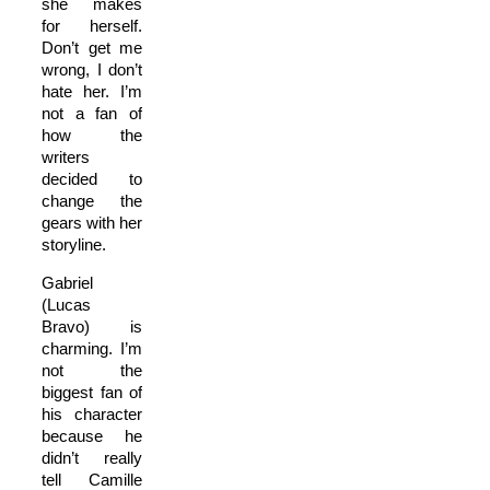
she makes
for herself.
Don’t get me
wrong, I don’t
hate her. I’m
not a fan of
how the
writers
decided to
change the
gears with her
storyline.
Gabriel
(Lucas
Bravo) is
charming. I’m
not the
biggest fan of
his character
because he
didn’t really
tell Camille