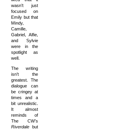
wasn’t just
focused on
Emily but that
Mindy,
Camille,
Gabriel, Alfie,
and Sylvie
were in the
spotlight as
well.
The writing
isn’t the
greatest. The
dialogue can
be cringey at
times and a
bit unrealistic.
It almost
reminds of
The CW’s
Riverdale
but