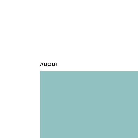
ABOUT