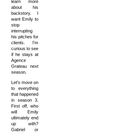
learn more
about his
backstory. I
want Emily to
stop
interrupting
his pitches for
clients. I’m
curious to see
if he stays at
Agence
Grateau next
season.
Let’s move on
to everything
that happened
in season 3.
First off, who
will Emily
ultimately end
up with?
Gabriel or