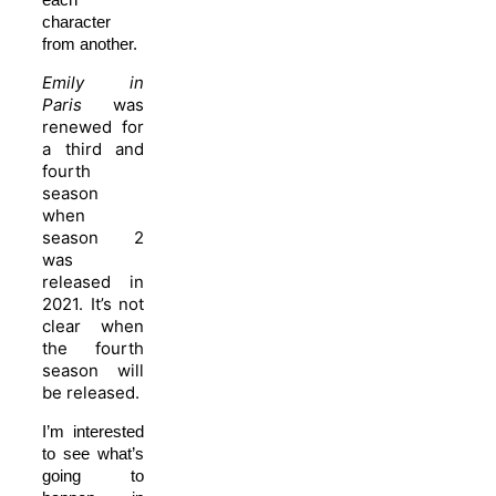
character
from another.
Emily in
Paris
was
renewed for
a third and
fourth
season
when
season 2
was
released in
2021. It’s not
clear when
the fourth
season will
be released.
I’m interested
to see what’s
going to