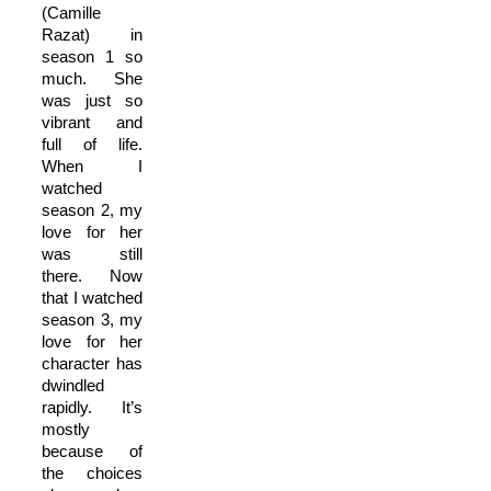
(Camille
Razat) in
season 1 so
much. She
was just so
vibrant and
full of life.
When I
watched
season 2, my
love for her
was still
there. Now
that I watched
season 3, my
love for her
character has
dwindled
rapidly. It’s
mostly
because of
the choices