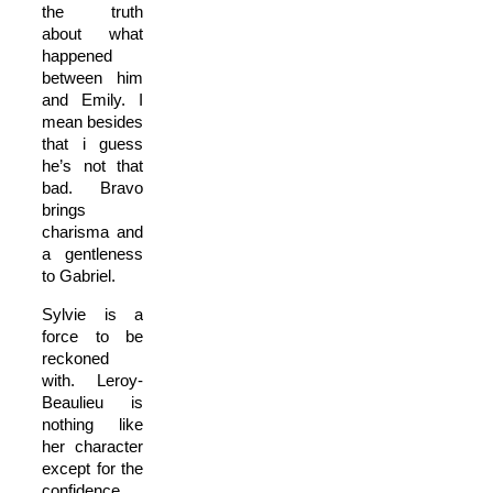
the truth
about what
happened
between him
and Emily. I
mean besides
that i guess
he’s not that
bad. Bravo
brings
charisma and
a gentleness
to Gabriel.
Sylvie is a
force to be
reckoned
with. Leroy-
Beaulieu is
nothing like
her character
except for the
confidence