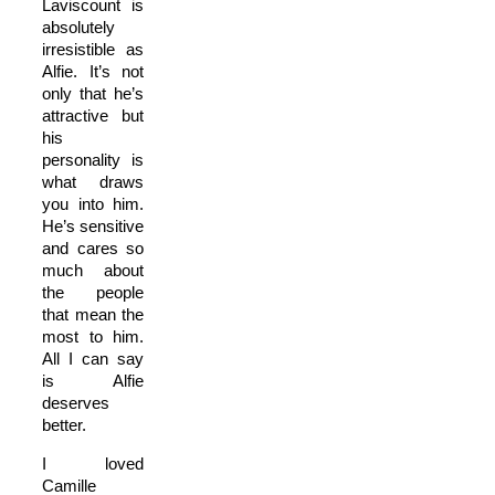
Laviscount is
absolutely
irresistible as
Alfie. It’s not
only that he’s
attractive but
his
personality is
what draws
you into him.
He’s sensitive
and cares so
much about
the people
that mean the
most to him.
All I can say
is Alfie
deserves
better.
I loved
Camille