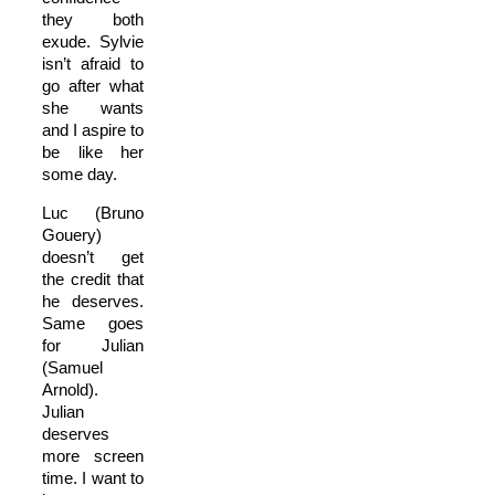
they both
exude. Sylvie
isn’t afraid to
go after what
she wants
and I aspire to
be like her
some day.
Luc (Bruno
Gouery)
doesn’t get
the credit that
he deserves.
Same goes
for Julian
(Samuel
Arnold).
Julian
deserves
more screen
time. I want to