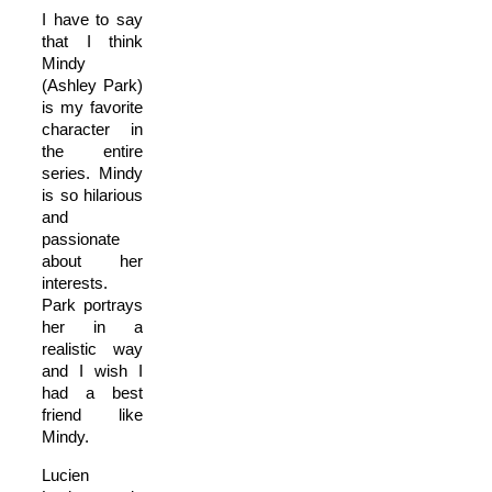
I have to say
that I think
Mindy
(Ashley Park)
is my favorite
character in
the entire
series. Mindy
is so hilarious
and
passionate
about her
interests.
Park portrays
her in a
realistic way
and I wish I
had a best
friend like
Mindy.
Lucien