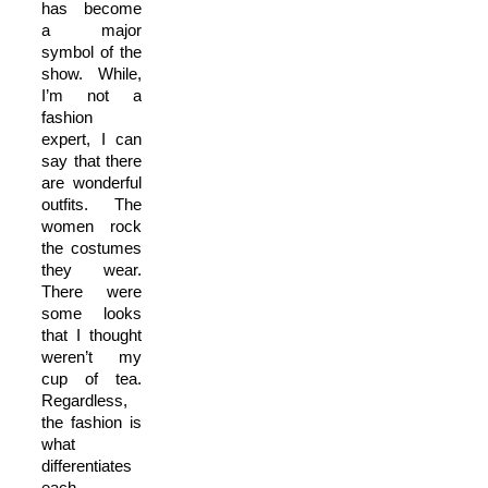
has become
a major
symbol of the
show. While,
I’m not a
fashion
expert, I can
say that there
are wonderful
outfits. The
women rock
the costumes
they wear.
There were
some looks
that I thought
weren’t my
cup of tea.
Regardless,
the fashion is
what
differentiates
each