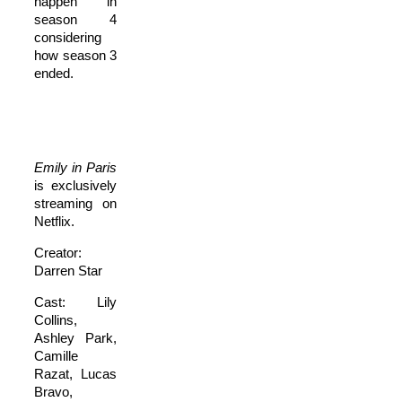
happen in
season 4
considering
how season 3
ended.
Emily in Paris
is exclusively
streaming on
Netflix.
Creator:
Darren Star
Cast: Lily
Collins,
Ashley Park,
Camille
Razat, Lucas
Bravo,