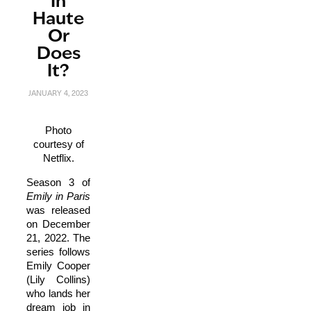
In
Haute
Or
Does
It?
JANUARY 4, 2023
Photo
courtesy of
Netflix.
Season 3 of
E
mily in Paris
was released
on December
21, 2022. The
series follows
Emily Cooper
(Lily Collins)
who lands her
dream job in