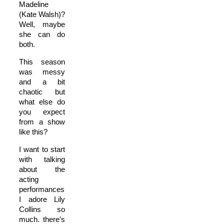
Madeline
(Kate Walsh)?
Well, maybe
she can do
both.
This season
was messy
and a bit
chaotic but
what else do
you expect
from a show
like this?
I want to start
with talking
about the
acting
performances.
I adore Lily
Collins so
much. there’s