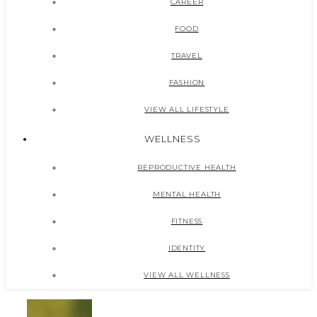
CAREER
FOOD
TRAVEL
FASHION
VIEW ALL LIFESTYLE
WELLNESS
REPRODUCTIVE HEALTH
MENTAL HEALTH
FITNESS
IDENTITY
VIEW ALL WELLNESS