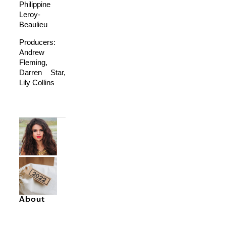
Philippine
Leroy-
Beaulieu
Producers:
Andrew
Fleming,
Darren Star,
Lily Collins
About