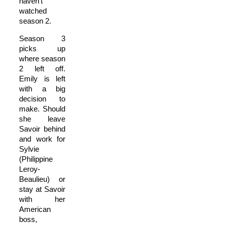
haven’t
watched
season 2.
Season 3
picks up
where season
2 left off.
Emily is left
with a big
decision to
make. Should
she leave
Savoir behind
and work for
Sylvie
(Philippine
Leroy-
Beaulieu) or
stay at Savoir
with her
American
boss,