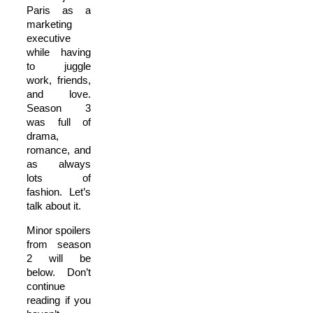
Paris as a
marketing
executive
while having
to juggle
work, friends,
and love.
Season 3
was full of
drama,
romance, and
as always
lots of
fashion. Let’s
talk about it.
Minor spoilers
from season
2 will be
below. Don’t
continue
reading if you