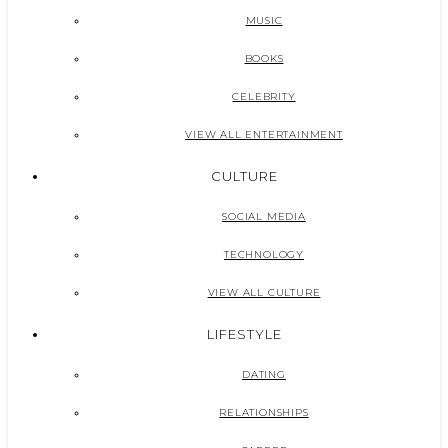
MUSIC
BOOKS
CELEBRITY
VIEW ALL ENTERTAINMENT
CULTURE
SOCIAL MEDIA
TECHNOLOGY
VIEW ALL CULTURE
LIFESTYLE
DATING
RELATIONSHIPS