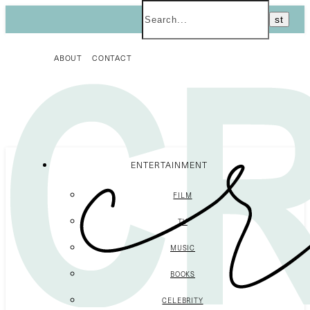
ABOUT
CONTACT
ENTERTAINMENT
FILM
TV
MUSIC
BOOKS
CELEBRITY