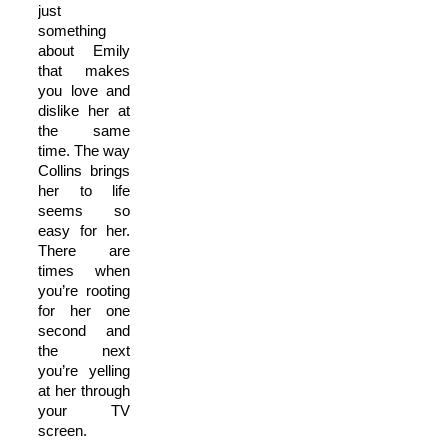
just
something
about Emily
that makes
you love and
dislike her at
the same
time. The way
Collins brings
her to life
seems so
easy for her.
There are
times when
you’re rooting
for her one
second and
the next
you’re yelling
at her through
your TV
screen.