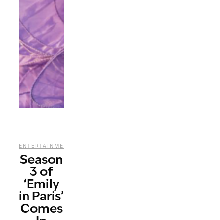
,
,
,
ENTERTAINMENT
REVIEWS
STREAMING
TV
Season
3 of
‘Emily
in Paris’
Comes