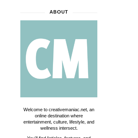
ABOUT
Welcome to creativemaniac.net, an
online destination where
entertainment, culture, lifestyle, and
wellness intersect.