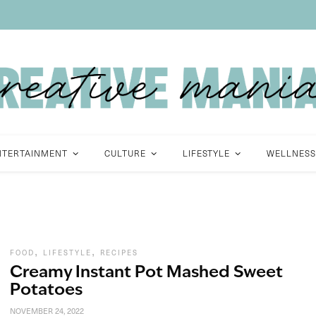
NTERTAINMENT
CULTURE
LIFESTYLE
WELLNESS
,
,
FOOD
LIFESTYLE
RECIPES
Creamy Instant Pot Mashed Sweet
Potatoes
NOVEMBER 24, 2022