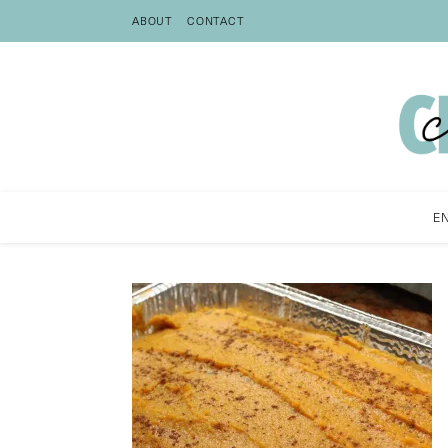
ABOUT
CONTACT
E