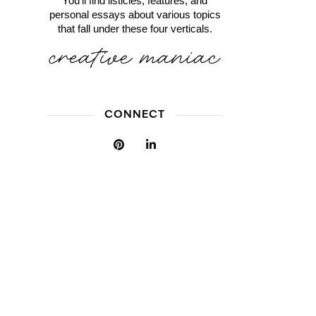
You'll find listicles, features, and
personal essays about various topics
that fall under these four verticals.
CONNECT