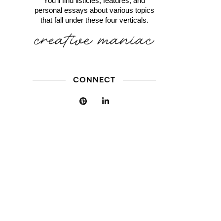
You'll find listicles, features, and
personal essays about various topics
that fall under these four verticals.
CONNECT