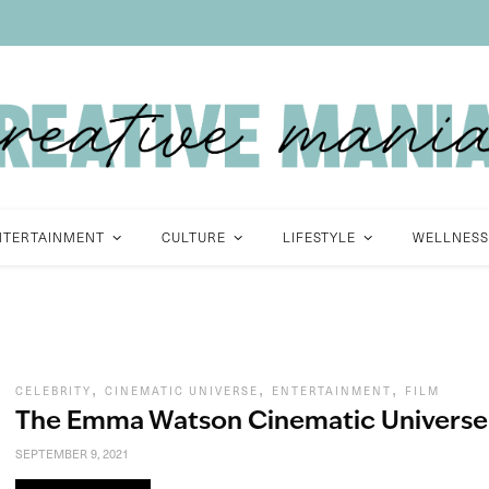
NTERTAINMENT
CULTURE
LIFESTYLE
WELLNESS
,
,
,
CELEBRITY
CINEMATIC UNIVERSE
ENTERTAINMENT
FILM
The Emma Watson Cinematic Universe
SEPTEMBER 9, 2021