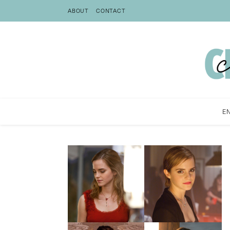
ABOUT
CONTACT
E