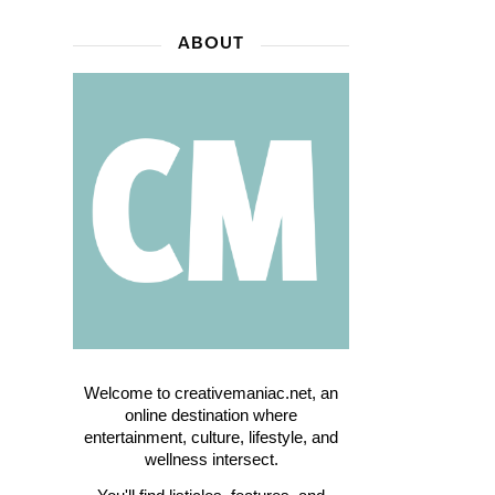
ABOUT
Welcome to creativemaniac.net, an
online destination where
entertainment, culture, lifestyle, and
wellness intersect.