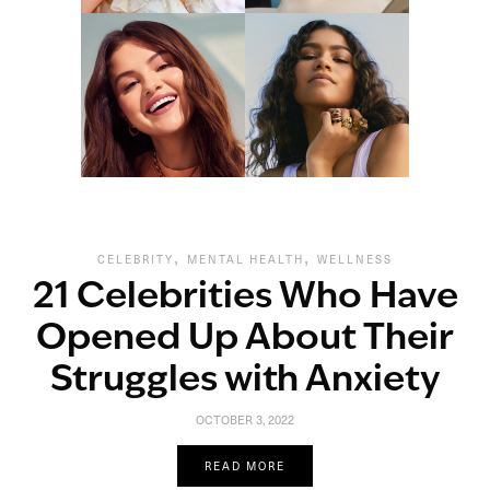
,
,
CELEBRITY
MENTAL HEALTH
WELLNESS
21 Celebrities Who Have
Opened Up About Their
Struggles with Anxiety
OCTOBER 3, 2022
READ MORE