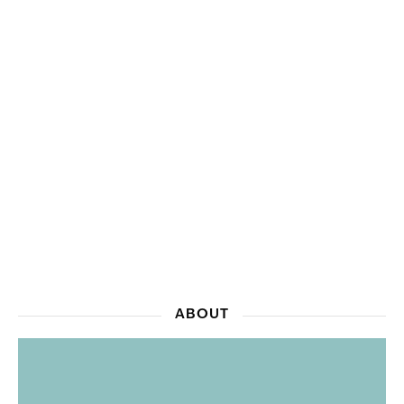
ABOUT