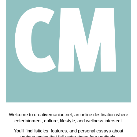
Welcome to creativemaniac.net, an online destination where
entertainment, culture, lifestyle, and wellness intersect.
You'll find listicles, features, and personal essays about
various topics that fall under these four verticals.