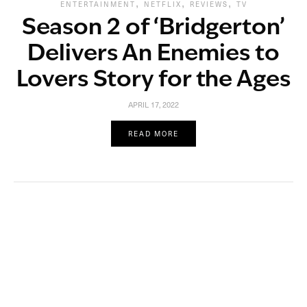
,
,
,
ENTERTAINMENT
NETFLIX
REVIEWS
TV
Season 2 of ‘Bridgerton’
Delivers An Enemies to
Lovers Story for the Ages
APRIL 17, 2022
READ MORE