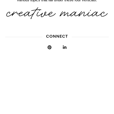
CONNECT