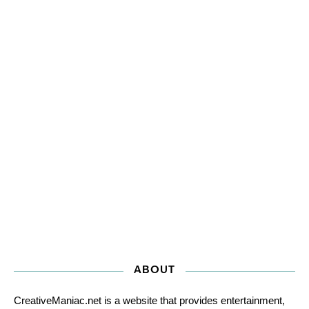
ABOUT
CreativeManiac.net is a website that provides entertainment,