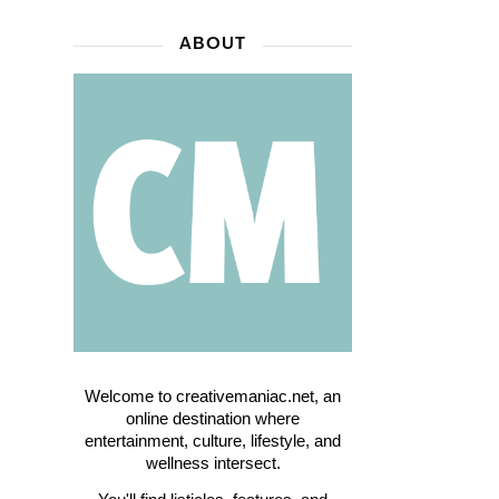
ABOUT
Welcome to creativemaniac.net, an
online destination where
entertainment, culture, lifestyle, and
wellness intersect.