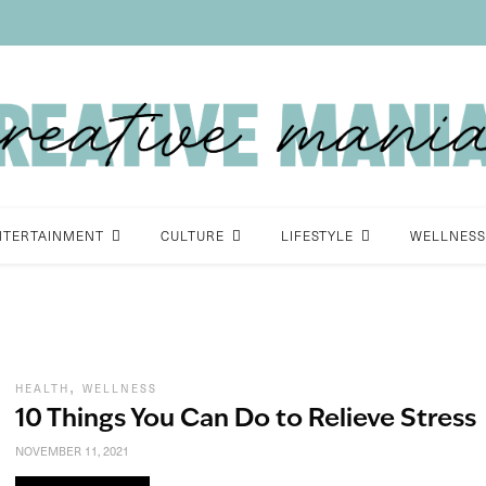
NTERTAINMENT
CULTURE
LIFESTYLE
WELLNESS
,
HEALTH
WELLNESS
10 Things You Can Do to Relieve Stress
NOVEMBER 11, 2021