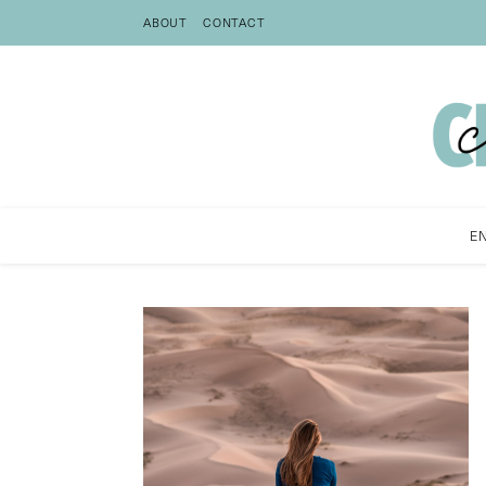
ABOUT
CONTACT
E