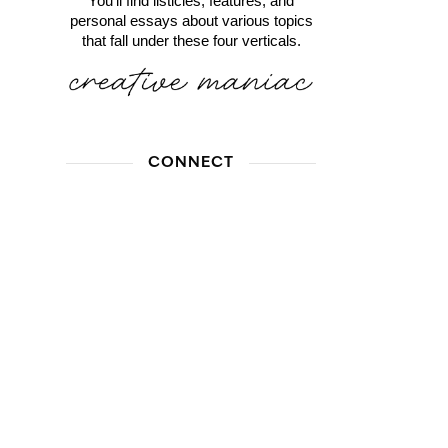
You'll find listicles, features, and
personal essays about various topics
that fall under these four verticals.
CONNECT