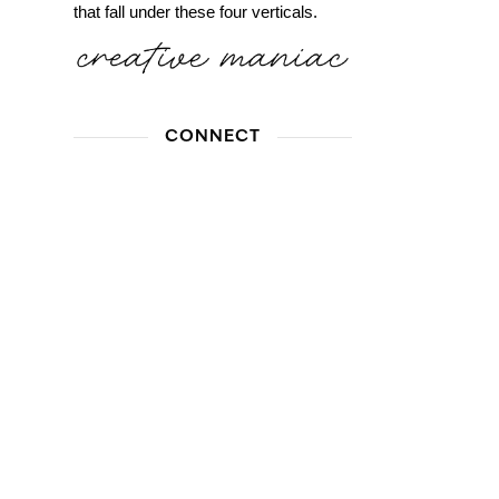
that fall under these four verticals.
CONNECT