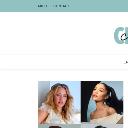
ABOUT
CONTACT
E