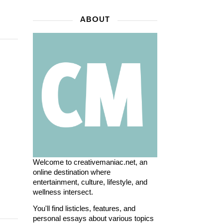
ABOUT
Welcome to creativemaniac.net, an
online destination where
entertainment, culture, lifestyle, and
wellness intersect.
You'll find listicles, features, and
personal essays about various topics