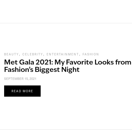
,
,
,
BEAUTY
CELEBRITY
ENTERTAINMENT
FASHION
Met Gala 2021: My Favorite Looks from
Fashion’s Biggest Night
SEPTEMBER 15, 2021
READ MORE