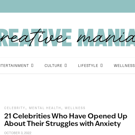
NTERTAINMENT
CULTURE
LIFESTYLE
WELLNESS
,
,
CELEBRITY
MENTAL HEALTH
WELLNESS
21 Celebrities Who Have Opened Up
About Their Struggles with Anxiety
OCTOBER 3, 2022