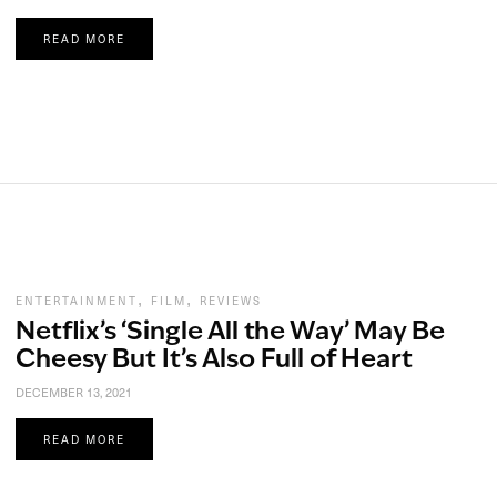
READ MORE
,
,
ENTERTAINMENT
FILM
REVIEWS
Netflix’s ‘Single All the Way’ May Be
Cheesy But It’s Also Full of Heart
DECEMBER 13, 2021
READ MORE