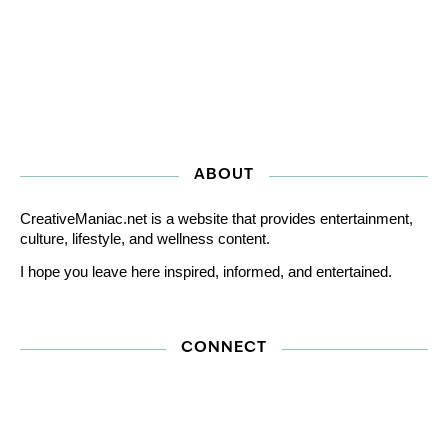
ABOUT
CreativeManiac.net is a website that provides entertainment,
culture, lifestyle, and wellness content.
I hope you leave here inspired, informed, and entertained.
CONNECT