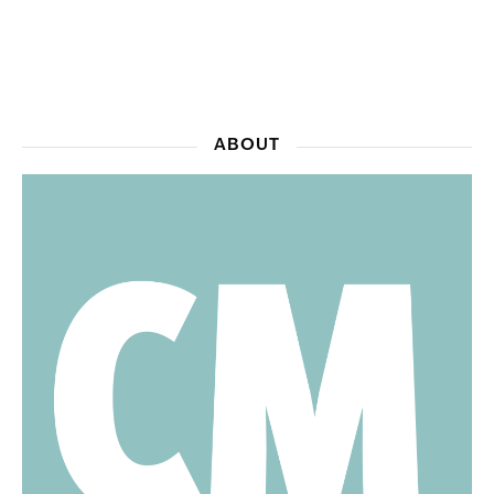
ABOUT