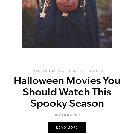
,
,
ENTERTAINMENT
FILM
HALLOWEEN
Halloween Movies You
Should Watch This
Spooky Season
OCTOBER 3, 2021
READ MORE