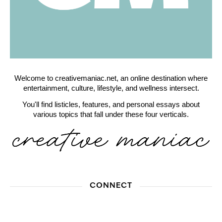
Welcome to creativemaniac.net, an online destination where
entertainment, culture, lifestyle, and wellness intersect.
You'll find listicles, features, and personal essays about
various topics that fall under these four verticals.
CONNECT