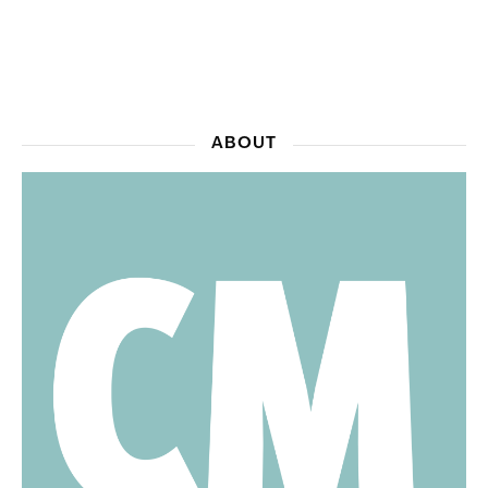
ABOUT