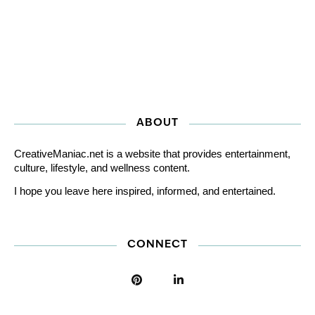
ABOUT
CreativeManiac.net is a website that provides entertainment,
culture, lifestyle, and wellness content.
I hope you leave here inspired, informed, and entertained.
CONNECT