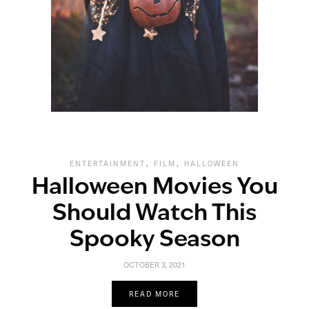
,
,
ENTERTAINMENT
FILM
HALLOWEEN
Halloween Movies You
Should Watch This
Spooky Season
OCTOBER 3, 2021
READ MORE