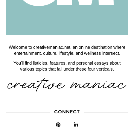
Welcome to creativemaniac.net, an online destination where
entertainment, culture, lifestyle, and wellness intersect.
You'll find listicles, features, and personal essays about
various topics that fall under these four verticals.
CONNECT