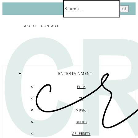
ABOUT
CONTACT
ENTERTAINMENT
FILM
TV
MUSIC
BOOKS
CELEBRITY