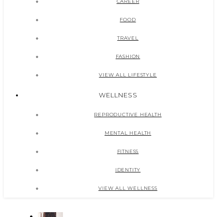
CAREER
FOOD
TRAVEL
FASHION
VIEW ALL LIFESTYLE
WELLNESS
REPRODUCTIVE HEALTH
MENTAL HEALTH
FITNESS
IDENTITY
VIEW ALL WELLNESS