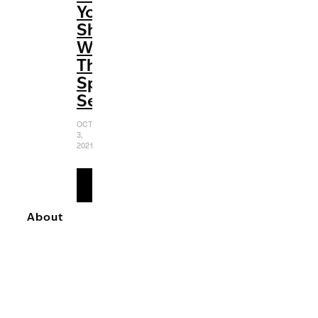
You
Should
Watch
This
Spooky
Season
OCTOBER
3,
2021
READ
MORE
About