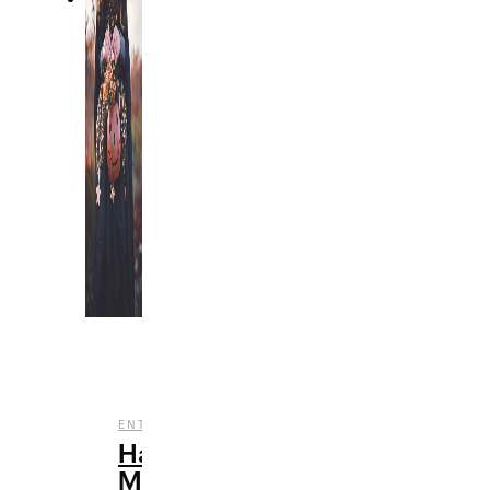
,
,
ENTERTAINMENT
FILM
HALLOWEEN
Halloween
Movies