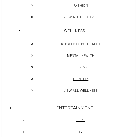
FASHION
VIEW ALL LIFESTYLE
WELLNESS
REPRODUCTIVE HEALTH
MENTAL HEALTH
FITNESS
IDENTITY
VIEW ALL WELLNESS
ENTERTAINMENT
FILM
TV