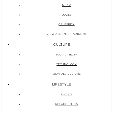
MUSIC
BOOKS
CELEBRITY
VIEW ALL ENTERTAINMENT
CULTURE
SOCIAL MEDIA
TECHNOLOGY
VIEW ALL CULTURE
LIFESTYLE
DATING
RELATIONSHIPS