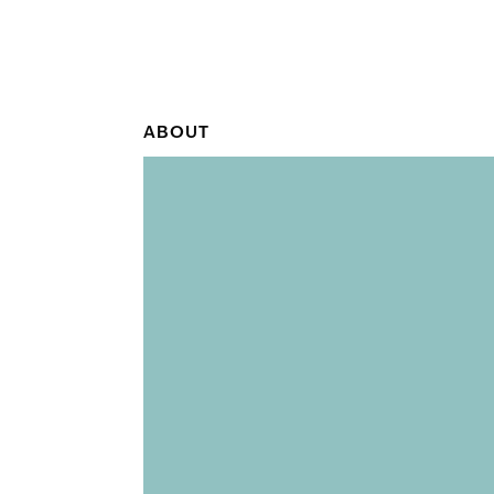
ABOUT