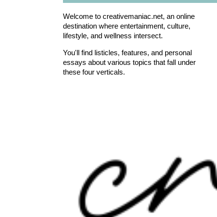
Welcome to creativemaniac.net, an online
destination where entertainment, culture,
lifestyle, and wellness intersect.
You'll find listicles, features, and personal
essays about various topics that fall under
these four verticals.