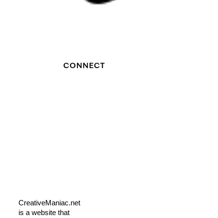
CONNECT
CreativeManiac.net
is a website that