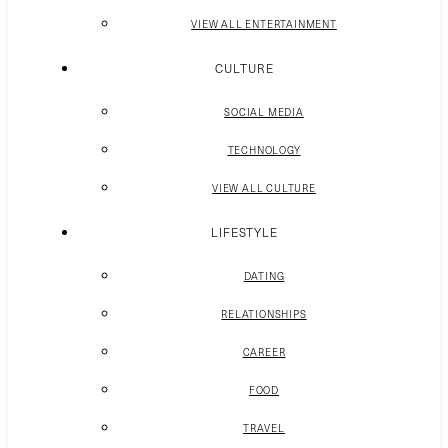
VIEW ALL ENTERTAINMENT
CULTURE
SOCIAL MEDIA
TECHNOLOGY
VIEW ALL CULTURE
LIFESTYLE
DATING
RELATIONSHIPS
CAREER
FOOD
TRAVEL