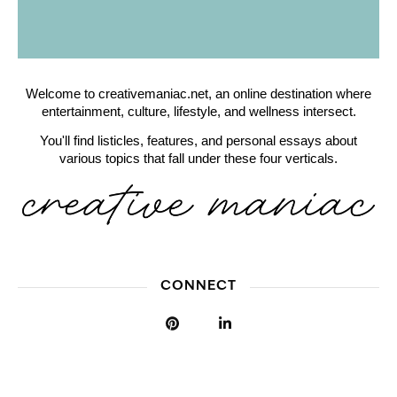
Welcome to creativemaniac.net, an online destination where
entertainment, culture, lifestyle, and wellness intersect.
You'll find listicles, features, and personal essays about
various topics that fall under these four verticals.
CONNECT