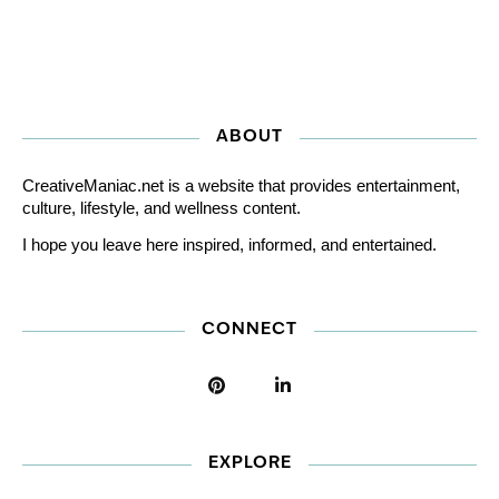
ABOUT
CreativeManiac.net is a website that provides entertainment,
culture, lifestyle, and wellness content.
I hope you leave here inspired, informed, and entertained.
CONNECT
EXPLORE