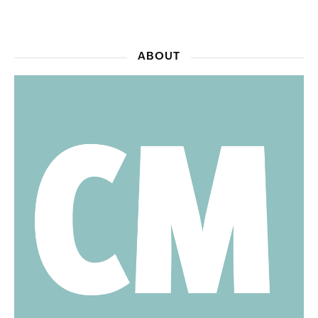
ABOUT