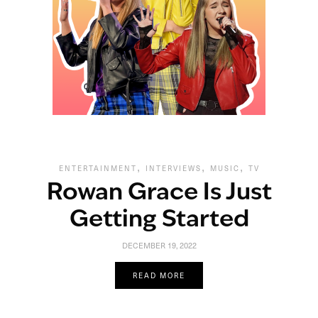
,
,
,
ENTERTAINMENT
INTERVIEWS
MUSIC
TV
Rowan Grace Is Just
Getting Started
DECEMBER 19, 2022
READ MORE