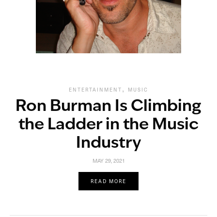
,
ENTERTAINMENT
MUSIC
Ron Burman Is Climbing
the Ladder in the Music
Industry
MAY 29, 2021
READ MORE