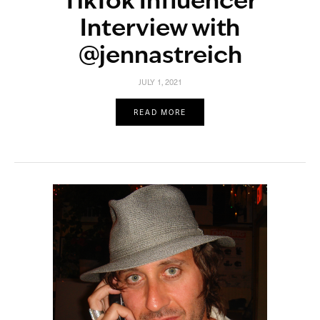
TikTok Influencer
Interview with
@jennastreich
JULY 1, 2021
READ MORE