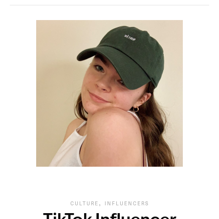
,
CULTURE
INFLUENCERS