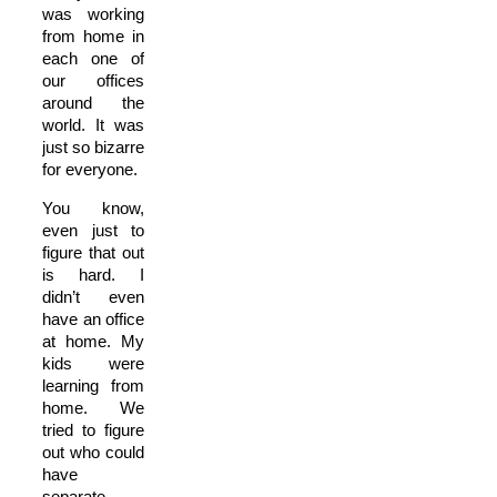
was working
from home in
each one of
our offices
around the
world. It was
just so bizarre
for everyone.
You know,
even just to
figure that out
is hard. I
didn’t even
have an office
at home. My
kids were
learning from
home. We
tried to figure
out who could
have
separate