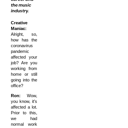
the music
industry.
Creative
Maniac:
Alright, so,
how has the
coronavirus
pandemic
affected your
job? Are you
working from
home or still
going into the
office?
Ron:
Wow,
you know, it’s
affected a lot.
Prior to this,
we had
normal work