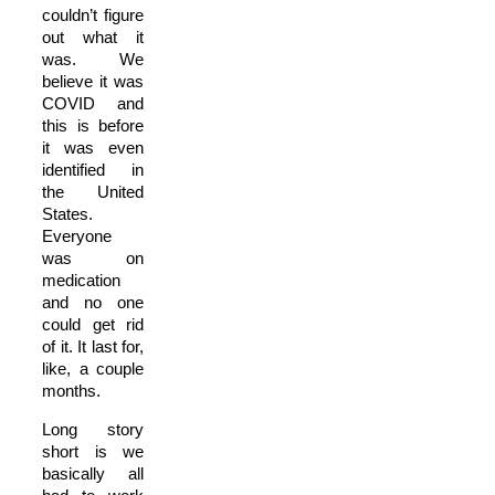
couldn’t figure
out what it
was. We
believe it was
COVID and
this is before
it was even
identified in
the United
States.
Everyone
was on
medication
and no one
could get rid
of it. It last for,
like, a couple
months.
Long story
short is we
basically all