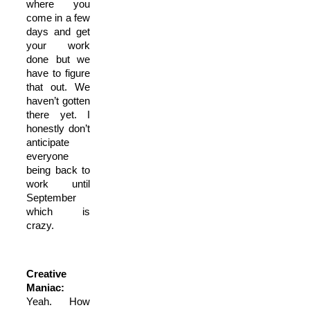
where you
come in a few
days and get
your work
done but we
have to figure
that out. We
haven’t gotten
there yet. I
honestly don’t
anticipate
everyone
being back to
work until
September
which is
crazy.
Creative
Maniac:
Yeah. How