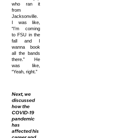
who ran it
from
Jacksonville.
I was like,
“I’m coming
to FSU in the
fall and I
wanna book
all the bands
there.” He
was like,
“Yeah, right.”
Next, we
discussed
how the
COVID-19
pandemic
has
affected his
career and