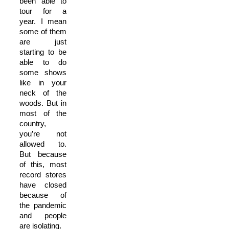
been able to
tour for a
year. I mean
some of them
are just
starting to be
able to do
some shows
like in your
neck of the
woods. But in
most of the
country,
you’re not
allowed to.
But because
of this, most
record stores
have closed
because of
the pandemic
and people
are isolating.