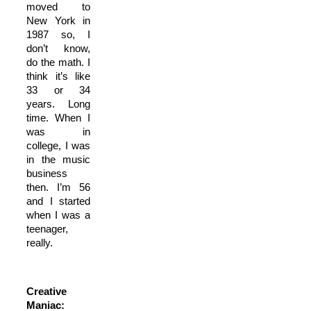
moved to
New York in
1987 so, I
don’t know,
do the math. I
think it’s like
33 or 34
years. Long
time. When I
was in
college, I was
in the music
business
then. I’m 56
and I started
when I was a
teenager,
really.
Creative
Maniac: