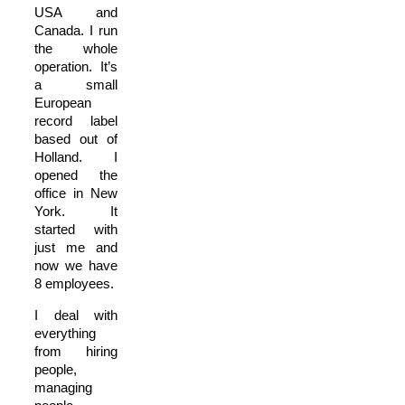
USA and
Canada. I run
the whole
operation. It’s
a small
European
record label
based out of
Holland. I
opened the
office in New
York. It
started with
just me and
now we have
8 employees.
I deal with
everything
from hiring
people,
managing