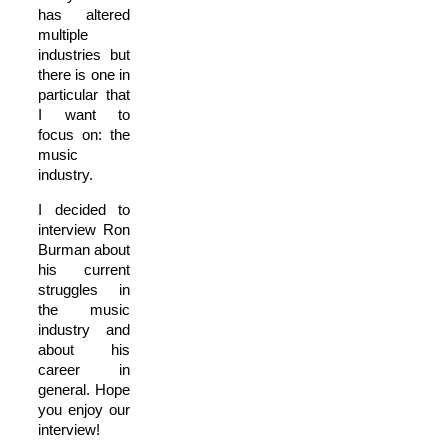
has altered
multiple
industries but
there is one in
particular that
I want to
focus on: the
music
industry.
I decided to
interview Ron
Burman about
his current
struggles in
the music
industry and
about his
career in
general. Hope
you enjoy our
interview!