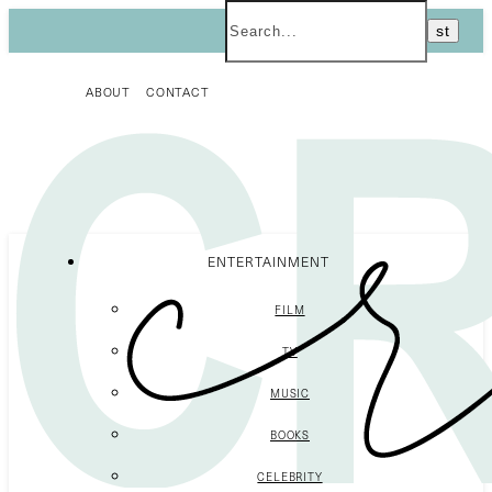
ABOUT
CONTACT
ENTERTAINMENT
FILM
TV
MUSIC
BOOKS
CELEBRITY