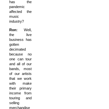
has the
pandemic
affected the
music
industry?
Ron:
Well,
the live
business has
gotten
decimated
because no
one can tour
and all of our
bands, most
of our artists
that we work
with make
their primary
income from
touring and
selling
merchandise