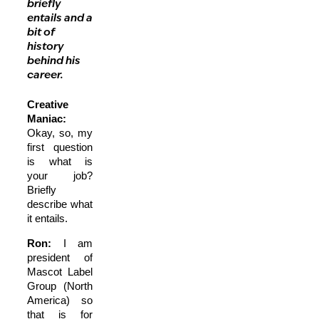
briefly
entails and a
bit of
history
behind his
career.
Creative
Maniac:
Okay, so, my
first question
is what is
your job?
Briefly
describe what
it entails.
Ron:
I am
president of
Mascot Label
Group (North
America) so
that is for