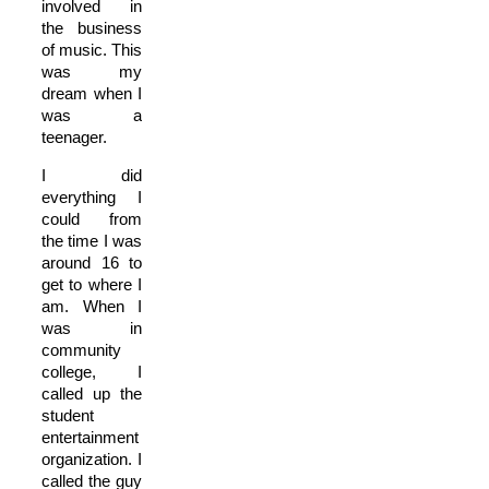
involved in
the business
of music. This
was my
dream when I
was a
teenager.
I did
everything I
could from
the time I was
around 16 to
get to where I
am. When I
was in
community
college, I
called up the
student
entertainment
organization. I
called the guy