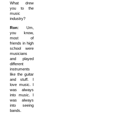
What drew
you to the
music
industry?
Ron:
Um,
you know,
most of
friends in high
school were
musicians
and played
different
instruments
like the guitar
and stuff. I
love music. I
was always
into music. I
was always
into seeing
bands.