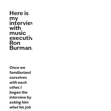
Here is
my
interview
with
music
executive,
Ron
Burman.
Once we
familiarized
ourselves
with each
other, I
began the
interview by
asking him
what his job