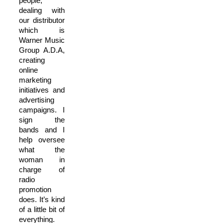
people,
dealing with
our distributor
which is
Warner Music
Group A.D.A,
creating
online
marketing
initiatives and
advertising
campaigns. I
sign the
bands and I
help oversee
what the
woman in
charge of
radio
promotion
does. It’s kind
of a little bit of
everything.