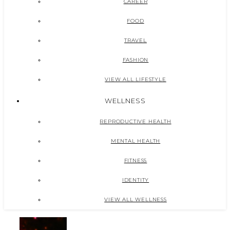
CAREER
FOOD
TRAVEL
FASHION
VIEW ALL LIFESTYLE
WELLNESS
REPRODUCTIVE HEALTH
MENTAL HEALTH
FITNESS
IDENTITY
VIEW ALL WELLNESS