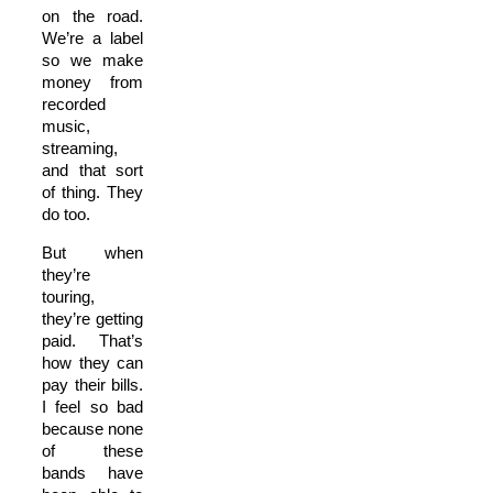
on the road.
We’re a label
so we make
money from
recorded
music,
streaming,
and that sort
of thing. They
do too.
But when
they’re
touring,
they’re getting
paid. That’s
how they can
pay their bills.
I feel so bad
because none
of these
bands have