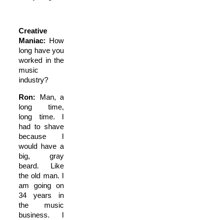
Creative
Maniac:
How
long have you
worked in the
music
industry?
Ron:
Man, a
long time,
long time. I
had to shave
because I
would have a
big, gray
beard. Like
the old man. I
am going on
34 years in
the music
business. I