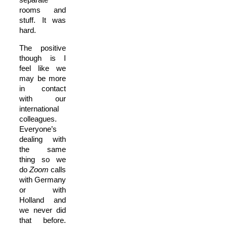
rooms and
stuff. It was
hard.
The positive
though is I
feel like we
may be more
in contact
with our
international
colleagues.
Everyone’s
dealing with
the same
thing so we
do
Zoom
calls
with Germany
or with
Holland and
we never did
that before.