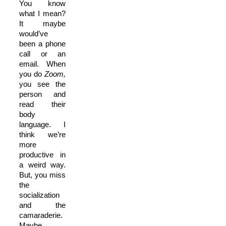
You know
what I mean?
It maybe
would’ve
been a phone
call or an
email. When
you do
Zoom,
you see the
person and
read their
body
language. I
think we’re
more
productive in
a weird way.
But, you miss
the
socialization
and the
camaraderie.
Maybe,