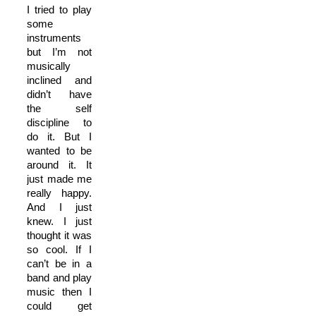
I tried to play
some
instruments
but I’m not
musically
inclined and
didn’t have
the self
discipline to
do it. But I
wanted to be
around it. It
just made me
really happy.
And I just
knew. I just
thought it was
so cool. If I
can’t be in a
band and play
music then I
could get