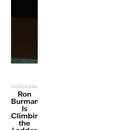
,
ENTERTAINMENT
MUSIC
Ron
Burman
Is
Climbing
the