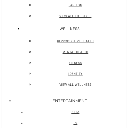
FASHION
VIEW ALL LIFESTYLE
WELLNESS
REPRODUCTIVE HEALTH
MENTAL HEALTH
FITNESS
IDENTITY
VIEW ALL WELLNESS
ENTERTAINMENT
FILM
TV