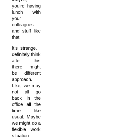
you’re having
lunch with
your
colleagues
and stuff like
that.
It’s strange. I
definitely think
after this
there might
be different
approach.
Like, we may
not all go
back in the
office all the
time like
usual. Maybe
we might do a
flexible work
situation