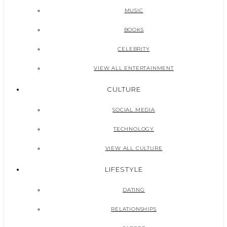
MUSIC
BOOKS
CELEBRITY
VIEW ALL ENTERTAINMENT
CULTURE
SOCIAL MEDIA
TECHNOLOGY
VIEW ALL CULTURE
LIFESTYLE
DATING
RELATIONSHIPS