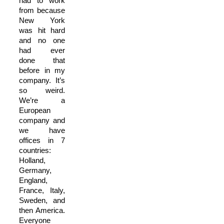
had to work
from because
New York
was hit hard
and no one
had ever
done that
before in my
company. It’s
so weird.
We’re a
European
company and
we have
offices in 7
countries:
Holland,
Germany,
England,
France, Italy,
Sweden, and
then America.
Everyone