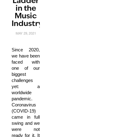
Ladder
in the
Music
Industry
MAY 29, 2021
Since 2020,
we have been
faced with
one of our
biggest
challenges
yet: a
worldwide
pandemic.
Coronavirus
(COVID-19)
came in full
swing and we
were not
ready for it. It