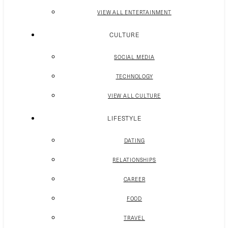
VIEW ALL ENTERTAINMENT
CULTURE
SOCIAL MEDIA
TECHNOLOGY
VIEW ALL CULTURE
LIFESTYLE
DATING
RELATIONSHIPS
CAREER
FOOD
TRAVEL