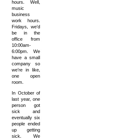
hours. Well,
music
business
work hours.
Fridays, we’d
be in the
office from
10:00am-
6:00pm. We
have a small
company so
we’re in like,
one open
room.
In October of
last year, one
person got
sick and
eventually six
people ended
up getting
sick. We