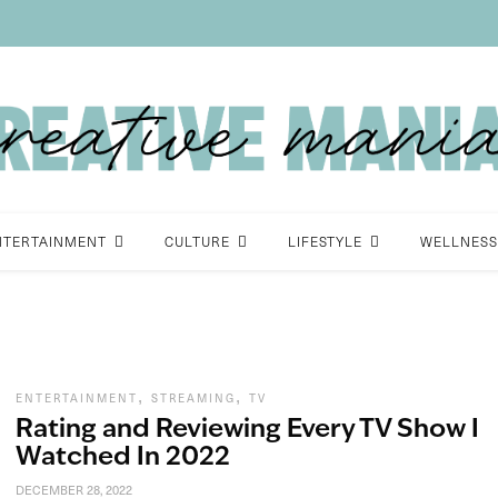
NTERTAINMENT
CULTURE
LIFESTYLE
WELLNESS
,
,
ENTERTAINMENT
STREAMING
TV
Rating and Reviewing Every TV Show I
Watched In 2022
DECEMBER 28, 2022