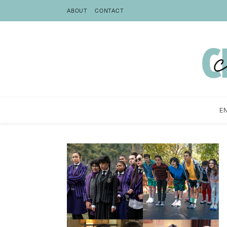
ABOUT
CONTACT
E