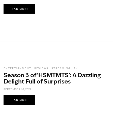
READ MORE
,
,
,
ENTERTAINMENT
REVIEWS
STREAMING
TV
Season 3 of ‘HSMTMTS’: A Dazzling
Delight Full of Surprises
SEPTEMBER 16, 2022
READ MORE