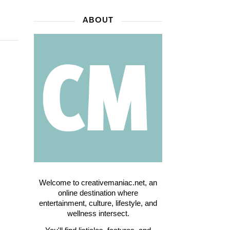
ABOUT
Welcome to creativemaniac.net, an
online destination where
entertainment, culture, lifestyle, and
wellness intersect.