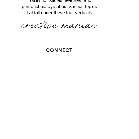
You'll find listicles, features, and
personal essays about various topics
that fall under these four verticals.
CONNECT