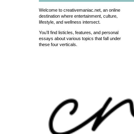
Welcome to creativemaniac.net, an online
destination where entertainment, culture,
lifestyle, and wellness intersect.
You'll find listicles, features, and personal
essays about various topics that fall under
these four verticals.