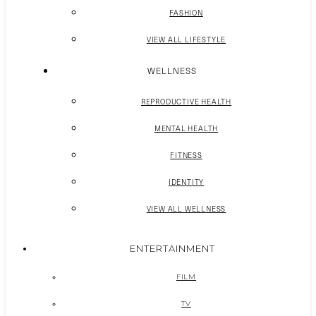
FASHION
VIEW ALL LIFESTYLE
WELLNESS
REPRODUCTIVE HEALTH
MENTAL HEALTH
FITNESS
IDENTITY
VIEW ALL WELLNESS
ENTERTAINMENT
FILM
TV