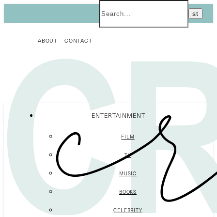
ABOUT
CONTACT
ENTERTAINMENT
FILM
TV
MUSIC
BOOKS
CELEBRITY