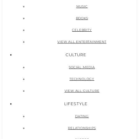
MUSIC
BOOKS
CELEBRITY
VIEW ALL ENTERTAINMENT
CULTURE
SOCIAL MEDIA
TECHNOLOGY
VIEW ALL CULTURE
LIFESTYLE
DATING
RELATIONSHIPS