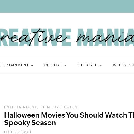
NTERTAINMENT
CULTURE
LIFESTYLE
WELLNESS
,
,
ENTERTAINMENT
FILM
HALLOWEEN
Halloween Movies You Should Watch T
Spooky Season
OCTOBER 3, 2021