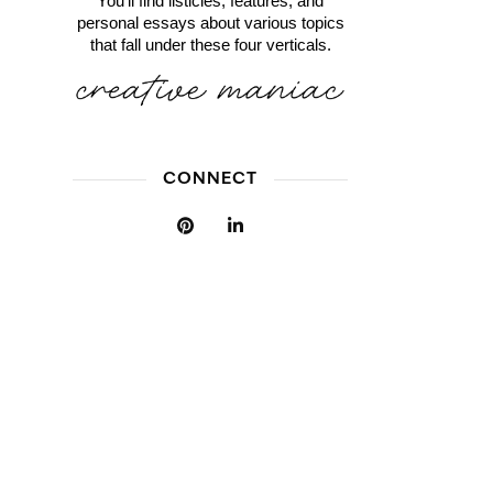
You'll find listicles, features, and
personal essays about various topics
that fall under these four verticals.
CONNECT