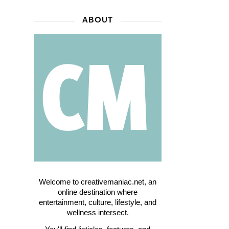
ABOUT
Welcome to creativemaniac.net, an
online destination where
entertainment, culture, lifestyle, and
wellness intersect.