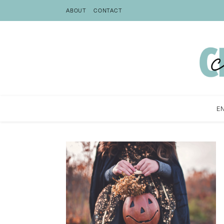
ABOUT
CONTACT
E