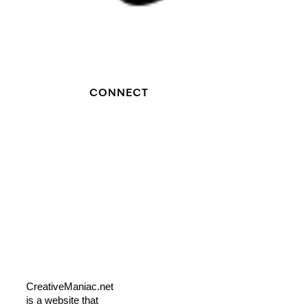
CONNECT
CreativeManiac.net
is a website that