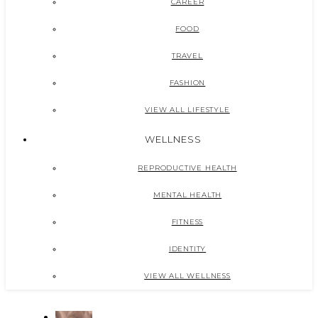
CAREER
FOOD
TRAVEL
FASHION
VIEW ALL LIFESTYLE
WELLNESS
REPRODUCTIVE HEALTH
MENTAL HEALTH
FITNESS
IDENTITY
VIEW ALL WELLNESS