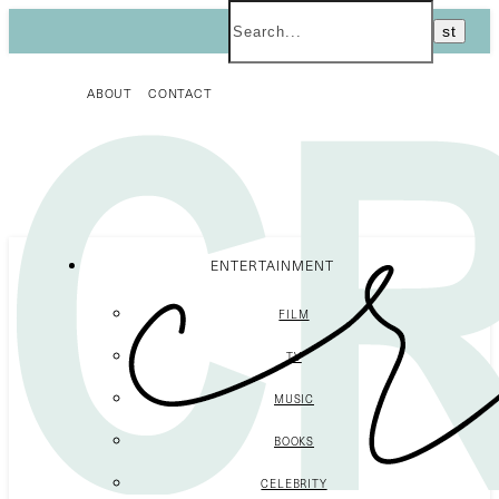
ABOUT
CONTACT
ENTERTAINMENT
FILM
TV
MUSIC
BOOKS
CELEBRITY