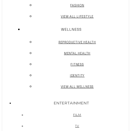
FASHION
VIEW ALL LIFESTYLE
WELLNESS
REPRODUCTIVE HEALTH
MENTAL HEALTH
FITNESS
IDENTITY
VIEW ALL WELLNESS
ENTERTAINMENT
FILM
TV