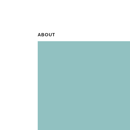
ABOUT