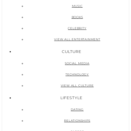
MUSIC
BOOKS
CELEBRITY
VIEW ALL ENTERTAINMENT
CULTURE
SOCIAL MEDIA
TECHNOLOGY
VIEW ALL CULTURE
LIFESTYLE
DATING
RELATIONSHIPS