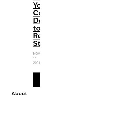
You
Can
Do
to
Relieve
Stress
NOVEMBER
11,
2021
READ
MORE
About