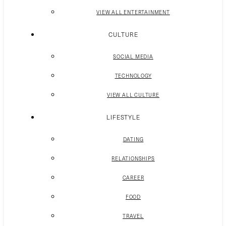
VIEW ALL ENTERTAINMENT
CULTURE
SOCIAL MEDIA
TECHNOLOGY
VIEW ALL CULTURE
LIFESTYLE
DATING
RELATIONSHIPS
CAREER
FOOD
TRAVEL