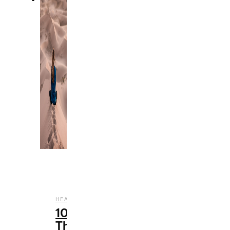
,
HEALTH
WELLNESS
10
Things