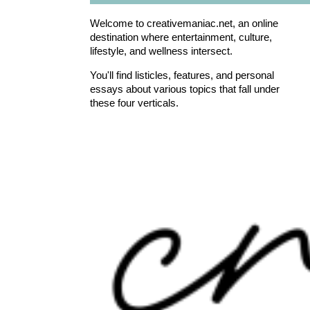
Welcome to creativemaniac.net, an online
destination where entertainment, culture,
lifestyle, and wellness intersect.
You'll find listicles, features, and personal
essays about various topics that fall under
these four verticals.