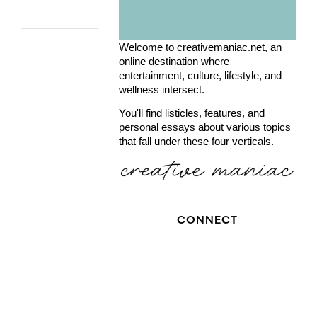
Welcome to creativemaniac.net, an
online destination where
entertainment, culture, lifestyle, and
wellness intersect.
You'll find listicles, features, and
personal essays about various topics
that fall under these four verticals.
CONNECT