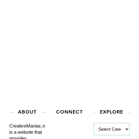
ABOUT
CONNECT
EXPLORE
Explore
CreativeManiac.net
is a website that
provides