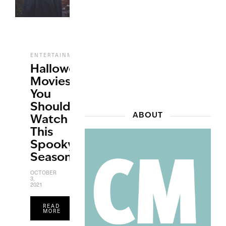
,
,
ENTERTAINMENT
FILM
HALLOWEEN
Halloween
Movies
You
Should
ABOUT
Watch
This
Spooky
Season
OCTOBER
3,
2021
READ
MORE