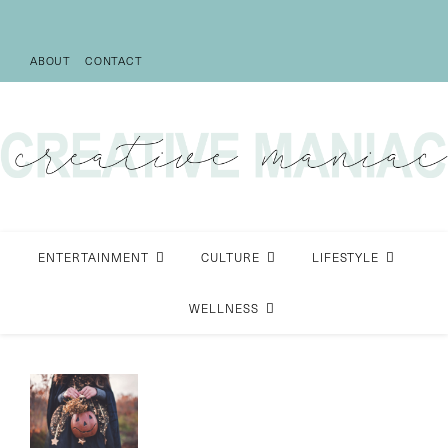
ABOUT
CONTACT
ENTERTAINMENT
CULTURE
LIFESTYLE
WELLNESS