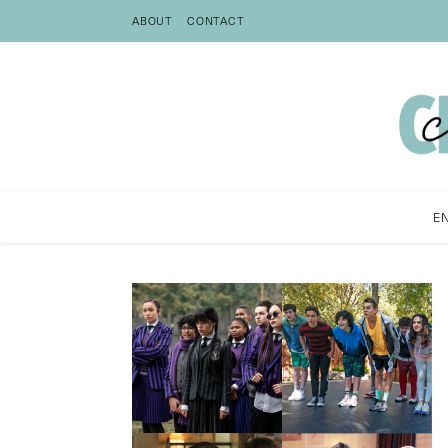
ABOUT
CONTACT
E