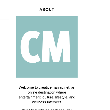
ABOUT
Welcome to creativemaniac.net, an
online destination where
entertainment, culture, lifestyle, and
wellness intersect.