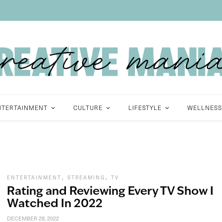
NTERTAINMENT
CULTURE
LIFESTYLE
WELLNESS
,
,
ENTERTAINMENT
STREAMING
TV
Rating and Reviewing Every TV Show I
Watched In 2022
DECEMBER 28, 2022