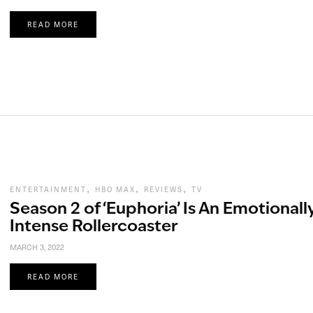
READ MORE
,
,
,
ENTERTAINMENT
HBO MAX
REVIEWS
TV
Season 2 of ‘Euphoria’ Is An Emotionall
Intense Rollercoaster
MARCH 3, 2022
READ MORE