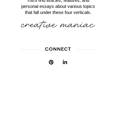
You'll find listicles, features, and
personal essays about various topics
that fall under these four verticals.
CONNECT