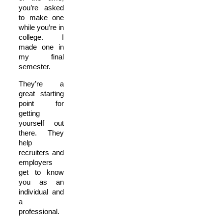
you’re asked
to make one
while you’re in
college. I
made one in
my final
semester.
They’re a
great starting
point for
getting
yourself out
there. They
help
recruiters and
employers
get to know
you as an
individual and
a
professional.