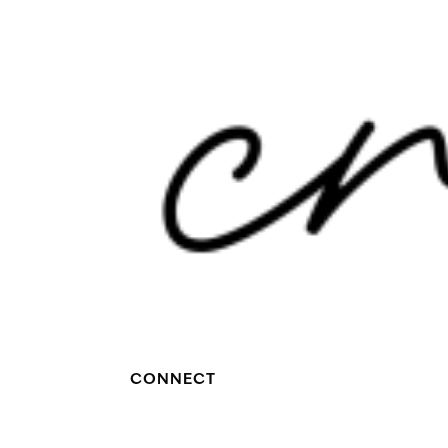
CONNECT