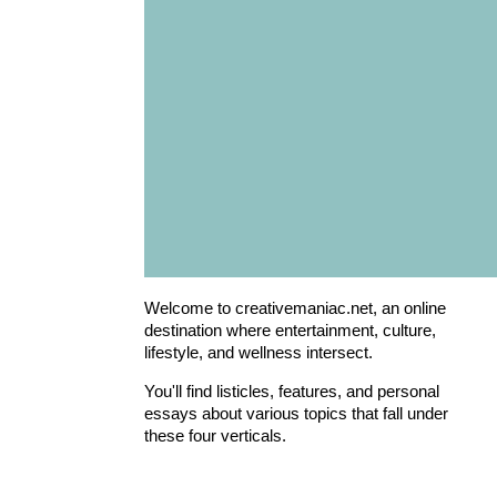
Welcome to creativemaniac.net, an online
destination where entertainment, culture,
lifestyle, and wellness intersect.
You'll find listicles, features, and personal
essays about various topics that fall under
these four verticals.