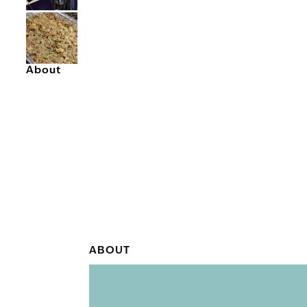
About
ABOUT