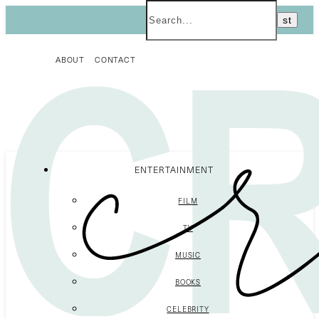
ABOUT
CONTACT
ENTERTAINMENT
FILM
TV
MUSIC
BOOKS
CELEBRITY