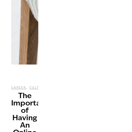
,
,
,
CAREER
CULTURE
LIFESTYLE
TECHNOLOGY
The
Importance
of
Having
An