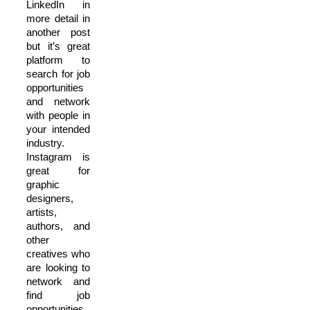
LinkedIn in
more detail in
another post
but it’s great
platform to
search for job
opportunities
and network
with people in
your intended
industry.
Instagram is
great for
graphic
designers,
artists,
authors, and
other
creatives who
are looking to
network and
find job
opportunities.