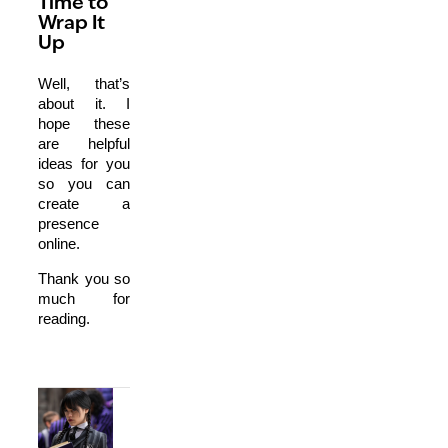
Time to
Wrap It
Up
Well, that’s
about it. I
hope these
are helpful
ideas for you
so you can
create a
presence
online.
Thank you so
much for
reading.