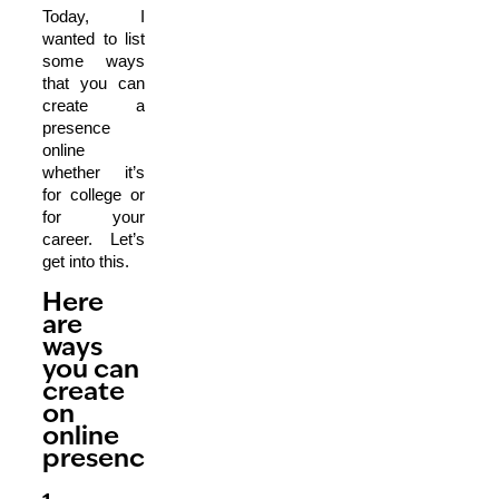
Today, I
wanted to list
some ways
that you can
create a
presence
online
whether it’s
for college or
for your
career. Let’s
get into this.
Here
are
ways
you can
create
on
online
presence.