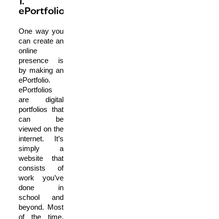
1.
ePortfolios
One way you
can create an
online
presence is
by making an
ePortfolio.
ePortfolios
are digital
portfolios that
can be
viewed on the
internet. It’s
simply a
website that
consists of
work you’ve
done in
school and
beyond. Most
of the time,