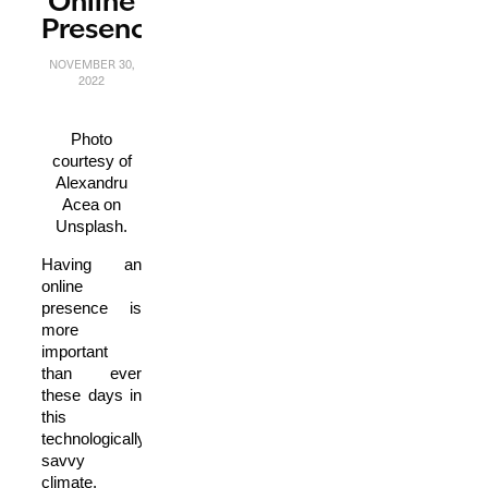
Online
Presence
NOVEMBER 30,
2022
Photo
courtesy of
Alexandru
Acea on
Unsplash.
Having an
online
presence is
more
important
than ever
these days in
this
technologically
savvy
climate.