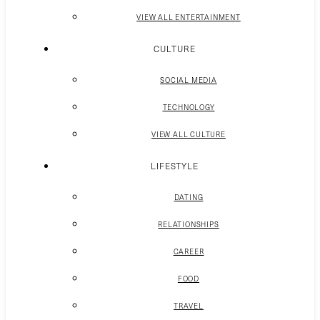
VIEW ALL ENTERTAINMENT
CULTURE
SOCIAL MEDIA
TECHNOLOGY
VIEW ALL CULTURE
LIFESTYLE
DATING
RELATIONSHIPS
CAREER
FOOD
TRAVEL