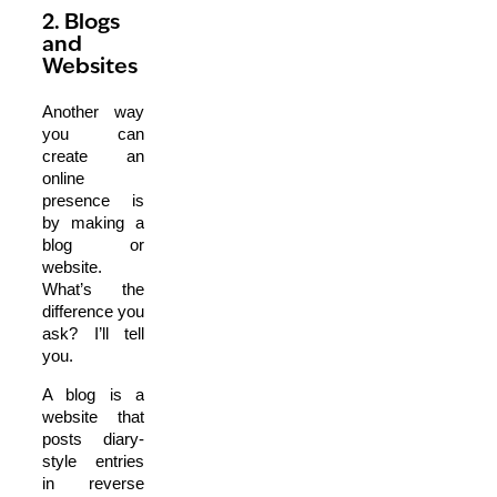
2. Blogs
and
Websites
Another way
you can
create an
online
presence is
by making a
blog or
website.
What’s the
difference you
ask? I’ll tell
you.
A blog is a
website that
posts diary-
style entries
in reverse