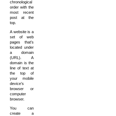
chronological
order with the
most recent
post at the
top.
A website is a
set of web
pages that’s
located under
a domain
(URL). A
domain is the
line of text at
the top of
your mobile
device’s
browser or
computer
browser.
You can
create a