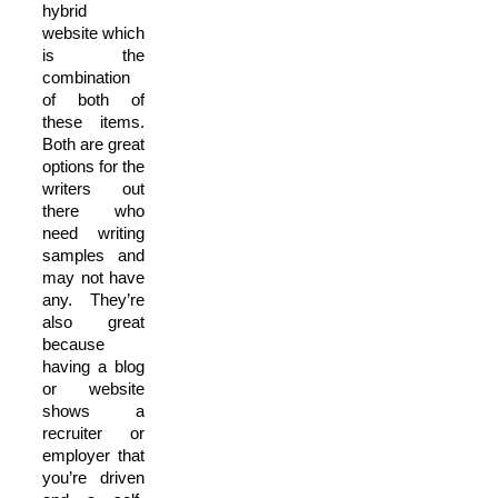
hybrid
website which
is the
combination
of both of
these items.
Both are great
options for the
writers out
there who
need writing
samples and
may not have
any. They’re
also great
because
having a blog
or website
shows a
recruiter or
employer that
you’re driven