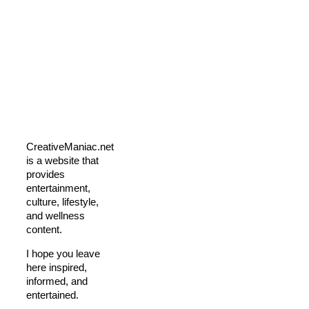
CreativeManiac.net
is a website that
provides
entertainment,
culture, lifestyle,
and wellness
content.
I hope you leave
here inspired,
informed, and
entertained.