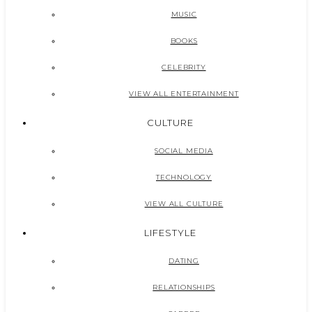
MUSIC
BOOKS
CELEBRITY
VIEW ALL ENTERTAINMENT
CULTURE
SOCIAL MEDIA
TECHNOLOGY
VIEW ALL CULTURE
LIFESTYLE
DATING
RELATIONSHIPS