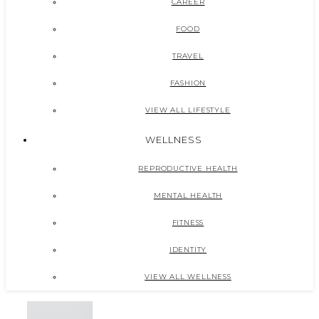
CAREER
FOOD
TRAVEL
FASHION
VIEW ALL LIFESTYLE
WELLNESS
REPRODUCTIVE HEALTH
MENTAL HEALTH
FITNESS
IDENTITY
VIEW ALL WELLNESS