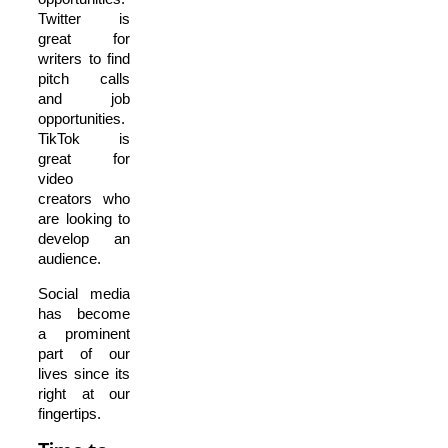
Twitter is
great for
writers to find
pitch calls
and job
opportunities.
TikTok is
great for
video
creators who
are looking to
develop an
audience.
Social media
has become
a prominent
part of our
lives since its
right at our
fingertips.