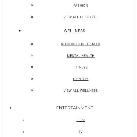
FASHION
VIEW ALL LIFESTYLE
WELLNESS
REPRODUCTIVE HEALTH
MENTAL HEALTH
FITNESS
IDENTITY
VIEW ALL WELLNESS
ENTERTAINMENT
FILM
TV