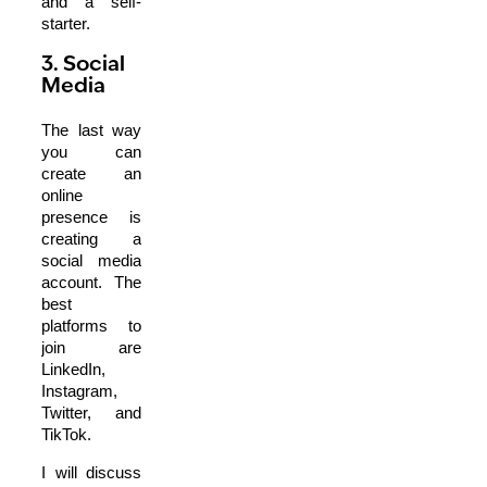
and a self-
starter.
3. Social
Media
The last way
you can
create an
online
presence is
creating a
social media
account. The
best
platforms to
join are
LinkedIn,
Instagram,
Twitter, and
TikTok.
I will discuss