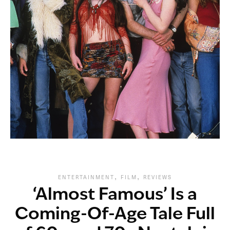
,
,
ENTERTAINMENT
FILM
REVIEWS
‘Almost Famous’ Is a
Coming-Of-Age Tale Full