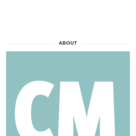
ABOUT