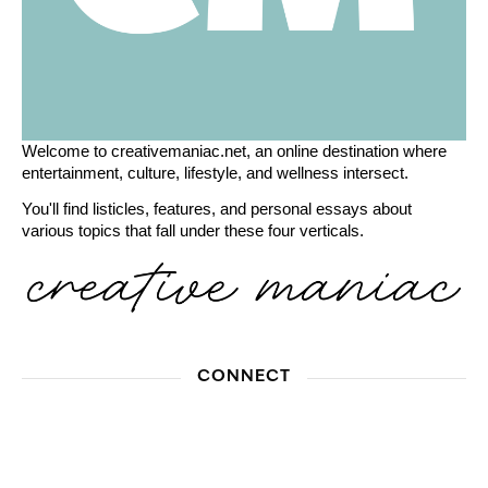
Welcome to creativemaniac.net, an online destination where
entertainment, culture, lifestyle, and wellness intersect.
You'll find listicles, features, and personal essays about
various topics that fall under these four verticals.
CONNECT