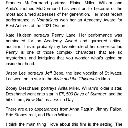
Frances McDormand portrays Elaine Miller, William and
Anita’s mother. McDormand has went on to become of the
most acclaimed actresses of her generation. Her most recent
performance in
Nomadland
won her an Academy Award for
Best Actress at the 2021 Oscars.
Kate Hudson portrays Penny Lane. Her performance was
nominated for an Academy Award and garnered critical
acclaim. This is probably my favorite role of her career so far.
Penny is one of those complex characters that are so
mysterious and intriguing that you wonder what’s going on
inside her head.
Jason Lee portrays Jeff Bebe, the lead vocalist of Stillwater.
Lee went on to star in the
Alvin and the Chipmunks
films.
Zooey Deschanel portrays Anita Miller, William’s older sister.
Deschanel went onto star in
Elf
,
500 Days of Summer
, and the
hit sitcom,
New Girl
, as Jessica Day.
There are also appearances from Anna Paquin, Jimmy Fallon,
Eric Stonestreet, and Rainn Wilson.
I think the main thing I love about this film is the setting. The