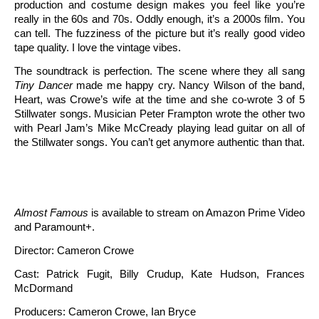
production and costume design makes you feel like you’re
really in the 60s and 70s. Oddly enough, it’s a 2000s film. You
can tell. The fuzziness of the picture but it’s really good video
tape quality. I love the vintage vibes.
The soundtrack is perfection. The scene where they all sang
Tiny Dancer
made me happy cry. Nancy Wilson of the band,
Heart, was Crowe’s wife at the time and she co-wrote 3 of 5
Stillwater songs. Musician Peter Frampton wrote the other two
with Pearl Jam’s Mike McCready playing lead guitar on all of
the Stillwater songs. You can’t get anymore authentic than that.
Almost Famous
is available to stream on Amazon Prime Video
and Paramount+.
Director: Cameron Crowe
Cast: Patrick Fugit, Billy Crudup, Kate Hudson, Frances
McDormand
Producers: Cameron Crowe, Ian Bryce