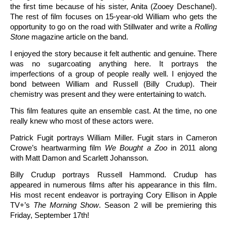
the first time because of his sister, Anita (Zooey Deschanel).
The rest of film focuses on 15-year-old William who gets the
opportunity to go on the road with Stillwater and write a
Rolling
Stone
magazine article on the band.
I enjoyed the story because it felt authentic and genuine. There
was no sugarcoating anything here. It portrays the
imperfections of a group of people really well. I enjoyed the
bond between William and Russell (Billy Crudup). Their
chemistry was present and they were entertaining to watch.
This film features quite an ensemble cast. At the time, no one
really knew who most of these actors were.
Patrick Fugit portrays William Miller. Fugit stars in Cameron
Crowe’s heartwarming film
We Bought a Zoo
in 2011 along
with Matt Damon and Scarlett Johansson.
Billy Crudup portrays Russell Hammond. Crudup has
appeared in numerous films after his appearance in this film.
His most recent endeavor is portraying Cory Ellison in Apple
TV+’s
The Morning Show
. Season 2 will be premiering this
Friday, September 17th!