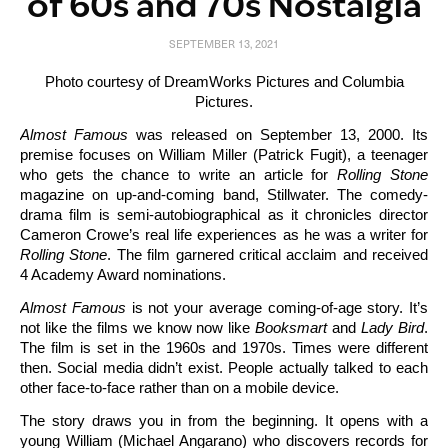
of 60s and 70s Nostalgia
SEPTEMBER 13, 2021
Photo courtesy of DreamWorks Pictures and Columbia
Pictures.
Almost Famous
was released on September 13, 2000. Its
premise focuses on William Miller (Patrick Fugit), a teenager
who gets the chance to write an article for
Rolling Stone
magazine on up-and-coming band, Stillwater. The comedy-
drama film is semi-autobiographical as it chronicles director
Cameron Crowe’s real life experiences as he was a writer for
Rolling
Stone
. The film garnered critical acclaim and received
4 Academy Award nominations.
Almost Famous
is not your average coming-of-age story. It’s
not like the films we know now like
Booksmart
and
Lady Bird
.
The film is set in the 1960s and 1970s. Times were different
then. Social media didn’t exist. People actually talked to each
other face-to-face rather than on a mobile device.
The story draws you in from the beginning. It opens with a
young William (Michael Angarano) who discovers records for