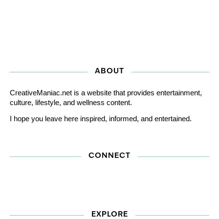
ABOUT
CreativeManiac.net is a website that provides entertainment,
culture, lifestyle, and wellness content.
I hope you leave here inspired, informed, and entertained.
CONNECT
EXPLORE