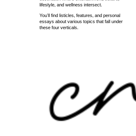
lifestyle, and wellness intersect.
You'll find listicles, features, and personal
essays about various topics that fall under
these four verticals.