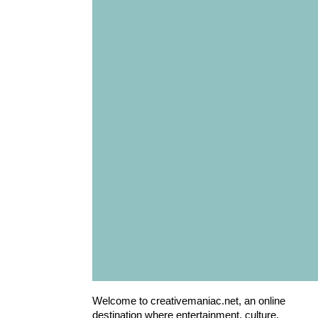
Welcome to creativemaniac.net, an online
destination where entertainment, culture,