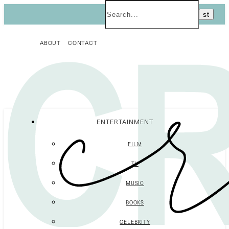
ABOUT
CONTACT
ENTERTAINMENT
FILM
TV
MUSIC
BOOKS
CELEBRITY