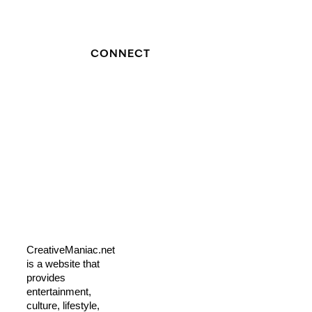
CONNECT
CreativeManiac.net
is a website that
provides
entertainment,
culture, lifestyle,