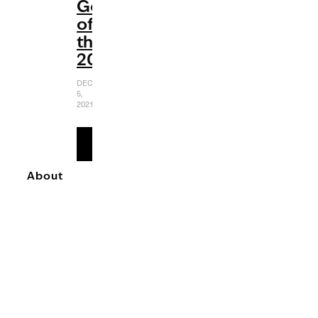
Gems
of
the
2000s
DECEMBER
5,
2021
READ
MORE
About