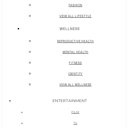
FASHION
VIEW ALL LIFESTYLE
WELLNESS
REPRODUCTIVE HEALTH
MENTAL HEALTH
FITNESS
IDENTITY
VIEW ALL WELLNESS
ENTERTAINMENT
FILM
TV