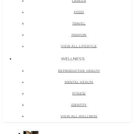
CAREER
FOOD
TRAVEL
FASHION
VIEW ALL LIFESTYLE
WELLNESS
REPRODUCTIVE HEALTH
MENTAL HEALTH
FITNESS
IDENTITY
VIEW ALL WELLNESS