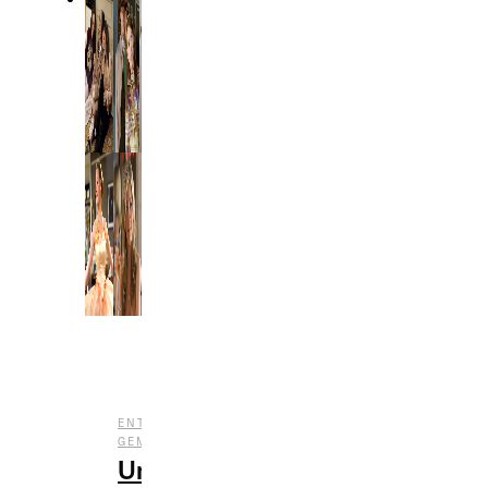
,
,
ENTERTAINMENT
FILM
UNDERRATED
GEMS
Underrated