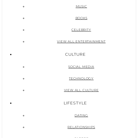
MUSIC
BOOKS
CELEBRITY
VIEW ALL ENTERTAINMENT
CULTURE
SOCIAL MEDIA
TECHNOLOGY
VIEW ALL CULTURE
LIFESTYLE
DATING
RELATIONSHIPS