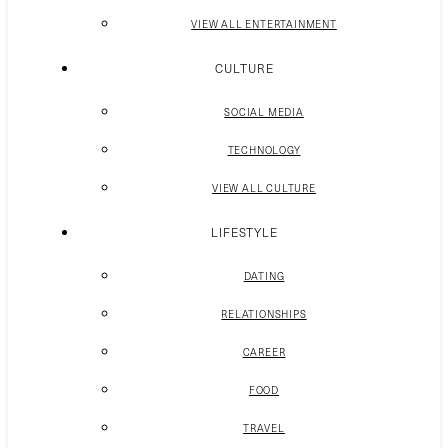
VIEW ALL ENTERTAINMENT
CULTURE
SOCIAL MEDIA
TECHNOLOGY
VIEW ALL CULTURE
LIFESTYLE
DATING
RELATIONSHIPS
CAREER
FOOD
TRAVEL