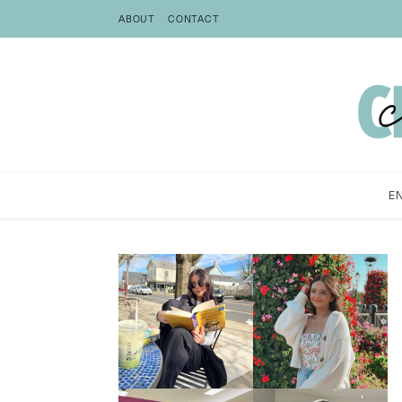
ABOUT
CONTACT
E