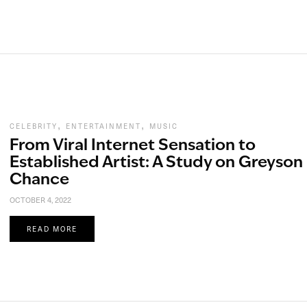
,
,
CELEBRITY
ENTERTAINMENT
MUSIC
From Viral Internet Sensation to
Established Artist: A Study on Greyson
Chance
OCTOBER 4, 2022
READ MORE