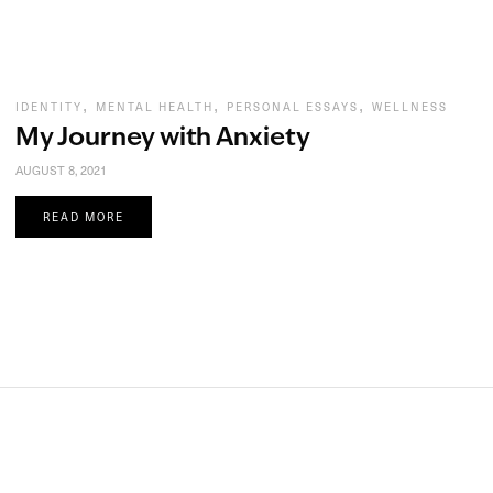
,
,
,
IDENTITY
MENTAL HEALTH
PERSONAL ESSAYS
WELLNESS
My Journey with Anxiety
AUGUST 8, 2021
READ MORE