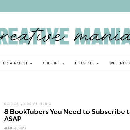
NTERTAINMENT
CULTURE
LIFESTYLE
WELLNESS
,
CULTURE
SOCIAL MEDIA
8 BookTubers You Need to Subscribe 
ASAP
APRIL 28, 2023