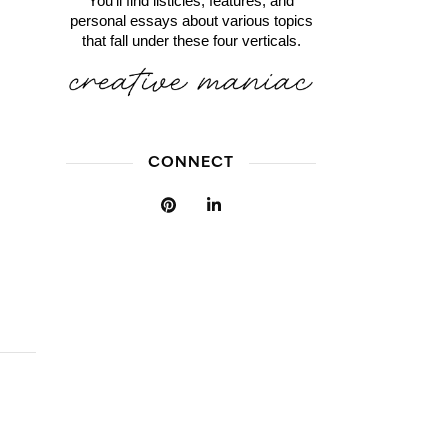
You'll find listicles, features, and
personal essays about various topics
that fall under these four verticals.
CONNECT