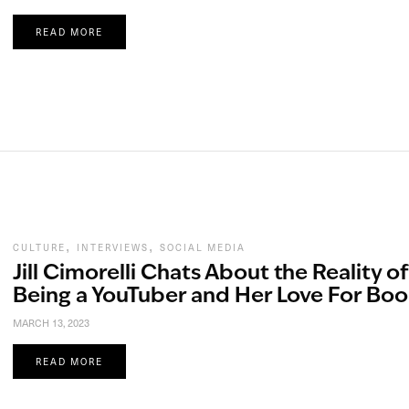
READ MORE
,
,
CULTURE
INTERVIEWS
SOCIAL MEDIA
Jill Cimorelli Chats About the Reality of
Being a YouTuber and Her Love For Boo
MARCH 13, 2023
READ MORE