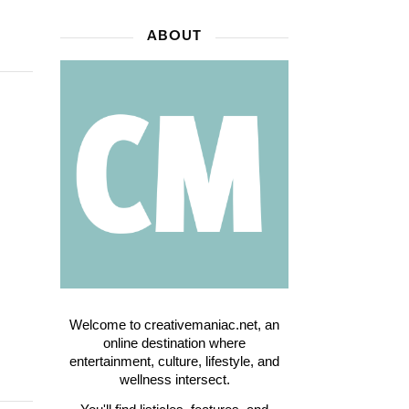
ABOUT
Welcome to creativemaniac.net, an
online destination where
entertainment, culture, lifestyle, and
wellness intersect.