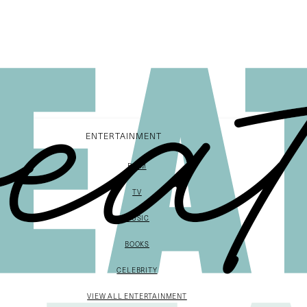
ENTERTAINMENT
FILM
TV
MUSIC
BOOKS
CELEBRITY
VIEW ALL ENTERTAINMENT