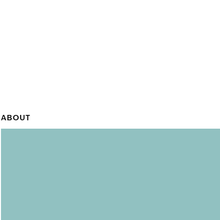
ABOUT