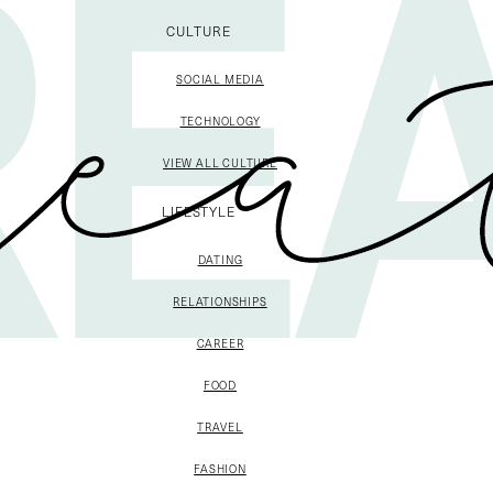
CULTURE
SOCIAL MEDIA
TECHNOLOGY
VIEW ALL CULTURE
LIFESTYLE
DATING
RELATIONSHIPS
CAREER
FOOD
TRAVEL
FASHION