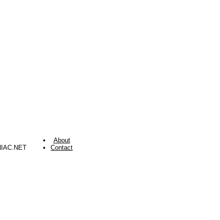
About
NIAC.NET
Contact