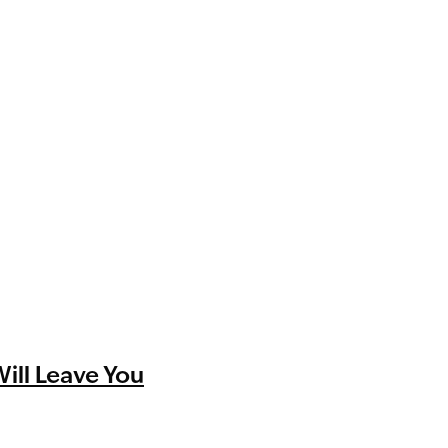
Will Leave You