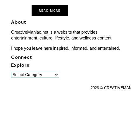
READ MORE
About
CreativeManiac.net is a website that provides
entertainment, culture, lifestyle, and wellness content.
I hope you leave here inspired, informed, and entertained.
Connect
Explore
Explore
2026 © CREATIVEMA