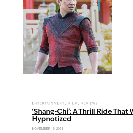
,
,
ENTERTAINMENT
FILM
REVIEWS
‘Shang-Chi’: A Thrill Ride That 
Hypnotized
NOVEMBER 19, 2021