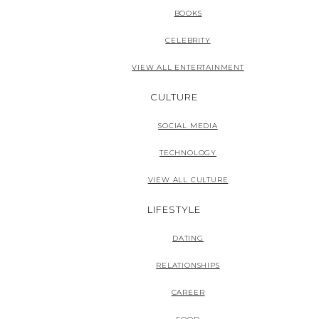
BOOKS
CELEBRITY
VIEW ALL ENTERTAINMENT
CULTURE
SOCIAL MEDIA
TECHNOLOGY
VIEW ALL CULTURE
LIFESTYLE
DATING
RELATIONSHIPS
CAREER