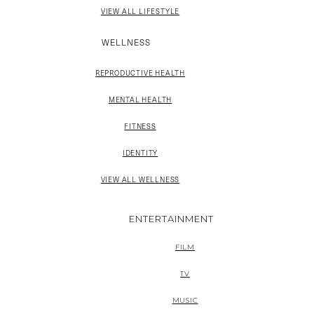
VIEW ALL LIFESTYLE
WELLNESS
REPRODUCTIVE HEALTH
MENTAL HEALTH
FITNESS
IDENTITY
VIEW ALL WELLNESS
ENTERTAINMENT
FILM
TV
MUSIC