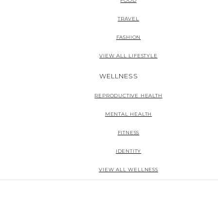
FOOD
TRAVEL
FASHION
VIEW ALL LIFESTYLE
WELLNESS
REPRODUCTIVE HEALTH
MENTAL HEALTH
FITNESS
IDENTITY
VIEW ALL WELLNESS