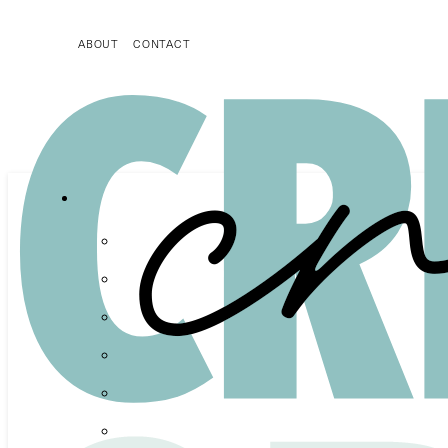
ABOUT
CONTACT