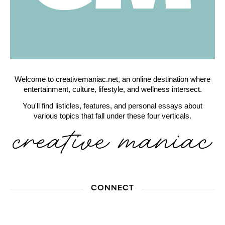
Welcome to creativemaniac.net, an online destination where
entertainment, culture, lifestyle, and wellness intersect.
You'll find listicles, features, and personal essays about
various topics that fall under these four verticals.
CONNECT