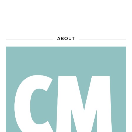
ABOUT