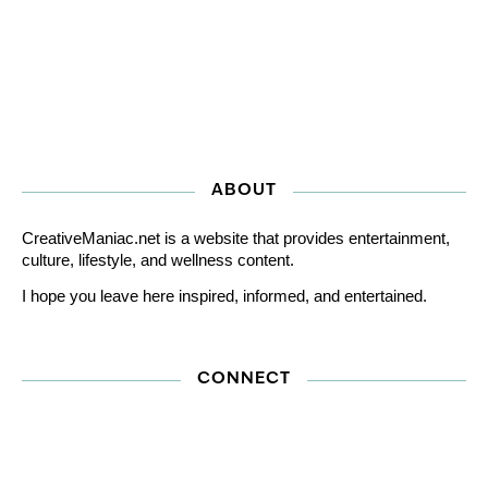
ABOUT
CreativeManiac.net is a website that provides entertainment,
culture, lifestyle, and wellness content.
I hope you leave here inspired, informed, and entertained.
CONNECT