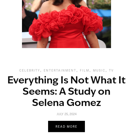
,
,
,
,
CELEBRITY
ENTERTAINMENT
FILM
MUSIC
TV
Everything Is Not What It
Seems: A Study on
Selena Gomez
JULY 25, 2024
READ MORE