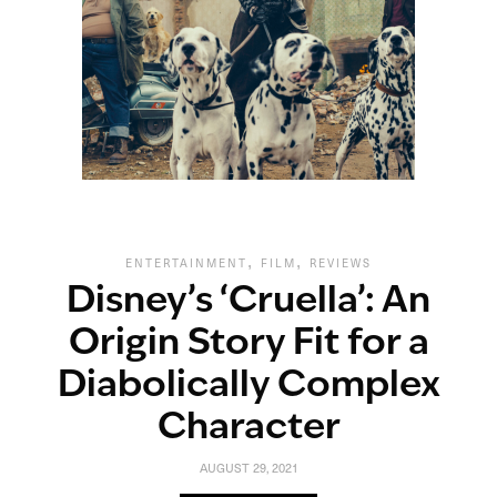
,
,
ENTERTAINMENT
FILM
REVIEWS
Disney’s ‘Cruella’: An
Origin Story Fit for a
Diabolically Complex
Character
AUGUST 29, 2021