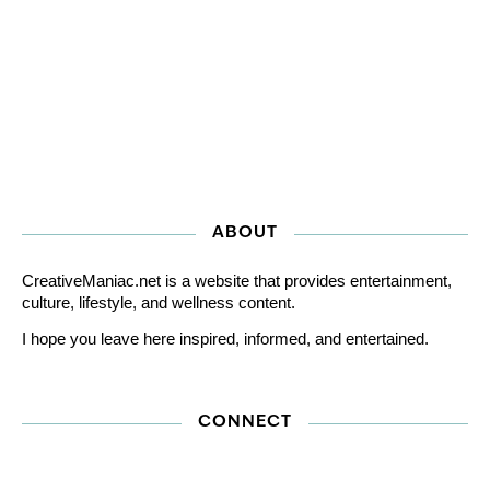
ABOUT
CreativeManiac.net is a website that provides entertainment,
culture, lifestyle, and wellness content.
I hope you leave here inspired, informed, and entertained.
CONNECT