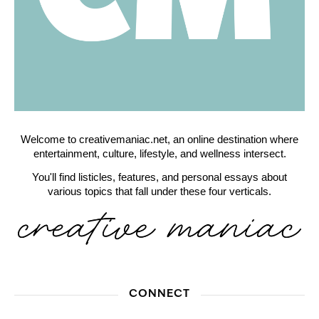
Welcome to creativemaniac.net, an online destination where
entertainment, culture, lifestyle, and wellness intersect.
You'll find listicles, features, and personal essays about
various topics that fall under these four verticals.
CONNECT