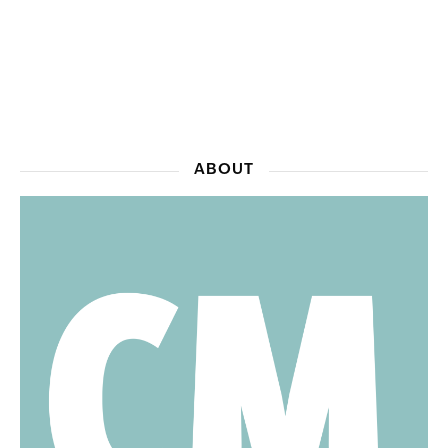
ABOUT