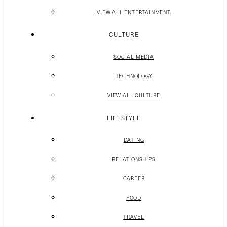
VIEW ALL ENTERTAINMENT
CULTURE
SOCIAL MEDIA
TECHNOLOGY
VIEW ALL CULTURE
LIFESTYLE
DATING
RELATIONSHIPS
CAREER
FOOD
TRAVEL