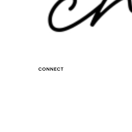
CONNECT