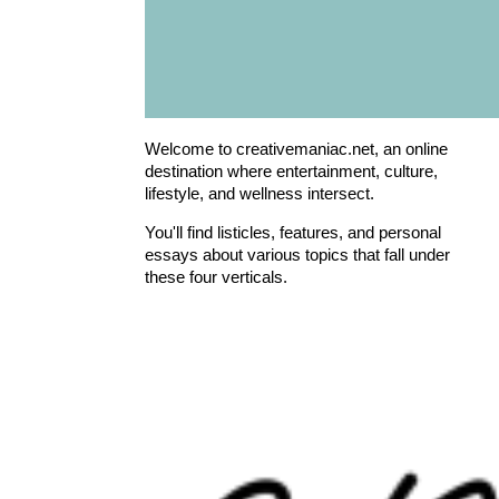
Welcome to creativemaniac.net, an online
destination where entertainment, culture,
lifestyle, and wellness intersect.
You'll find listicles, features, and personal
essays about various topics that fall under
these four verticals.