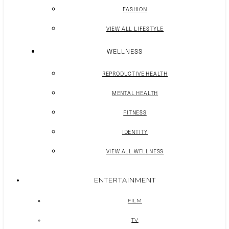
FASHION
VIEW ALL LIFESTYLE
WELLNESS
REPRODUCTIVE HEALTH
MENTAL HEALTH
FITNESS
IDENTITY
VIEW ALL WELLNESS
ENTERTAINMENT
FILM
TV