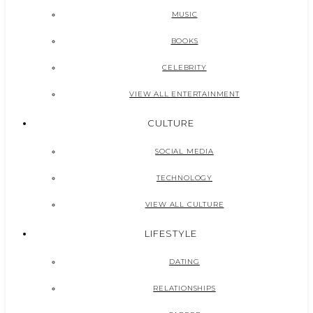
MUSIC
BOOKS
CELEBRITY
VIEW ALL ENTERTAINMENT
CULTURE
SOCIAL MEDIA
TECHNOLOGY
VIEW ALL CULTURE
LIFESTYLE
DATING
RELATIONSHIPS