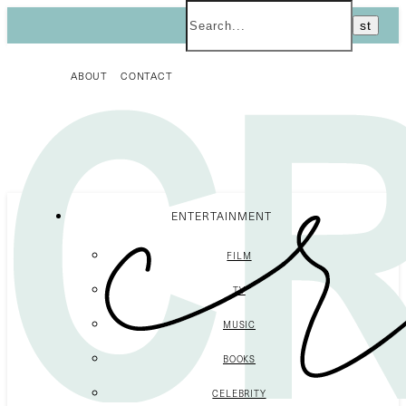
ABOUT
CONTACT
ENTERTAINMENT
FILM
TV
MUSIC
BOOKS
CELEBRITY