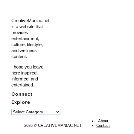
CreativeManiac.net
is a website that
provides
entertainment,
culture, lifestyle,
and wellness
content.
I hope you leave
here inspired,
informed, and
entertained.
Connect
Explore
Explore
About
2026 © CREATIVEMANIAC.NET
Contact