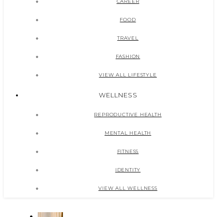
CAREER
FOOD
TRAVEL
FASHION
VIEW ALL LIFESTYLE
WELLNESS
REPRODUCTIVE HEALTH
MENTAL HEALTH
FITNESS
IDENTITY
VIEW ALL WELLNESS