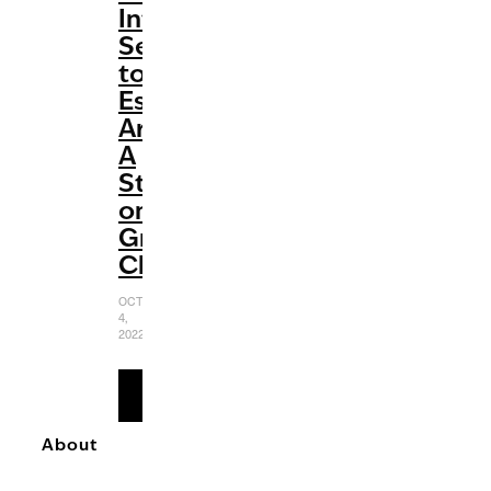
Internet
Sensation
to
Established
Artist:
A
Study
on
Greyson
Chance
OCTOBER
4,
2022
READ
MORE
About