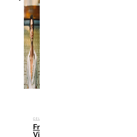
,
,
CELEBRITY
ENTERTAINMENT
MUSIC
From
Viral