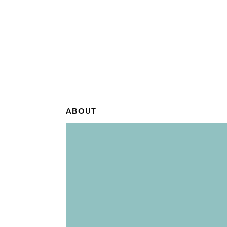
ABOUT