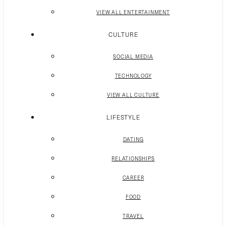
VIEW ALL ENTERTAINMENT
CULTURE
SOCIAL MEDIA
TECHNOLOGY
VIEW ALL CULTURE
LIFESTYLE
DATING
RELATIONSHIPS
CAREER
FOOD
TRAVEL