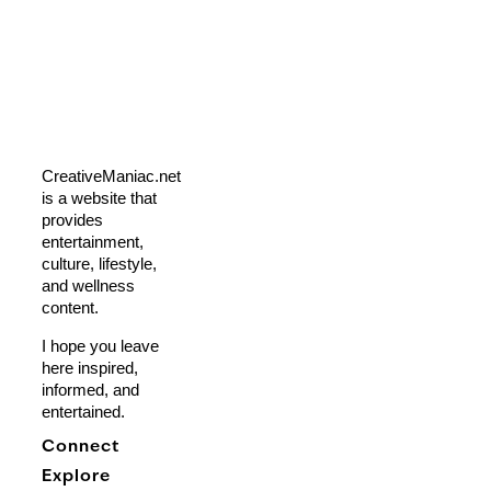
CreativeManiac.net
is a website that
provides
entertainment,
culture, lifestyle,
and wellness
content.
I hope you leave
here inspired,
informed, and
entertained.
Connect
Explore