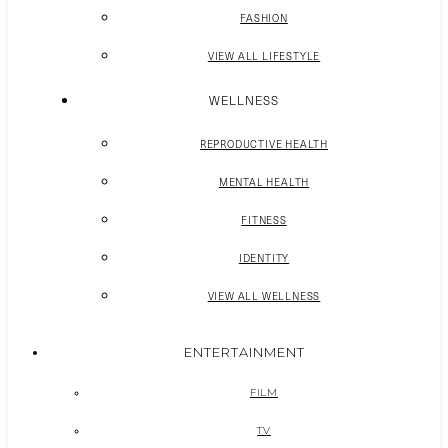
FASHION
VIEW ALL LIFESTYLE
WELLNESS
REPRODUCTIVE HEALTH
MENTAL HEALTH
FITNESS
IDENTITY
VIEW ALL WELLNESS
ENTERTAINMENT
FILM
TV