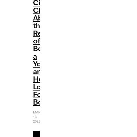
Cimorelli
Chats
About
the
Reality
of
Being
a
YouTuber
and
Her
Love
For
Books
MARCH
13,
2023