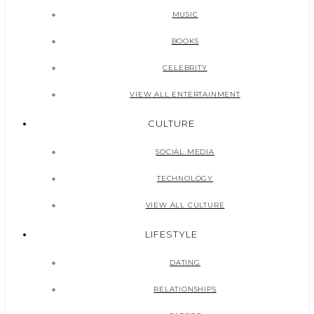
MUSIC
BOOKS
CELEBRITY
VIEW ALL ENTERTAINMENT
CULTURE
SOCIAL MEDIA
TECHNOLOGY
VIEW ALL CULTURE
LIFESTYLE
DATING
RELATIONSHIPS