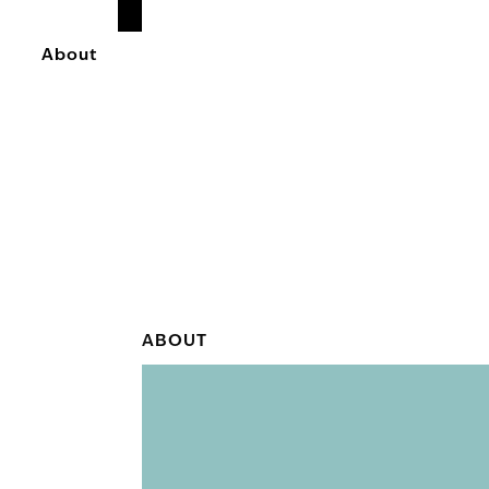
READ
MORE
About
ABOUT