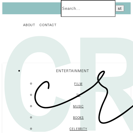
ABOUT
CONTACT
ENTERTAINMENT
FILM
TV
MUSIC
BOOKS
CELEBRITY