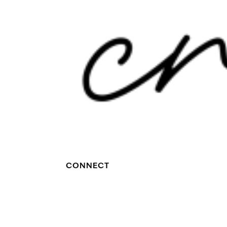
CONNECT