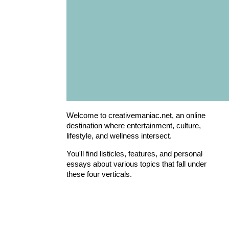
Welcome to creativemaniac.net, an online
destination where entertainment, culture,
lifestyle, and wellness intersect.
You'll find listicles, features, and personal
essays about various topics that fall under
these four verticals.