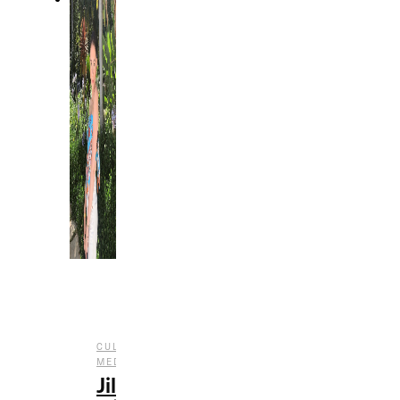
,
,
CULTURE
INTERVIEWS
SOCIAL
MEDIA
Jill