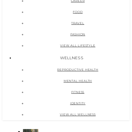
CAREER
FOOD
TRAVEL
FASHION
VIEW ALL LIFESTYLE
WELLNESS
REPRODUCTIVE HEALTH
MENTAL HEALTH
FITNESS
IDENTITY
VIEW ALL WELLNESS