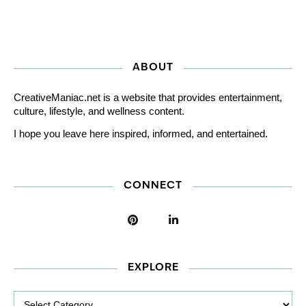
ABOUT
CreativeManiac.net is a website that provides entertainment,
culture, lifestyle, and wellness content.
I hope you leave here inspired, informed, and entertained.
CONNECT
EXPLORE
Explore