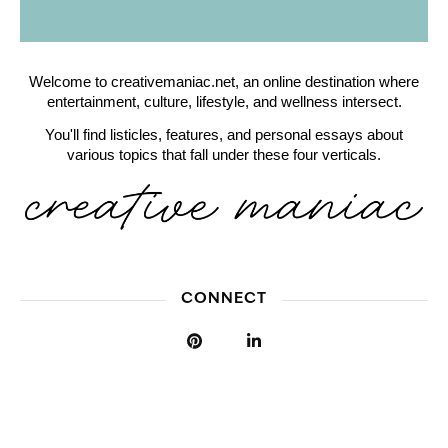
Welcome to creativemaniac.net, an online destination where
entertainment, culture, lifestyle, and wellness intersect.
You'll find listicles, features, and personal essays about
various topics that fall under these four verticals.
CONNECT