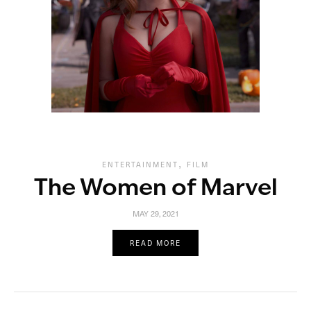
,
ENTERTAINMENT
FILM
The Women of Marvel
MAY 29, 2021
READ MORE