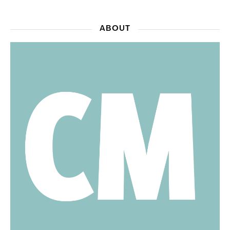
ABOUT