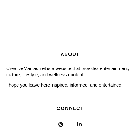
ABOUT
CreativeManiac.net is a website that provides entertainment,
culture, lifestyle, and wellness content.
I hope you leave here inspired, informed, and entertained.
CONNECT