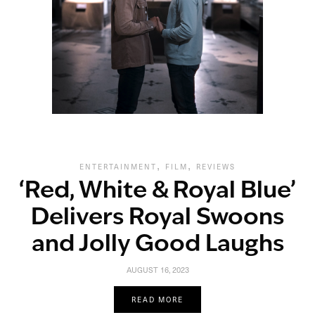
,
,
ENTERTAINMENT
FILM
REVIEWS
‘Red, White & Royal Blue’
Delivers Royal Swoons
and Jolly Good Laughs
AUGUST 16, 2023
READ MORE