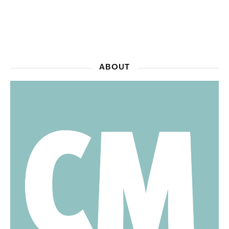
ABOUT