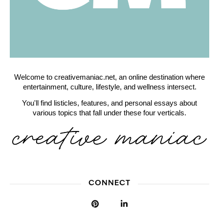
Welcome to creativemaniac.net, an online destination where
entertainment, culture, lifestyle, and wellness intersect.
You'll find listicles, features, and personal essays about
various topics that fall under these four verticals.
CONNECT