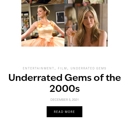
,
,
ENTERTAINMENT
FILM
UNDERRATED GEMS
Underrated Gems of the
2000s
DECEMBER 5, 2021
READ MORE