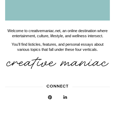
Welcome to creativemaniac.net, an online destination where
entertainment, culture, lifestyle, and wellness intersect.
You'll find listicles, features, and personal essays about
various topics that fall under these four verticals.
CONNECT