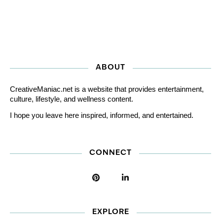
ABOUT
CreativeManiac.net is a website that provides entertainment,
culture, lifestyle, and wellness content.
I hope you leave here inspired, informed, and entertained.
CONNECT
EXPLORE