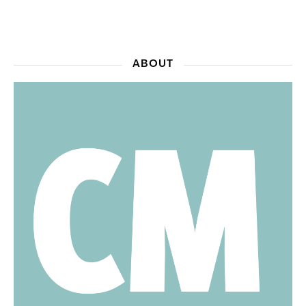
ABOUT