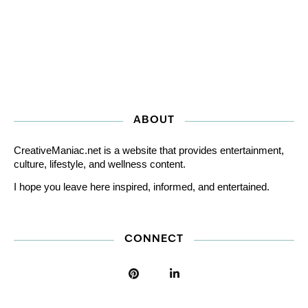
ABOUT
CreativeManiac.net is a website that provides entertainment,
culture, lifestyle, and wellness content.
I hope you leave here inspired, informed, and entertained.
CONNECT