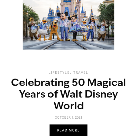
,
LIFESTYLE
TRAVEL
Celebrating 50 Magical
Years of Walt Disney
World
OCTOBER 1, 2021
READ MORE