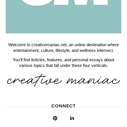
Welcome to creativemaniac.net, an online destination where
entertainment, culture, lifestyle, and wellness intersect.
You'll find listicles, features, and personal essays about
various topics that fall under these four verticals.
CONNECT