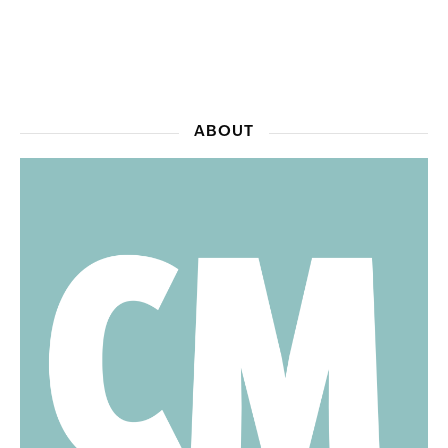
ABOUT