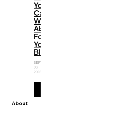
You
Can
Write
About
For
Your
Blog
SEPTEMBER
30,
2022
READ
MORE
About