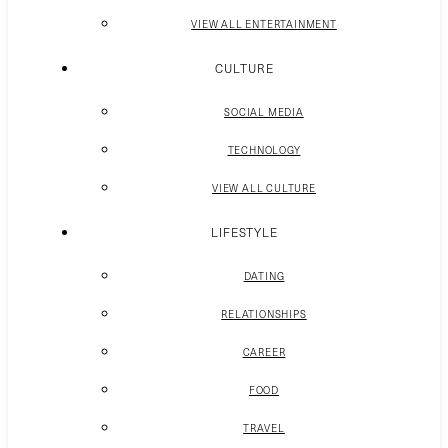
VIEW ALL ENTERTAINMENT
CULTURE
SOCIAL MEDIA
TECHNOLOGY
VIEW ALL CULTURE
LIFESTYLE
DATING
RELATIONSHIPS
CAREER
FOOD
TRAVEL