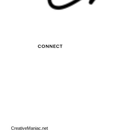
CONNECT
CreativeManiac.net