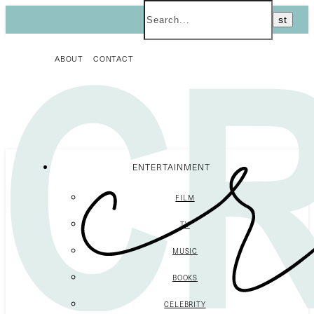
ABOUT
CONTACT
ENTERTAINMENT
FILM
TV
MUSIC
BOOKS
CELEBRITY