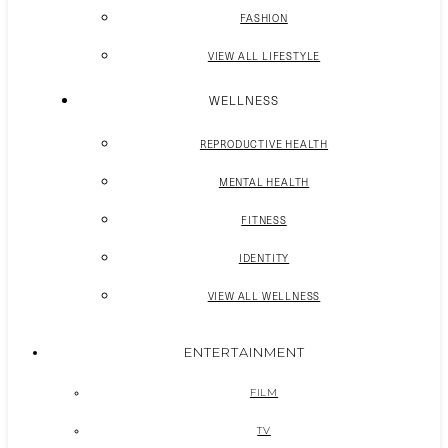
FASHION
VIEW ALL LIFESTYLE
WELLNESS
REPRODUCTIVE HEALTH
MENTAL HEALTH
FITNESS
IDENTITY
VIEW ALL WELLNESS
ENTERTAINMENT
FILM
TV