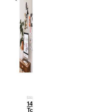
,
CULTURE
TECHNOLOGY
14
Topics