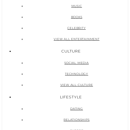
MUSIC
BOOKS
CELEBRITY
VIEW ALL ENTERTAINMENT
CULTURE
SOCIAL MEDIA
TECHNOLOGY
VIEW ALL CULTURE
LIFESTYLE
DATING
RELATIONSHIPS