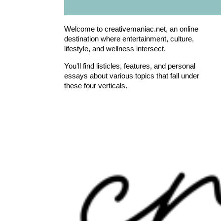
Welcome to creativemaniac.net, an online
destination where entertainment, culture,
lifestyle, and wellness intersect.
You'll find listicles, features, and personal
essays about various topics that fall under
these four verticals.