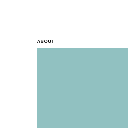
ABOUT