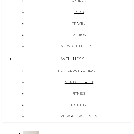
CAREER
FOOD
TRAVEL
FASHION
VIEW ALL LIFESTYLE
WELLNESS
REPRODUCTIVE HEALTH
MENTAL HEALTH
FITNESS
IDENTITY
VIEW ALL WELLNESS