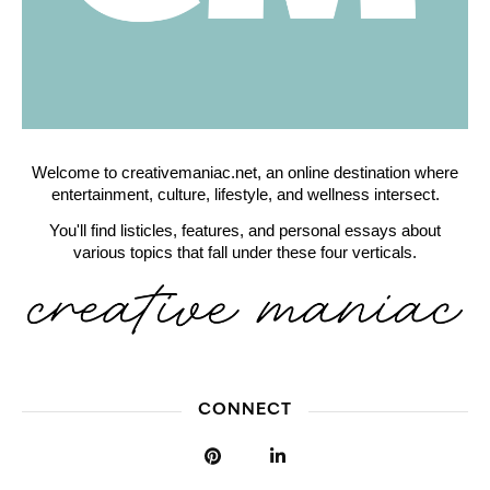
Welcome to creativemaniac.net, an online destination where
entertainment, culture, lifestyle, and wellness intersect.
You'll find listicles, features, and personal essays about
various topics that fall under these four verticals.
CONNECT