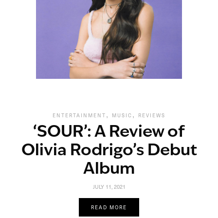
,
,
ENTERTAINMENT
MUSIC
REVIEWS
‘SOUR’: A Review of
Olivia Rodrigo’s Debut
Album
JULY 11, 2021
READ MORE