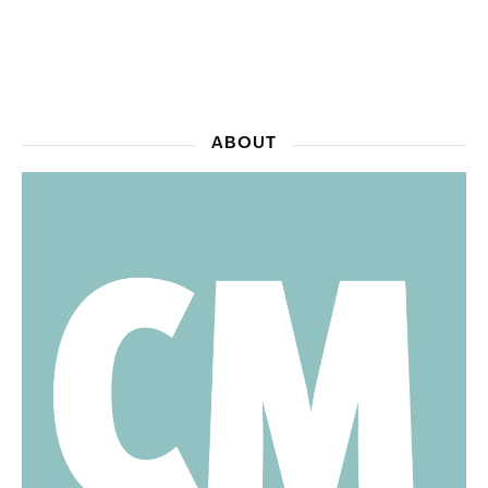
ABOUT