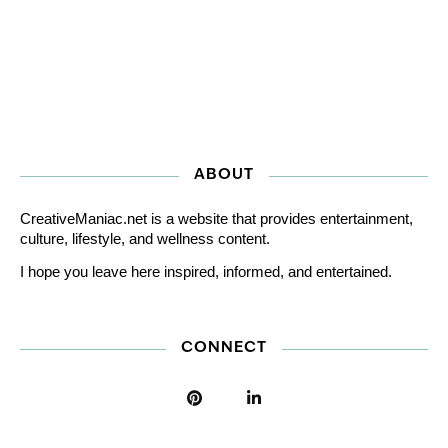
ABOUT
CreativeManiac.net is a website that provides entertainment,
culture, lifestyle, and wellness content.
I hope you leave here inspired, informed, and entertained.
CONNECT