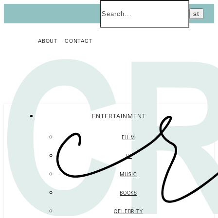
ABOUT
CONTACT
ENTERTAINMENT
FILM
TV
MUSIC
BOOKS
CELEBRITY