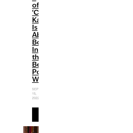
of
‘Cobra
Kai’
Is
Absolutely
Bonkers
In
the
Best
Possible
Way
SEPTEMBER
15,
2022
READ
MORE