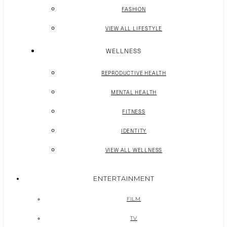
FASHION
VIEW ALL LIFESTYLE
WELLNESS
REPRODUCTIVE HEALTH
MENTAL HEALTH
FITNESS
IDENTITY
VIEW ALL WELLNESS
ENTERTAINMENT
FILM
TV