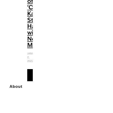
of
‘Cobra
Kai’
Strikes
Hard
with
No
Mercy
JANUARY
2,
2022
READ
MORE
About