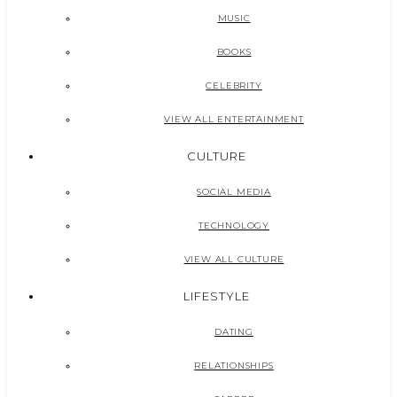
MUSIC
BOOKS
CELEBRITY
VIEW ALL ENTERTAINMENT
CULTURE
SOCIAL MEDIA
TECHNOLOGY
VIEW ALL CULTURE
LIFESTYLE
DATING
RELATIONSHIPS