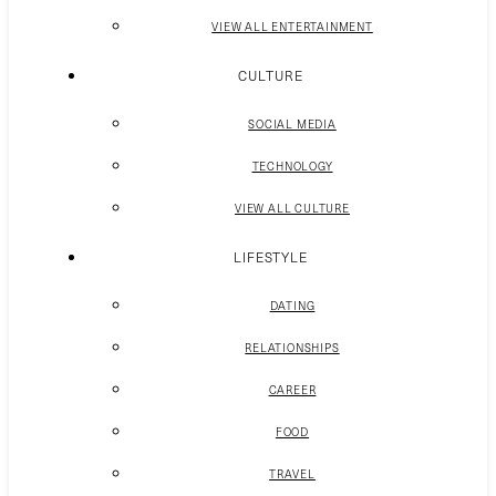
VIEW ALL ENTERTAINMENT
CULTURE
SOCIAL MEDIA
TECHNOLOGY
VIEW ALL CULTURE
LIFESTYLE
DATING
RELATIONSHIPS
CAREER
FOOD
TRAVEL