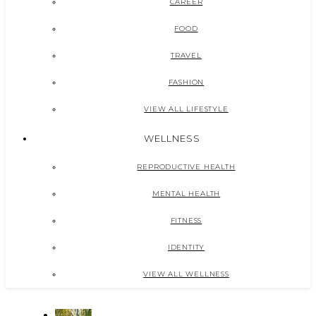
CAREER
FOOD
TRAVEL
FASHION
VIEW ALL LIFESTYLE
WELLNESS
REPRODUCTIVE HEALTH
MENTAL HEALTH
FITNESS
IDENTITY
VIEW ALL WELLNESS