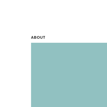
ABOUT