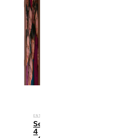
,
,
ENTERTAINMENT
REVIEWS
TV
Season
4