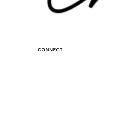
CONNECT