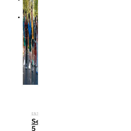
,
,
,
ENTERTAINMENT
REVIEWS
STREAMING
TV
Season
5