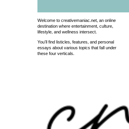
Welcome to creativemaniac.net, an online
destination where entertainment, culture,
lifestyle, and wellness intersect.
You'll find listicles, features, and personal
essays about various topics that fall under
these four verticals.